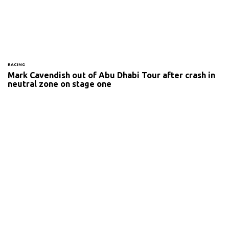
RACING
Mark Cavendish out of Abu Dhabi Tour after crash in
neutral zone on stage one