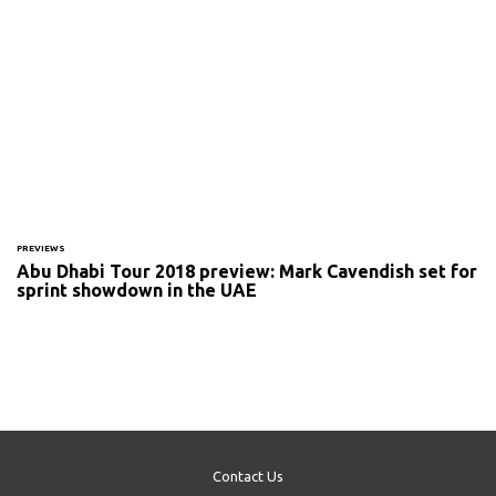
PREVIEWS
Abu Dhabi Tour 2018 preview: Mark Cavendish set for
sprint showdown in the UAE
Contact Us