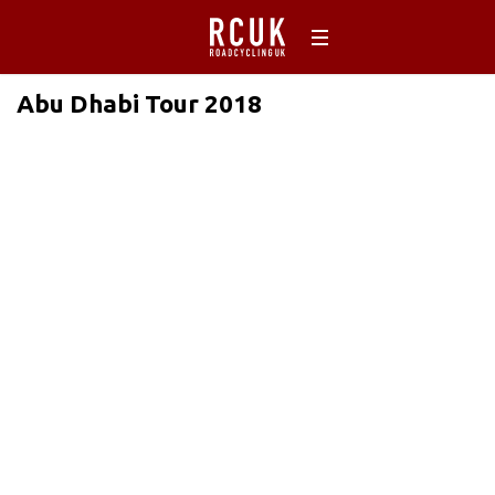
Abu Dhabi Tour 2018