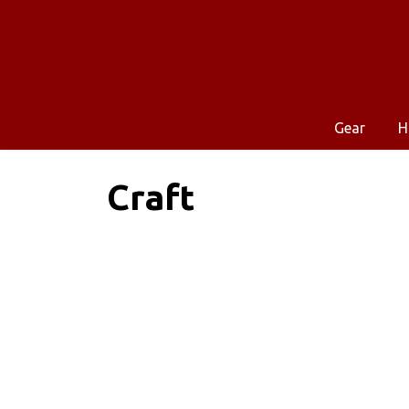
Gear
H
Craft