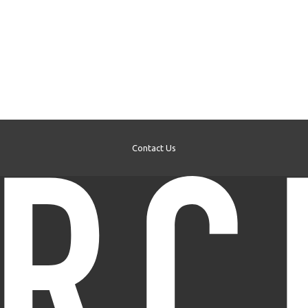
Contact Us