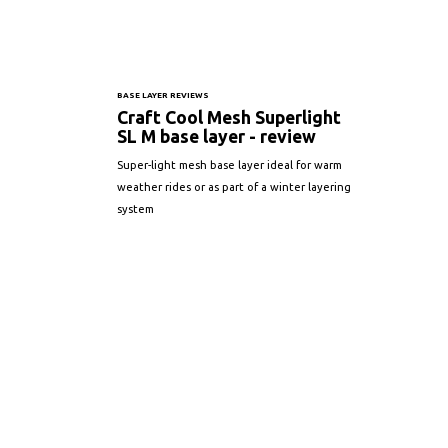
BASE LAYER REVIEWS
Craft Cool Mesh Superlight
SL M base layer - review
Super-light mesh base layer ideal for warm
weather rides or as part of a winter layering
system