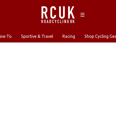
ow To
Sportive & Travel
Racing
Shop Cycling Ge