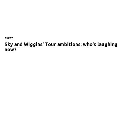
GUEST
Sky and Wiggins' Tour ambitions: who's laughing
now?