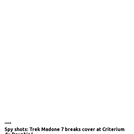
GEAR
Spy shots: Trek Madone 7 breaks cover at Criterium