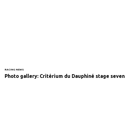
RACING NEWS
Photo gallery: Critérium du Dauphiné stage seven