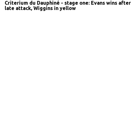
Criterium du Dauphiné - stage one: Evans wins after
late attack, Wiggins in yellow