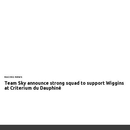
RACING NEWS
Team Sky announce strong squad to support Wiggins
at Criterium du Dauphiné