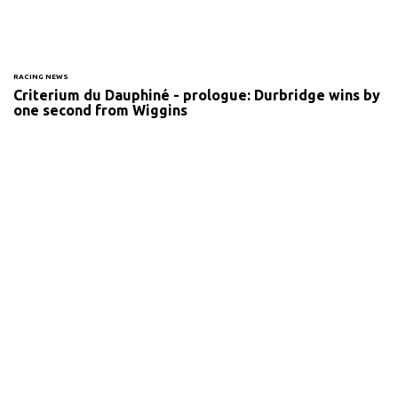
RACING NEWS
Criterium du Dauphiné - prologue: Durbridge wins by
one second from Wiggins