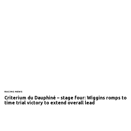
RACING NEWS
Criterium du Dauphiné – stage four: Wiggins romps to
time trial victory to extend overall lead