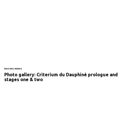
RACING NEWS
Photo gallery: Criterium du Dauphiné prologue and
stages one & two