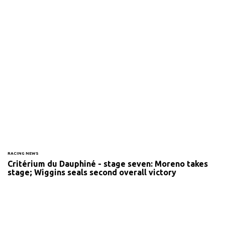
RACING NEWS
Critérium du Dauphiné - stage seven: Moreno takes
stage; Wiggins seals second overall victory