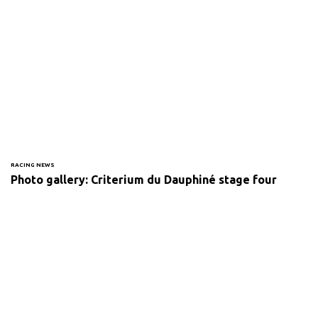
RACING NEWS
Photo gallery: Criterium du Dauphiné stage four