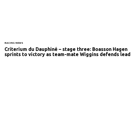
RACING NEWS
Criterium du Dauphiné – stage three: Boasson Hagen
sprints to victory as team-mate Wiggins defends lead