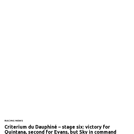
RACING NEWS
Criterium du Dauphiné – stage six: victory for
Quintana, second for Evans, but Sky in command