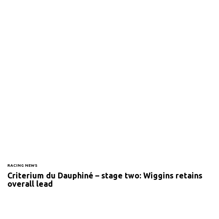
RACING NEWS
Criterium du Dauphiné – stage two: Wiggins retains
overall lead