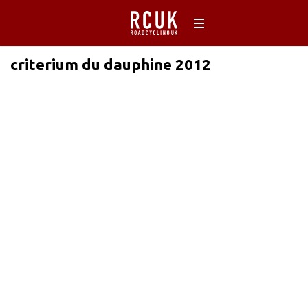
criterium du dauphine 2012