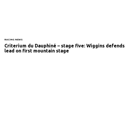
RACING NEWS
Criterium du Dauphiné – stage five: Wiggins defends
lead on first mountain stage