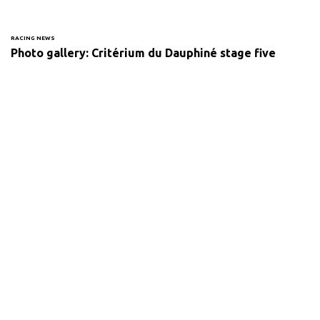
RACING NEWS
Photo gallery: Critérium du Dauphiné stage five