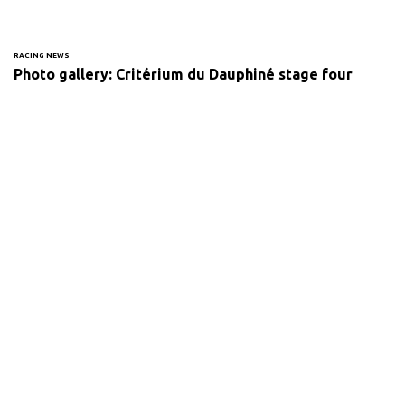
RACING NEWS
Photo gallery: Critérium du Dauphiné stage four