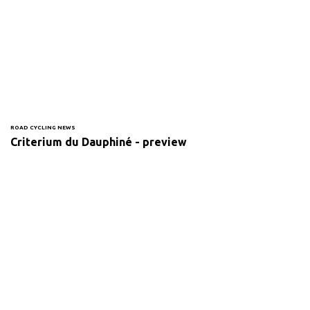
ROAD CYCLING NEWS
Criterium du Dauphiné - preview