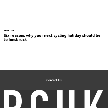
SPORTIVE
Six reasons why your next cycling holiday should be
to Innsbruck
Contact Us