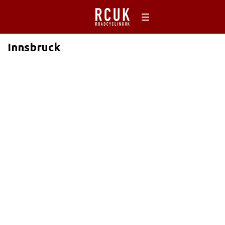
Innsbruck