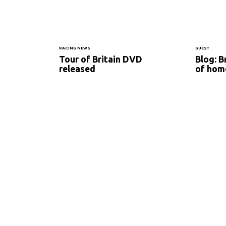
RACING NEWS
GUEST
Tour of Britain DVD
Blog: B
released
of hom
...
...