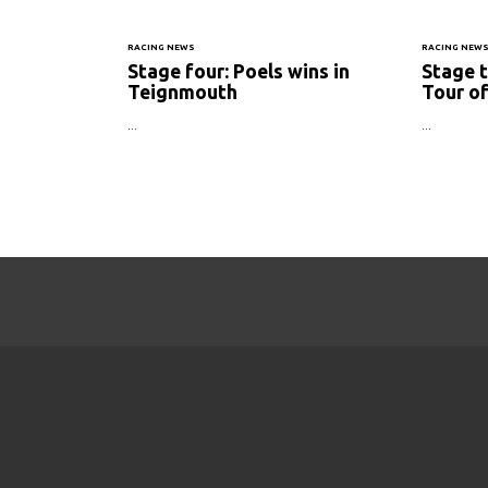
RACING NEWS
RACING NEW
Stage four: Poels wins in
Stage t
Teignmouth
Tour of
...
...