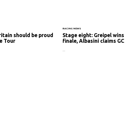
RACING NEWS
ritain should be proud
Stage eight: Greipel wins
e Tour
finale, Albasini claims GC
...