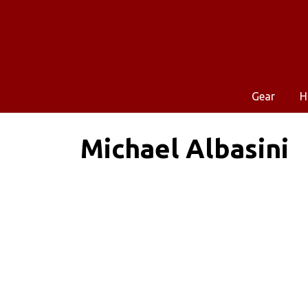
Gear
H
Michael Albasini