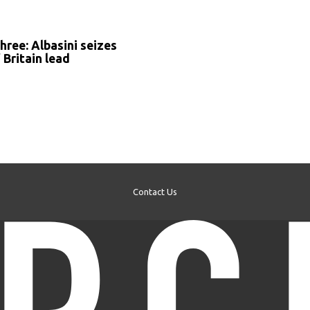
S
hree: Albasini seizes
 Britain lead
Contact Us