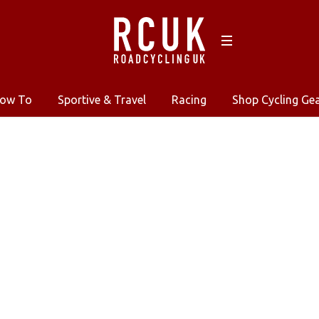
ow To
Sportive & Travel
Racing
Shop Cycling Ge