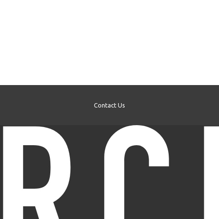
Contact Us