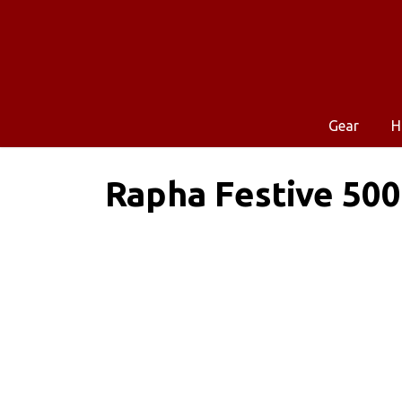
Gear
H
Rapha Festive 500