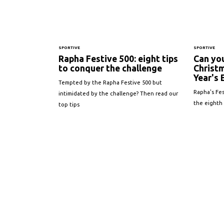
SPORTIVE
SPORTIVE
Rapha Festive 500: eight tips
Can yo
to conquer the challenge
Christ
Year's 
Tempted by the Rapha Festive 500 but
Rapha's Fes
intimidated by the challenge? Then read our
the eighth
top tips