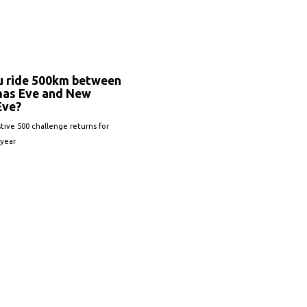
u ride 500km between
mas Eve and New
Eve?
tive 500 challenge returns for
 year