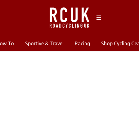
ow To
Sportive & Travel
Racing
Shop Cycling Ge