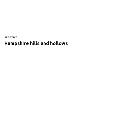
SPORTIVE
Hampshire hills and hollows