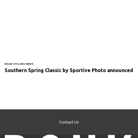
ROAD CYCLING NEWS
Southern Spring Classic by Sportive Photo announced
Contact Us