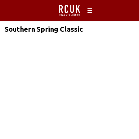
Southern Spring Classic