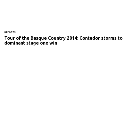
REPORTS
Tour of the Basque Country 2014: Contador storms to
dominant stage one win