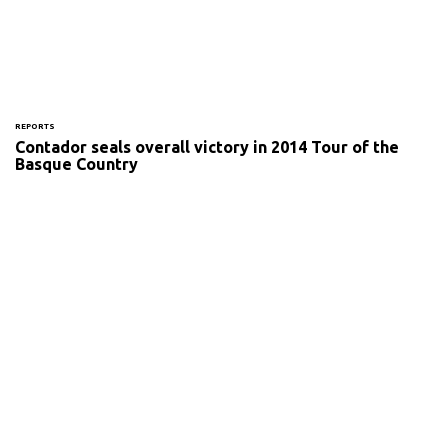
REPORTS
Contador seals overall victory in 2014 Tour of the
Basque Country