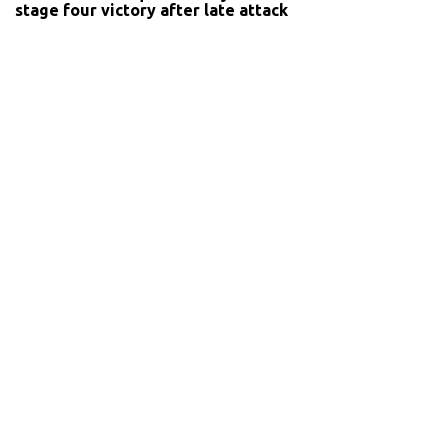
stage four victory after late attack