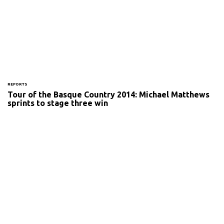
REPORTS
Tour of the Basque Country 2014: Michael Matthews
sprints to stage three win