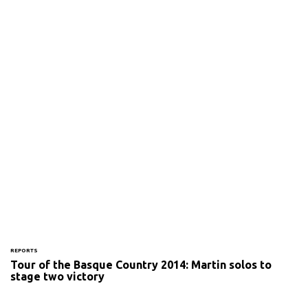
REPORTS
Tour of the Basque Country 2014: Martin solos to
stage two victory