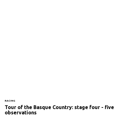
RACING
Tour of the Basque Country: stage four - five
observations