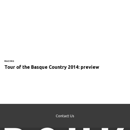
RACING
Tour of the Basque Country 2014: preview
Contact Us