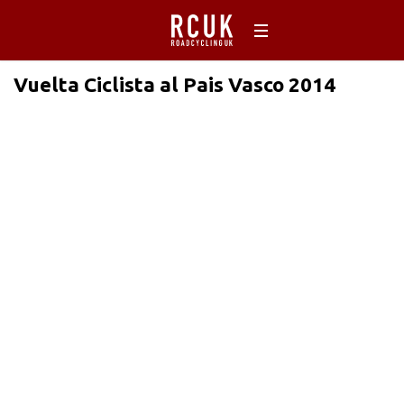
Vuelta Ciclista al Pais Vasco 2014