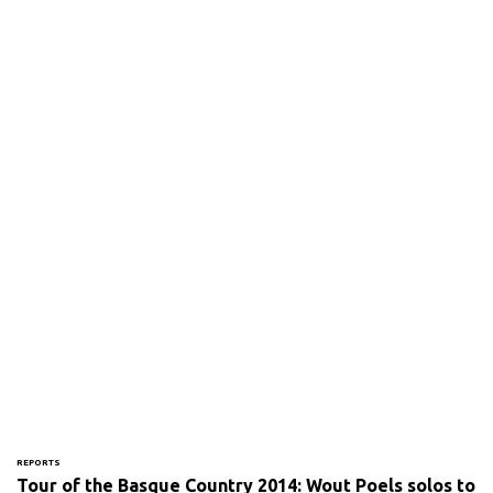
REPORTS
Tour of the Basque Country 2014: Wout Poels solos to