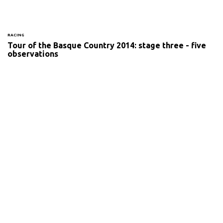
RACING
Tour of the Basque Country 2014: stage three - five
observations