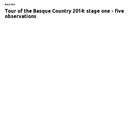
RACING
Tour of the Basque Country 2014: stage one - five
observations