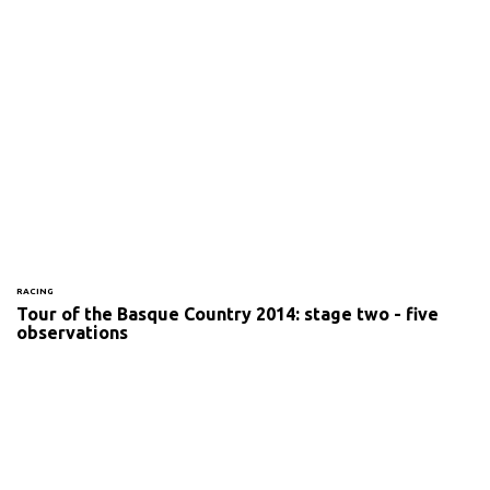
RACING
Tour of the Basque Country 2014: stage two - five
observations