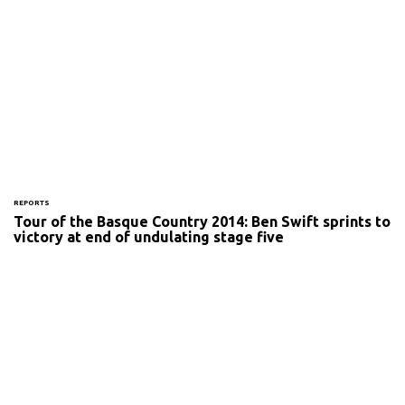
REPORTS
Tour of the Basque Country 2014: Ben Swift sprints to
victory at end of undulating stage five