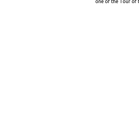
one of the Tour of