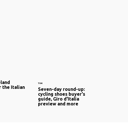
eland
TIM
 the Italian
Seven-day round-up:
cycling shoes buyer's
guide, Giro d'Italia
preview and more