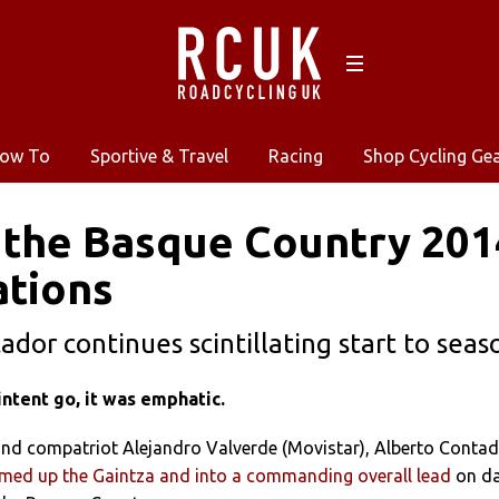
ow To
Sportive & Travel
Racing
Shop Cycling Ge
 the Basque Country 2014
ations
ador continues scintillating start to seas
ntent go, it was emphatic.
nd compatriot Alejandro Valverde (Movistar), Alberto Conta
med up the Gaintza and into a commanding overall lead
on d