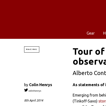
Gear
H
Tour of
RACING
observ
Alberto Cont
by
Colin Henrys
As statements of i
colinhenrys
Emerging from behi
8th April 2014
(Tinkoff-Saxo)
stor