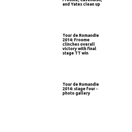
and Yates clean up
Tour de Romandie
2014: Froome
clinches overall
victory with final
stage TT win
Tour de Romandie
2014: stage four -
photo gallery