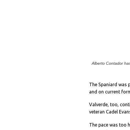
Alberto Contador has
The Spaniard was pe
and on current form
Valverde, too, cont
veteran Cadel Evans
The pace was too h