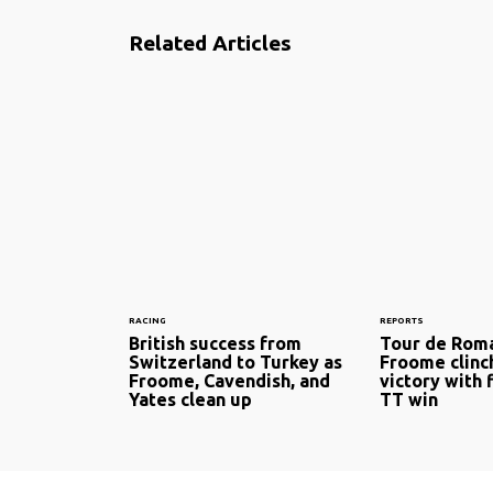
Related Articles
RACING
REPORTS
British success from
Tour de Roma
Switzerland to Turkey as
Froome clinc
Froome, Cavendish, and
victory with 
Yates clean up
TT win