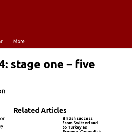
ar
More
: stage one – five
on
Related Articles
dor
British success
from Switzerland
ay
to Turkey as
Froome, Cavendish,