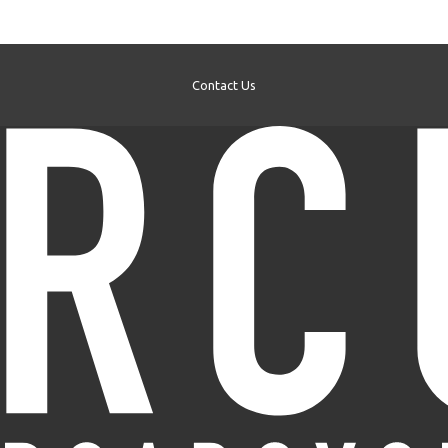
Contact Us