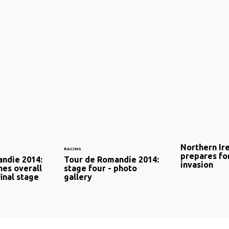
Northern Ir
RACING
prepares for
ndie 2014:
Tour de Romandie 2014:
invasion
hes overall
stage four - photo
final stage
gallery