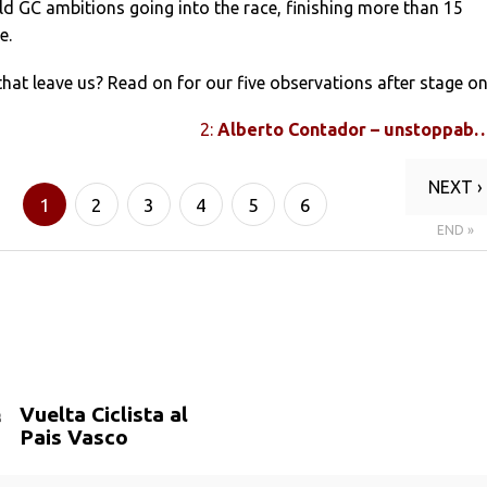
d GC ambitions going into the race, finishing more than 15
e.
that leave us? Read on for our five observations after stage on
2:
Alberto Contador – unstoppab
NEXT ›
1
2
3
4
5
6
END »
Vuelta Ciclista al
Pais Vasco