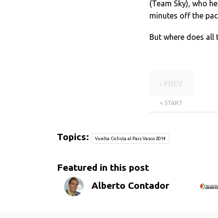
(Team Sky), who hel
minutes off the pac
But where does all 
‹ PREV
« START
Topics:
Vuelta Ciclista al Pais Vasco 2014
Featured in this post
Alberto Contador