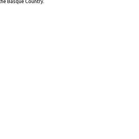
 the Basque Country.