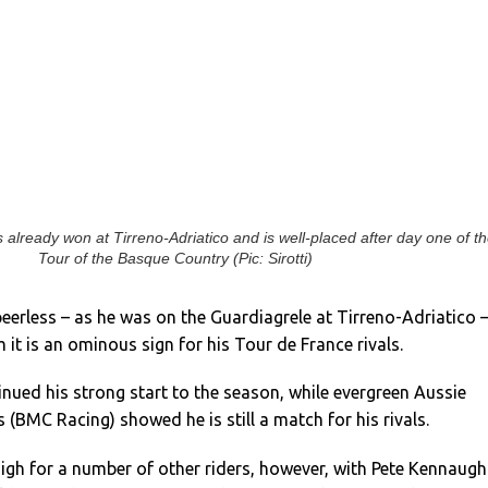
 already won at Tirreno-Adriatico and is well-placed after day one of t
Tour of the Basque Country (Pic: Sirotti)
erless – as he was on the Guardiagrele at Tirreno-Adriatico 
 it is an ominous sign for his Tour de France rivals.
inued his strong start to the season, while evergreen Aussie
 (BMC Racing) showed he is still a match for his rivals.
igh for a number of other riders, however, with Pete Kennaugh