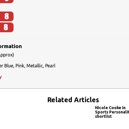
formation
Approx)
 Blue, Pink, Metallic, Pearl
y
Related Articles
Nicole Cooke in
Sports Personali
shortlist