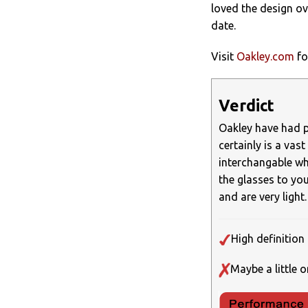
loved the design ov
date.
Visit
Oakley.com
fo
Verdict
Oakley have had pl
certainly is a vas
interchangable wh
the glasses to your
and are very light.
High definition 
Maybe a little o