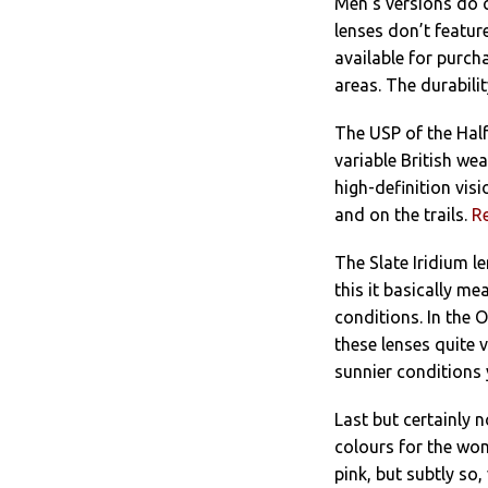
Men’s versions do 
lenses don’t featu
available for purcha
areas. The durabili
The USP of the Half
variable British wea
high-definition vis
and on the trails.
R
The Slate Iridium l
this it basically me
conditions. In the O
these lenses quite v
sunnier conditions 
Last but certainly n
colours for the wome
pink, but subtly so,