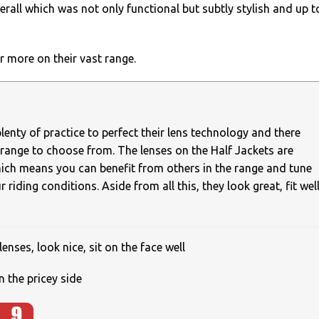
erall which was not only functional but subtly stylish and up t
r more on their vast range.
enty of practice to perfect their lens technology and there
t range to choose from. The lenses on the Half Jackets are
ich means you can benefit from others in the range and tune
 riding conditions. Aside from all this, they look great, fit wel
lenses, look nice, sit on the face well
n the pricey side