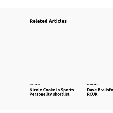
Related Articles
FEATURES
FEATURES
Nicole Cooke in Sports
Dave Brailsfo
Personality shortlist
RCUK