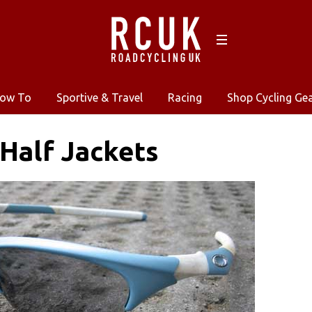
ow To
Sportive & Travel
Racing
Shop Cycling Ge
Half Jackets