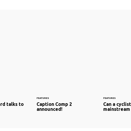
FEATURES
FEATURES
rd talks to
Caption Comp 2
Can a cyclis
announced!
mainstream