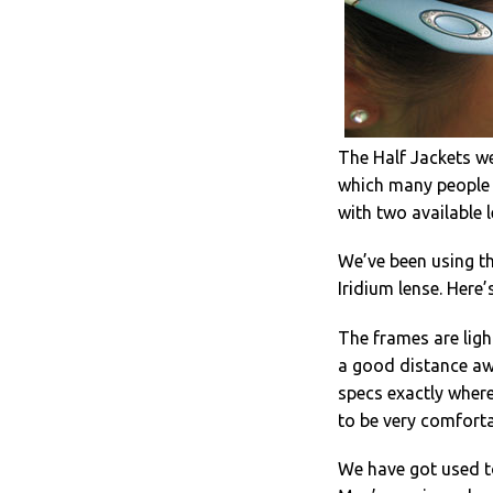
The Half Jackets we
which many people f
with two available 
We’ve been using th
Iridium lense. Here
The frames are ligh
a good distance awa
specs exactly where
to be very comforta
We have got used to