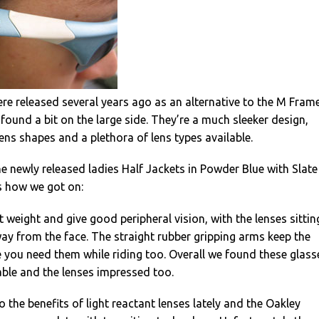
re released several years ago as an alternative to the M Frame
ound a bit on the large side. They’re a much sleeker design,
lens shapes and a plethora of lens types available.
e newly released ladies Half Jackets in Powder Blue with Slate
’s how we got on:
t weight and give good peripheral vision, with the lenses sittin
y from the face. The straight rubber gripping arms keep the
 you need them while riding too. Overall we found these glass
ble and the lenses impressed too.
 the benefits of light reactant lenses lately and the Oakley