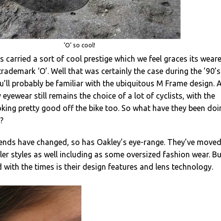
‘O’ so cool!
 carried a sort of cool prestige which we feel graces its wear
rademark ‘O’. Well that was certainly the case during the ’90’s
ou’ll probably be familiar with the ubiquitous M Frame design. 
eyewear still remains the choice of a lot of cyclists, with the
king pretty good off the bike too. So what have they been doi
s?
rends have changed, so has Oakley’s eye-range. They’ve move
r styles as well including as some oversized fashion wear. Bu
 with the times is their design features and lens technology.