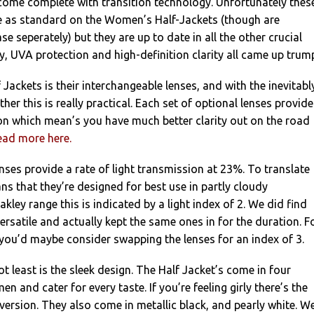
come complete with transition technology. Unfortunately thes
re as standard on the Women’s Half-Jackets (though are
se seperately) but they are up to date in all the other crucial
ty, UVA protection and high-definition clarity all came up trum
 Jackets is their interchangeable lenses, and with the inevitabl
ther this is really practical. Each set of optional lenses provide
ion which mean’s you have much better clarity out on the road
ead more here.
enses provide a rate of light transmission at 23%. To translate
ans that they’re designed for best use in partly cloudy
akley range this is indicated by a light index of 2. We did find
ersatile and actually kept the same ones in for the duration. F
you’d maybe consider swapping the lenses for an index of 3.
ot least is the sleek design. The Half Jacket’s come in four
n and cater for every taste. If you’re feeling girly there’s the
 version. They also come in metallic black, and pearly white. W