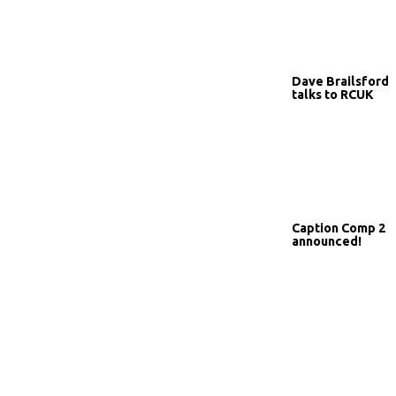
Dave Brailsford
talks to RCUK
Caption Comp 2
announced!