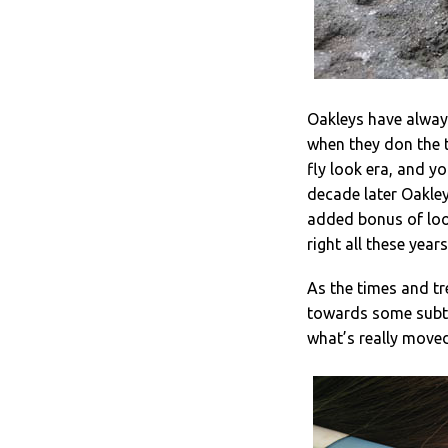
Oakleys have always
when they don the t
fly look era, and y
decade later Oakley 
added bonus of loo
right all these year
As the times and t
towards some subtle
what’s really moved