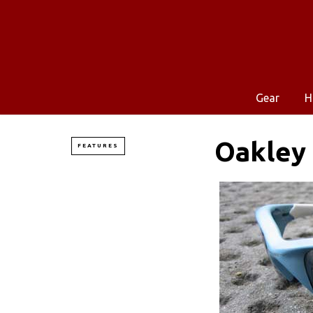
Gear
H
Oakley 
FEATURES