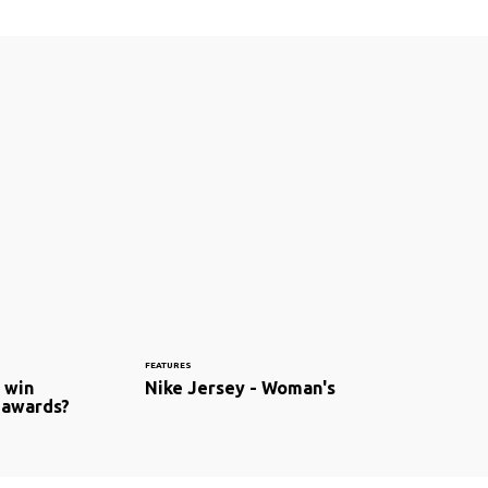
FEATURES
t win
Nike Jersey - Woman's
 awards?