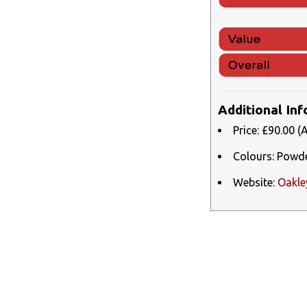
Additional In
Price: £90.00 (
Colours: Powder
Website:
Oakle