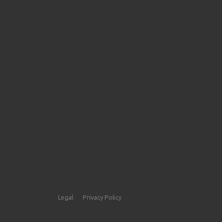
Legal
Privacy Policy