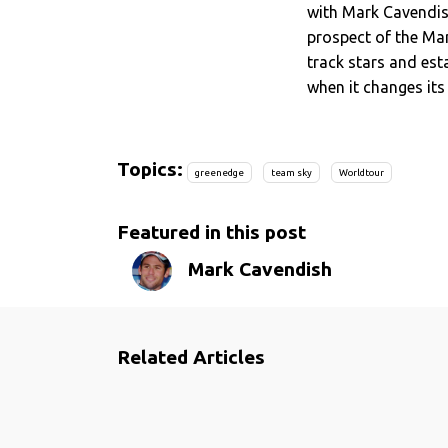
with Mark Cavendis
prospect of the Man
track stars and est
when it changes its 
Topics:
greenedge
team sky
Worldtour
Featured in this post
Mark Cavendish
Related Articles