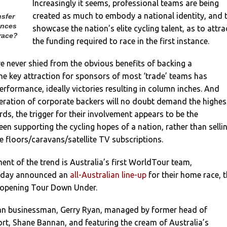
Increasingly it seems, professional teams are being
created as much to embody a national identity, and 
nsfer
ances
showcase the nation’s elite cycling talent, as to attra
race?
the funding required to race in the first instance.
e never shied from the obvious benefits of backing a
e key attraction for sponsors of most ‘trade’ teams has
performance, ideally victories resulting in column inches. And
neration of corporate backers will no doubt demand the highes
ds, the trigger for their involvement appears to be the
een supporting the cycling hopes of a nation, rather than selli
 floors/caravans/satellite TV subscriptions.
nt of the trend is Australia’s first WorldTour team,
oday announced an
all-Australian line-up
for their home race, 
opening Tour Down Under.
an businessman, Gerry Ryan, managed by former head of
ort, Shane Bannan, and featuring the cream of Australia’s