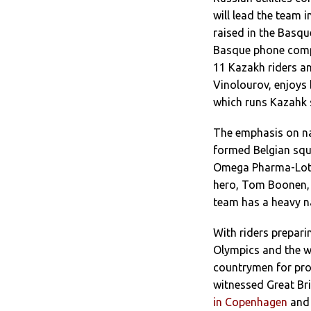
will lead the team 
raised in the Basq
Basque phone compa
11 Kazakh riders an
Vinolourov, enjoy
which runs Kazahk s
The emphasis on nat
formed Belgian squ
Omega Pharma-Lotto
hero, Tom Boonen, 
team has a heavy na
With riders preparin
Olympics and the w
countrymen for pro
witnessed Great Bri
in Copenhagen
and 