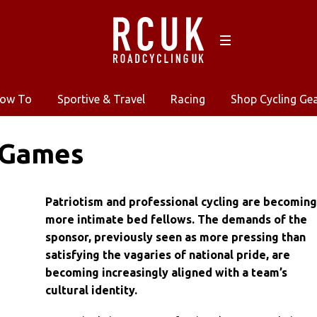
ow To
Sportive & Travel
Racing
Shop Cycling Ge
 Games
Patriotism and professional cycling are becomin
more intimate bed fellows. The demands of the
sponsor, previously seen as more pressing than
satisfying the vagaries of national pride, are
becoming increasingly aligned with a team’s
cultural identity.