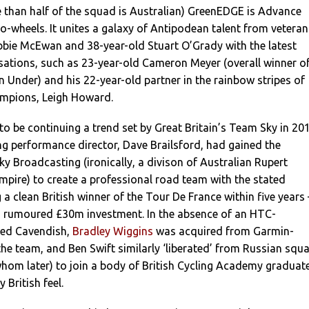
e than half of the squad is Australian) GreenEDGE is Advance
wo-wheels. It unites a galaxy of Antipodean talent from veteran
bbie McEwan and 38-year-old Stuart O’Grady with the latest
sations, such as 23-year-old Cameron Meyer (overall winner o
Under) and his 22-year-old partner in the rainbow stripes of
mpions, Leigh Howard.
 be continuing a trend set by Great Britain’s Team Sky in 20
ing performance director, Dave Brailsford, had gained the
Sky Broadcasting (ironically, a divison of Australian Rupert
pire) to create a professional road team with the stated
 a clean British winner of the Tour De France within five years 
’s rumoured £30m investment. In the absence of an HTC-
ned Cavendish,
Bradley Wiggins
was acquired from Garmin-
the team, and Ben Swift similarly ‘liberated’ from Russian squ
hom later) to join a body of British Cycling Academy graduat
 British feel.