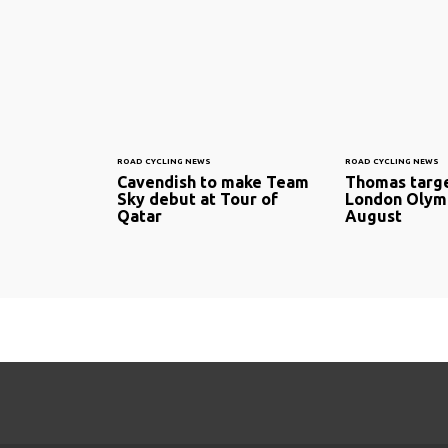
ROAD CYCLING NEWS
ROAD CYCLING NEWS
Cavendish to make Team
Thomas targe
Sky debut at Tour of
London Olymp
Qatar
August