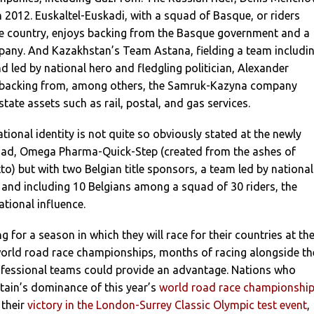
in 2012. Euskaltel-Euskadi, with a squad of Basque, or riders
ue country, enjoys backing from the Basque government and a
ny. And Kazakhstan’s Team Astana, fielding a team includi
d led by national hero and fledgling politician, Alexander
s backing from, among others, the Samruk-Kazyna company
tate assets such as rail, postal, and gas services.
ional identity is not quite so obviously stated at the newly
ad, Omega Pharma-Quick-Step (created from the ashes of
) but with two Belgian title sponsors, a team led by national
and including 10 Belgians among a squad of 30 riders, the
tional influence.
g for a season in which they will race for their countries at th
orld road race championships, months of racing alongside th
fessional teams could provide an advantage. Nations who
tain’s dominance of this year’s
world road race championshi
their
victory in the London-Surrey Classic Olympic test event
,