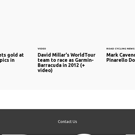
VIDEO
ROAD CYCLING NEWS
ts gold at
David Millar's WorldTour
Mark Cavend
ics in
team to race as Garmin-
Pinarello D
Barracuda in 2012 (+
video)
Contact Us