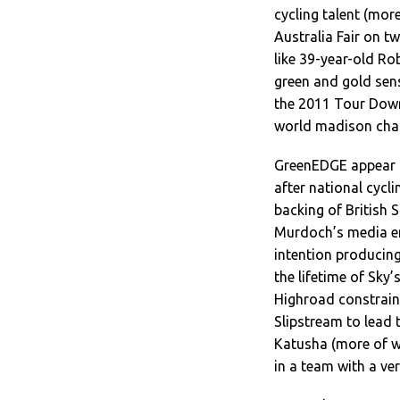
cycling talent (mor
Australia Fair on t
like 39-year-old Ro
green and gold sen
the 2011 Tour Down 
world madison cha
GreenEDGE appear to
after national cycl
backing of British 
Murdoch’s media em
intention producing
the lifetime of Sky
Highroad constrai
Slipstream to lead 
Katusha (more of w
in a team with a very