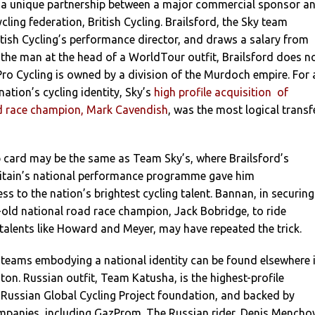
a unique partnership between a major commercial sponsor a
cling federation, British Cycling. Brailsford, the Sky team
British Cycling’s performance director, and draws a salary from
 the man at the head of a WorldTour outfit, Brailsford does n
ro Cycling is owned by a division of the Murdoch empire. For 
tion’s cycling identity, Sky’s
high profile acquisition of
ad race champion, Mark Cavendish
, was the most logical transf
card may be the same as Team Sky’s, where Brailsford’s
Britain’s national performance programme gave him
s to the nation’s brightest cycling talent. Bannan, in securing
r-old national road race champion, Jack Bobridge, to ride
talents like Howard and Meyer, may have repeated the trick.
 teams embodying a national identity can be found elsewhere 
on. Russian outfit, Team Katusha, is the highest-profile
 Russian Global Cycling Project foundation, and backed by
ompanies, including GazProm. The Russian rider, Denis Menchov