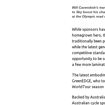
Will Cavendish's tra
to Sky boost his ch
at the Olympic road 
While sponsors hav
homegrown hero, th
traditionally been 
while the latest ge
competitive standar
opportunity to be s
a few more laminate
The latest embodime
GreenEDGE, who t
WorldTour season 
Backed by Australi
Australian cycle sp