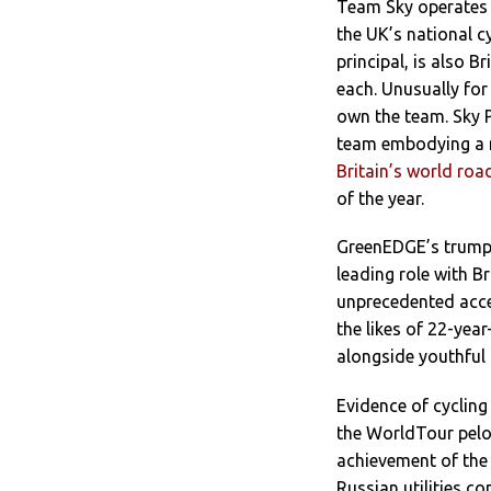
Team Sky operates 
the UK’s national cy
principal, is also 
each. Unusually for
own the team. Sky P
team embodying a na
Britain’s world ro
of the year.
GreenEDGE’s trump 
leading role with 
unprecedented acces
the likes of 22-yea
alongside youthful 
Evidence of cycling
the WorldTour pelot
achievement of the
Russian utilities c