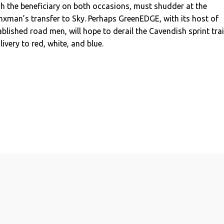
h the beneficiary on both occasions, must shudder at the
xman’s transfer to Sky. Perhaps GreenEDGE, with its host of
ablished road men, will hope to derail the Cavendish sprint tra
livery to red, white, and blue.