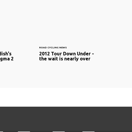
ROAD CYCLING NEWS
ish's
2012 Tour Down Under -
ogma 2
the wait is nearly over