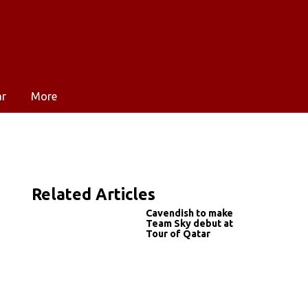
ar
More
Related Articles
g
Cavendish to make
Team Sky debut at
Tour of Qatar