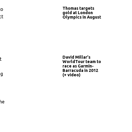
Thomas targets
to
gold at London
ct
Olympics in August
David Millar's
t
WorldTour team to
race as Garmin-
Barracuda in 2012
ng
(+ video)
the