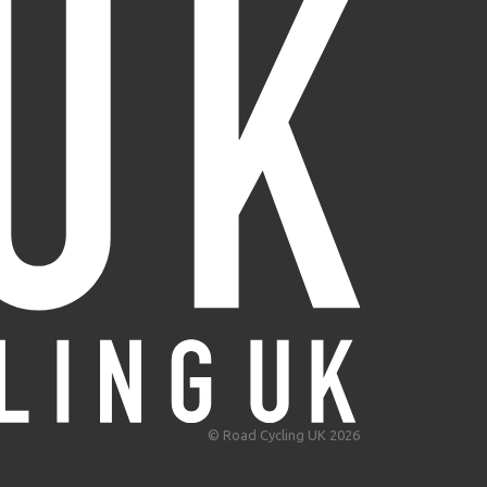
© Road Cycling UK 2026