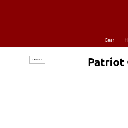
Gear
H
Patriot
GUEST