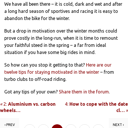
We have all been there – it is cold, dark and wet and after
a long hard season of sportives and racing it is easy to
abandon the bike for the winter.
But a drop in motivation over the winter months could
prove costly in the long-run, when it is time to remount
your faithful steed in the spring – a far from ideal
situation if you have some big rides in mind.
So how can you stop it getting to that?
Here are our
twelve tips for staying motivated in the winter
– from
turbo clubs to off-road riding.
Got any tips of your own?
Share them in the forum
.
«
2:
Aluminium vs. carbon
4:
How to cope with the date
wheels…
cl…
»
‹ PREV
NEXT ›