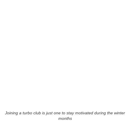
Joining a turbo club is just one to stay motivated during the winter
months