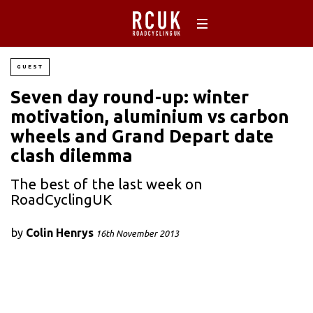
GUEST
Seven day round-up: winter
motivation, aluminium vs carbon
wheels and Grand Depart date
clash dilemma
The best of the last week on
RoadCyclingUK
by
Colin Henrys
16th November 2013