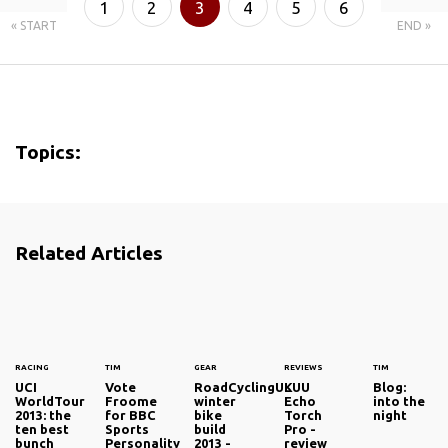
1
2
3
4
5
6
« START
END »
7
8
Topics:
Related Articles
RACING
TIM
GEAR
REVIEWS
TIM
UCI
Vote
RoadCyclingUK
LUU
Blog:
WorldTour
Froome
winter
Echo
into the
2013: the
for BBC
bike
Torch
night
ten best
Sports
build
Pro -
bunch
Personality
2013 -
review