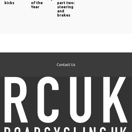
kicks
of the
part two:
Year
steering
and
brakes
Contact Us