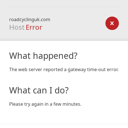
roadcyclinguk.com
Host
Error
What happened?
The web server reported a gateway time-out error.
What can I do?
Please try again in a few minutes.