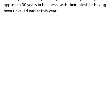
approach 30 years in business, with their latest kit having
been unveiled earlier this year.