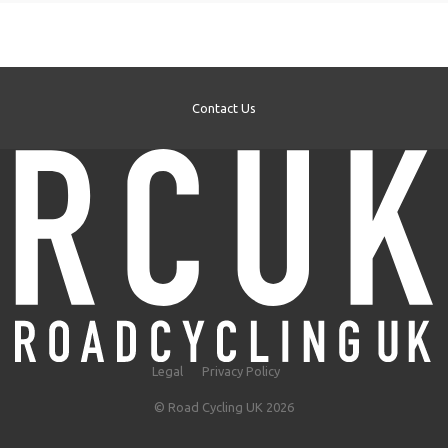
Contact Us
Legal
Privacy Policy
© Road Cycling UK 2026