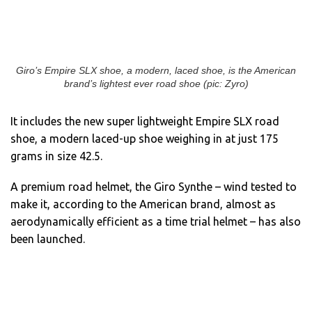
Giro’s Empire SLX shoe, a modern, laced shoe, is the American
brand’s lightest ever road shoe (pic: Zyro)
It includes the new super lightweight Empire SLX road
shoe, a modern laced-up shoe weighing in at just 175
grams in size 42.5.
A premium road helmet, the Giro Synthe – wind tested to
make it, according to the American brand, almost as
aerodynamically efficient as a time trial helmet – has also
been launched.