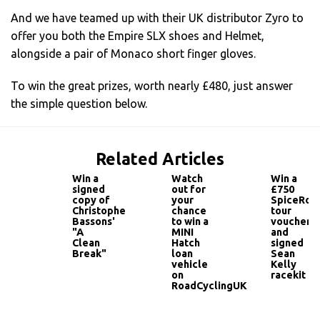
And we have teamed up with their UK distributor Zyro to
offer you both the Empire SLX shoes and Helmet,
alongside a pair of Monaco short finger gloves.
To win the great prizes, worth nearly £480, just answer
the simple question below.
Related Articles
Win a
Watch
Win a
signed
out for
£750
copy of
your
SpiceRoa
Christophe
chance
tour
Bassons'
to win a
voucher
"A
MINI
and
Clean
Hatch
signed
Break"
loan
Sean
vehicle
Kelly
on
racekit
RoadCyclingUK