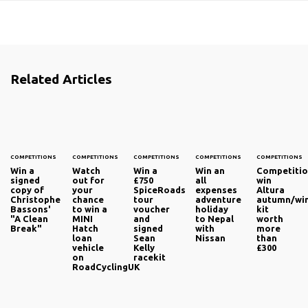
Related Articles
COMPETITIONS
COMPETITIONS
COMPETITIONS
COMPETITIONS
COMPETITIONS
Win a
Watch
Win a
Win an
Competitio
signed
out for
£750
all
win
copy of
your
SpiceRoads
expenses
Altura
Christophe
chance
tour
adventure
autumn/wi
Bassons'
to win a
voucher
holiday
kit
"A Clean
MINI
and
to Nepal
worth
Break"
Hatch
signed
with
more
loan
Sean
Nissan
than
vehicle
Kelly
£300
on
racekit
RoadCyclingUK