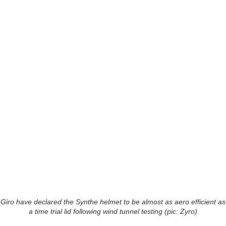
Giro have declared the Synthe helmet to be almost as aero efficient as
a time trial lid following wind tunnel testing (pic: Zyro)