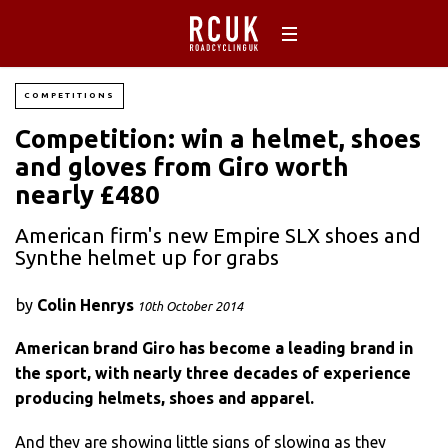
COMPETITIONS
Competition: win a helmet, shoes
and gloves from Giro worth
nearly £480
American firm's new Empire SLX shoes and
Synthe helmet up for grabs
by
Colin Henrys
10th October 2014
American brand Giro has become a leading brand in
the sport, with nearly three decades of experience
producing helmets, shoes and apparel.
And they are showing little signs of slowing as they