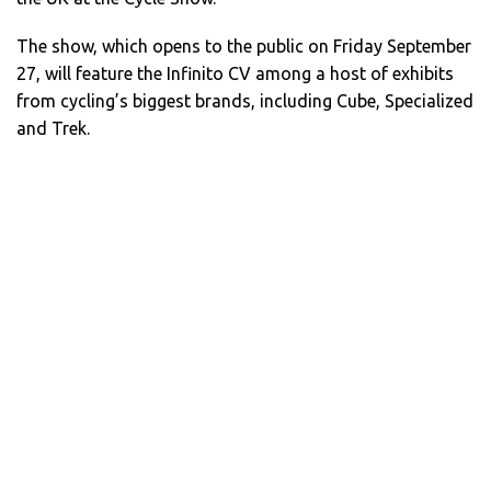
The show, which opens to the public on Friday September
27, will feature the Infinito CV among a host of exhibits
from cycling’s biggest brands, including Cube, Specialized
and Trek.