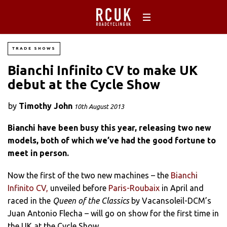
TRADE SHOWS
Bianchi Infinito CV to make UK
debut at the Cycle Show
by
Timothy John
10th August 2013
Bianchi have been busy this year, releasing two new
models, both of which we’ve had the good fortune to
meet in person.
Now the first of the two new machines – the
Bianchi
Infinito CV,
unveiled before
Paris-Roubaix
in April and
raced in the
Queen of the
Classics
by Vacansoleil-DCM’s
Juan Antonio Flecha – will go on show for the first time in
the UK at the Cycle Show.