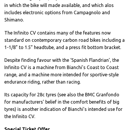
in which the bike will made available, and which alos
includes electronic options from Campagnolo and
Shimano.
The Infinito CV contains many of the features now
standard on contemporary carbon road bikes including a
1-1/8” to 1.5” headtube, and a press fit bottom bracket.
Despite finding favour with the ‘Spanish Flandrian’, the
Infinito CV is a machine from Bianchi’s Coast to Coast
range, and a machine more intended for sportive-style
endurance riding, rather than racing.
Its capacity for 28c tyres (see also the BMC Granfondo
for manufacturers’ belief in the comfort benefits of big
tyres) is another indication of Bianchi’s intended use for
the Infinito CV.
Special Ticket Offer