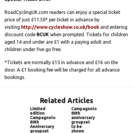
RoadCyclingUK.com readers can enjoy a special ticket
price of just £11.50* per ticket in advance by
visiting
http://www.cycleshow.co.uk/book
and entering
discount code
RCUK
when prompted. Tickets for children
aged 14 and under are £1 with a paying adult and
children under five go free.
*Tickets are normally £13 in advance and £16 on the
door. A £1 booking fee will be charged for all advance
bookings.
Related Articles
Limited
Campagnolo
edition
80th
Campagnolo
anniversary
80th
groupset
Anniversary
to be
groupset
shown