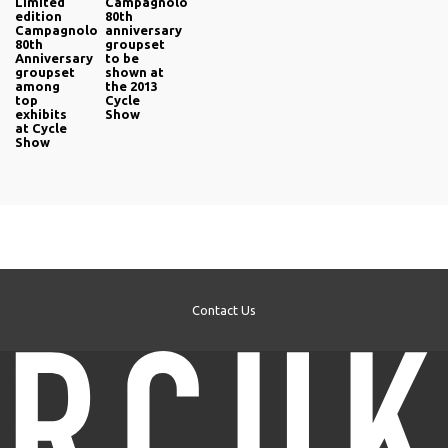
Limited
Campagnolo
edition
80th
Campagnolo
anniversary
80th
groupset
Anniversary
to be
groupset
shown at
among
the 2013
top
Cycle
exhibits
Show
at Cycle
Show
Contact Us