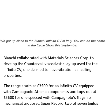
We got up close to the Bianchi Infinito CV in Italy. You can do the same
at the Cycle Show this September
Bianchi collaborated with Materials Sciences Corp. to
develop the Countervail viscoelastic lay-up used for the
Infinito CV, one claimed to have vibration cancelling
properties.
The range starts at £3500 for an Infinito CV equipped
with Campagnolo Athena components and tops out at
£5600 for one specced with Campagnolo’s flagship
mechanical groupset, Super Record: two of seven builds