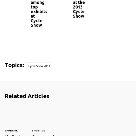
among
at the
top
2013
exhibits
Cycle
at
Show
Cycle
Show
Topics:
Cycle Show 2013
Related Articles
SPORTIVE
SPORTIVE