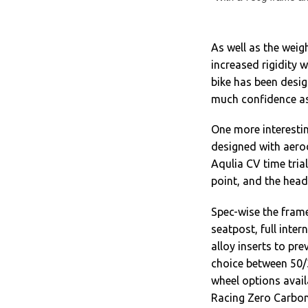
As well as the weig
increased rigidity 
bike has been desig
much confidence as
One more interestin
designed with aerod
Aqulia CV time tria
point, and the hea
Spec-wise the frame
seatpost, full inte
alloy inserts to pr
choice between 50/3
wheel options avai
Racing Zero Carbon