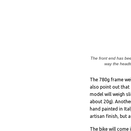
The front end has bee
way the headtu
The 780g frame wei
also point out that
model will weigh sli
about 20g). Another
hand painted in Ital
artisan finish, but
The bike will come 