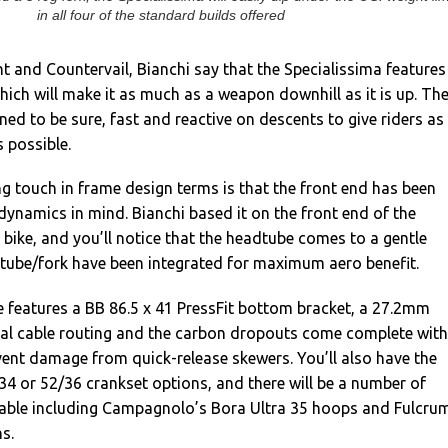
in all four of the standard builds offered
ht and Countervail, Bianchi say that the Specialissima features
which will make it as much as a weapon downhill as it is up. Th
ned to be sure, fast and reactive on descents to give riders as
 possible.
g touch in frame design terms is that the front end has been
ynamics in mind. Bianchi based it on the front end of the
l bike, and you’ll notice that the headtube comes to a gentle
dtube/fork have been integrated for maximum aero benefit.
 features a BB 86.5 x 41 PressFit bottom bracket, a 27.2mm
rnal cable routing and the carbon dropouts come complete with
event damage from quick-release skewers. You’ll also have the
4 or 52/36 crankset options, and there will be a number of
lable including Campagnolo’s Bora Ultra 35 hoops and Fulcru
s.