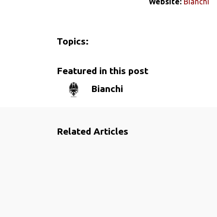
Website:
Bianchi
Topics:
Featured in this post
Bianchi
Related Articles