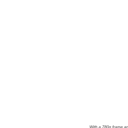
With a 780g frame and