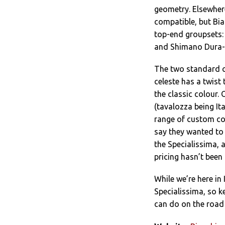
geometry. Elsewhere
compatible, but Bian
top-end groupsets
and Shimano Dura-
The two standard co
celeste has a twist 
the classic colour. 
(tavalozza being It
range of custom col
say they wanted to 
the Specialissima, a
pricing hasn’t been
While we’re here in 
Specialissima, so k
can do on the road