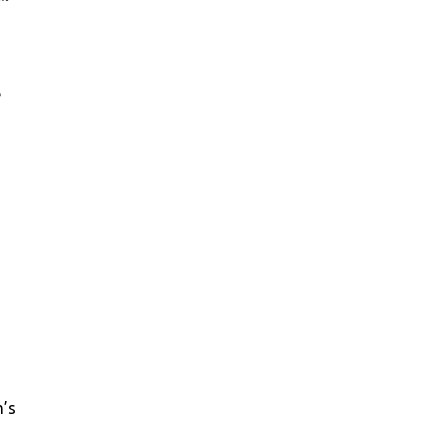
e
m’s