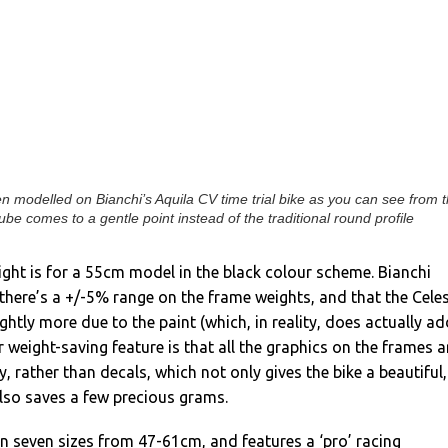
n modelled on Bianchi’s Aquila CV time trial bike as you can see from 
be comes to a gentle point instead of the traditional round profile
ght is for a 55cm model in the black colour scheme. Bianchi
 there’s a +/-5% range on the frame weights, and that the Cele
ghtly more due to the paint (which, in reality, does actually ad
 weight-saving feature is that all the graphics on the frames a
y, rather than decals, which not only gives the bike a beautiful,
 also saves a few precious grams.
in seven sizes from 47-61cm, and features a ‘pro’ racing