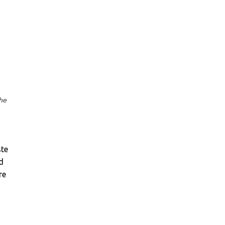
the
ste
d
re