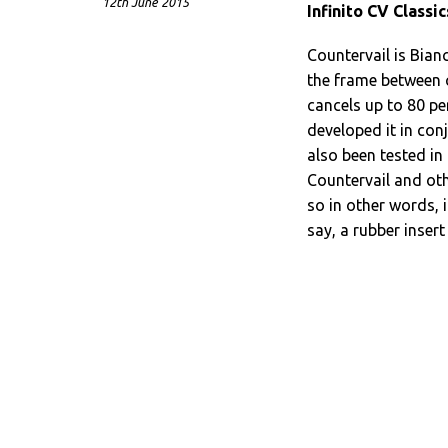
12th June 2015
Infinito CV Classic
Countervail is Bian
the frame between c
cancels up to 80 pe
developed it in con
also been tested in
Countervail and oth
so in other words, 
say, a rubber insert