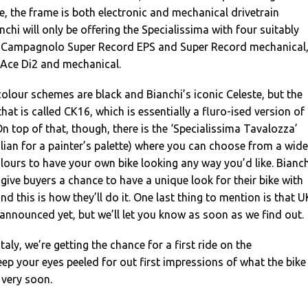
, the frame is both electronic and mechanical drivetrain
chi will only be offering the Specialissima with four suitably
: Campagnolo Super Record EPS and Super Record mechanical
Ace Di2 and mechanical.
lour schemes are black and Bianchi’s iconic Celeste, but the
that is called CK16, which is essentially a fluro-ised version of
On top of that, though, there is the ‘Specialissima Tavalozza’
alian for a painter’s palette) where you can choose from a wide
ours to have your own bike looking any way you’d like. Bianch
give buyers a chance to have a unique look for their bike with
nd this is how they’ll do it. One last thing to mention is that U
 announced yet, but we’ll let you know as soon as we find out.
Italy, we’re getting the chance for a first ride on the
eep your eyes peeled for out first impressions of what the bike
 very soon.