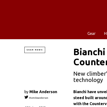
Gear
H
Bianchi
GEAR NEWS
Counter
New climber’
technology
by
Mike Anderson
Bianchi have unveil
steed built around
themikeanderson
with the Counterva