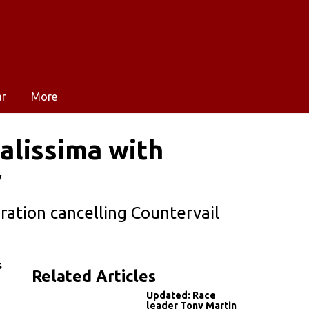
ar
More
alissima with
y
bration cancelling Countervail
s
Related Articles
Updated: Race
leader Tony Martin