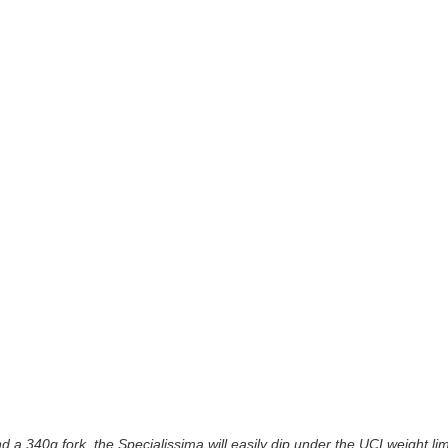
 a 340g fork, the Specialissima will easily dip under the UCI weight lim