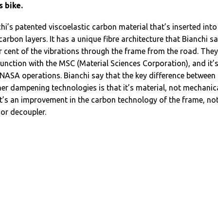
s bike.
chi’s patented viscoelastic carbon material that’s inserted into
arbon layers. It has a unique fibre architecture that Bianchi s
r cent of the vibrations through the frame from the road. They
junction with the MSC (Material Sciences Corporation), and it’
 NASA operations. Bianchi say that the key difference between
er dampening technologies is that it’s material, not mechanica
it’s an improvement in the carbon technology of the frame, not
 or decoupler.