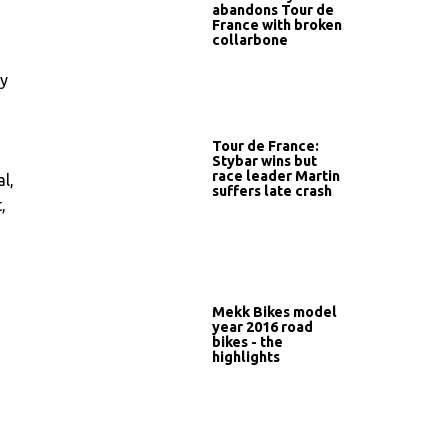
abandons Tour de
France with broken
collarbone
ay
s
Tour de France:
Stybar wins but
race leader Martin
l,
suffers late crash
,
Mekk Bikes model
year 2016 road
bikes - the
highlights