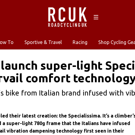
ow To
Sportive & Travel
Racing
Shop Cycling Ge
 launch super-light Speci
vail comfort technolog
s bike from Italian brand infused with vi
ed their latest creation: the Specialissima. It’s a climber’
 a super-light 780g frame that the Italians have infused
il vibration dampening technology first seen in their