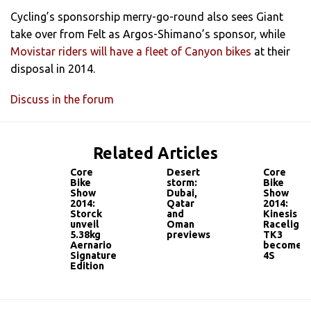
Cycling’s sponsorship merry-go-round also sees Giant
take over from Felt as Argos-Shimano’s sponsor, while
Movistar riders will have a fleet of Canyon bikes
at their
disposal in 2014.
Discuss in the forum
Related Articles
Core
Desert
Core
Bike
storm:
Bike
Show
Dubai,
Show
2014:
Qatar
2014:
Storck
and
Kinesis
unveil
Oman
Racelight
5.38kg
previews
TK3
Aernario
becomes
Signature
4S
Edition