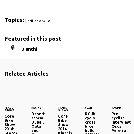
Topics:
belkin pro cycling
Featured in this post
Bianchi
Related Articles
TRADE
RACING
TRADE
GEAR
RACING
SHOWS
SHOWS
Desert
RCUK
Pro
Core
Core
storm:
cyclo-
cyclist
Bike
Bike
Dubai,
cross
interview:
Show
Show
Qatar
bike
Oscar
2014:
2014:
and
build
Pereiro
Storck
Kinesis