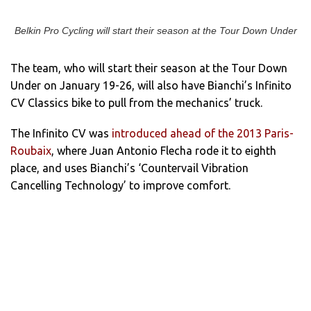
Belkin Pro Cycling will start their season at the Tour Down Under
The team, who will start their season at the Tour Down
Under on January 19-26, will also have Bianchi’s Infinito
CV Classics bike to pull from the mechanics’ truck.
The Infinito CV was
introduced ahead of the 2013 Paris-
Roubaix
, where Juan Antonio Flecha rode it to eighth
place, and uses Bianchi’s ‘Countervail Vibration
Cancelling Technology’ to improve comfort.