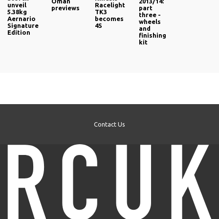
Oman
2013/14:
unveil
Racelight
previews
part
5.38kg
TK3
three -
Aernario
becomes
wheels
Signature
4S
and
Edition
finishing
kit
Contact Us