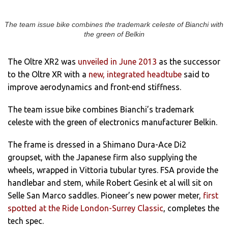
The team issue bike combines the trademark celeste of Bianchi with
the green of Belkin
The Oltre XR2 was
unveiled in June 2013
as the successor
to the Oltre XR with a
new, integrated headtube
said to
improve aerodynamics and front-end stiffness.
The team issue bike combines Bianchi’s trademark
celeste with the green of electronics manufacturer Belkin.
The frame is dressed in a Shimano Dura-Ace Di2
groupset, with the Japanese firm also supplying the
wheels, wrapped in Vittoria tubular tyres. FSA provide the
handlebar and stem, while Robert Gesink et al will sit on
Selle San Marco saddles. Pioneer’s new power meter,
first
spotted at the Ride London-Surrey Classic
, completes the
tech spec.