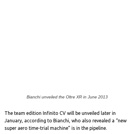
Bianchi unveiled the Oltre XR in June 2013
The team edition Infinito CV will be unveiled later in
January, according to Bianchi, who also revealed a “new
super aero time-trial machine” is in the pipeline.