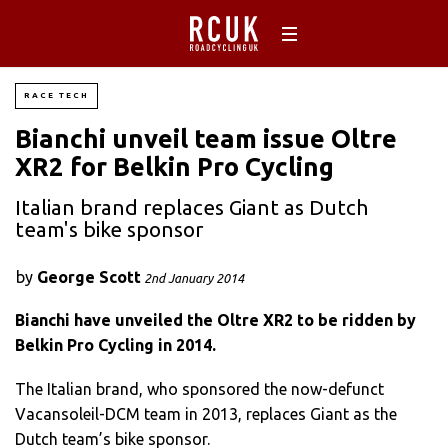
RACE TECH
Bianchi unveil team issue Oltre
XR2 for Belkin Pro Cycling
Italian brand replaces Giant as Dutch
team's bike sponsor
by
George Scott
2nd January 2014
Bianchi have unveiled the Oltre XR2 to be ridden by
Belkin Pro Cycling in 2014.
The Italian brand, who sponsored the now-defunct
Vacansoleil-DCM team in 2013, replaces Giant as the
Dutch team’s bike sponsor.