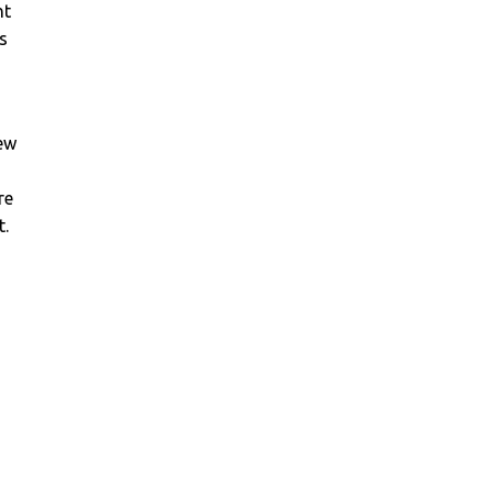
ht
s
new
re
t.