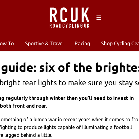
ow To
Sportive & Travel
Racing
Shop Cycling Ge
guide: six of the brighte
 bright rear lights to make sure you stay
ing regularly through winter then you’ll need to invest in
 both front and rear.
something of a lumen war in recent years when it comes to fro
fighting to produce lights capable of illuminating a football
ve lagged behind a little.