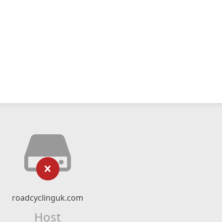
roadcyclinguk.com
Host