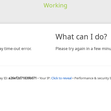
Working
What can I do?
y time-out error.
Please try again in a few minu
ay ID:
a26ef2d71839b071
•
Your IP:
Click to reveal
•
Performance & security 