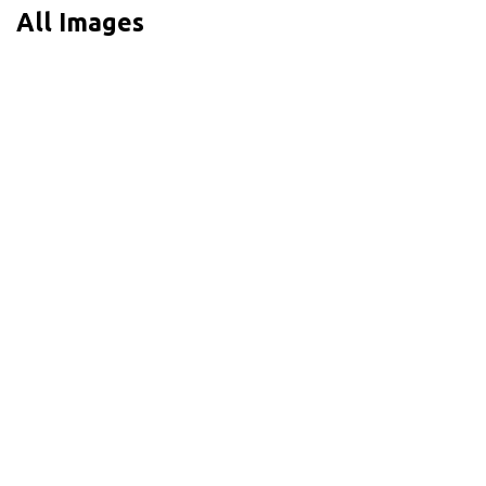
All Images