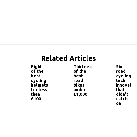
Related Articles
Eight
Thirteen
Six
of the
of the
road
best
best
cycling
cycling
road
tech
helmets
bikes
innovatio
for less
under
that
than
£1,000
didn’t
£100
catch
on