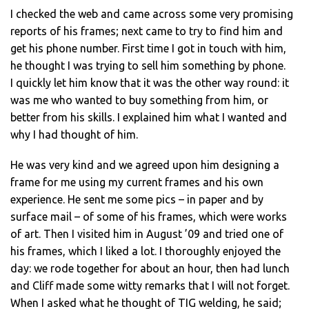
I checked the web and came across some very promising
reports of his frames; next came to try to find him and
get his phone number. First time I got in touch with him,
he thought I was trying to sell him something by phone.
I quickly let him know that it was the other way round: it
was me who wanted to buy something from him, or
better from his skills. I explained him what I wanted and
why I had thought of him.
He was very kind and we agreed upon him designing a
frame for me using my current frames and his own
experience. He sent me some pics – in paper and by
surface mail – of some of his frames, which were works
of art. Then I visited him in August ’09 and tried one of
his frames, which I liked a lot. I thoroughly enjoyed the
day: we rode together for about an hour, then had lunch
and Cliff made some witty remarks that I will not forget.
When I asked what he thought of TIG welding, he said;