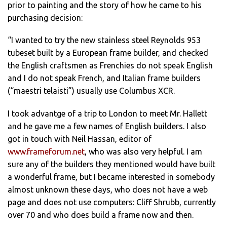
prior to painting and the story of how he came to his
purchasing decision:
“I wanted to try the new stainless steel Reynolds 953
tubeset built by a European frame builder, and checked
the English craftsmen as Frenchies do not speak English
and I do not speak French, and Italian frame builders
(“maestri telaisti”) usually use Columbus XCR.
I took advantge of a trip to London to meet Mr. Hallett
and he gave me a few names of English builders. I also
got in touch with Neil Hassan, editor of
www.frameforum.net
, who was also very helpful. I am
sure any of the builders they mentioned would have built
a wonderful frame, but I became interested in somebody
almost unknown these days, who does not have a web
page and does not use computers: Cliff Shrubb, currently
over 70 and who does build a frame now and then.