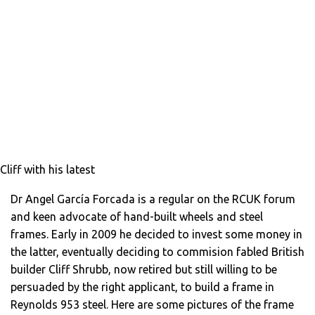
Cliff with his latest
Dr Angel García Forcada is a regular on the RCUK forum
and keen advocate of hand-built wheels and steel
frames. Early in 2009 he decided to invest some money in
the latter, eventually deciding to commision fabled British
builder Cliff Shrubb, now retired but still willing to be
persuaded by the right applicant, to build a frame in
Reynolds 953 steel. Here are some pictures of the frame