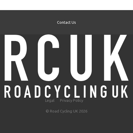
Contact Us
Legal
Privacy Policy
© Road Cycling UK 2026