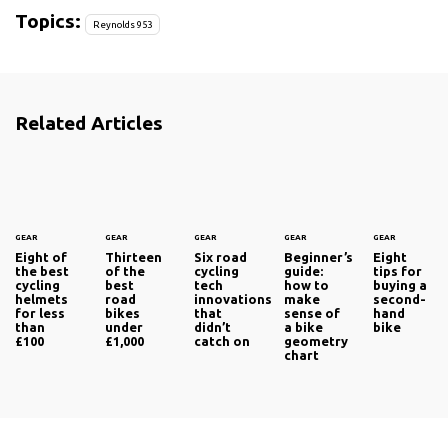
Topics:
Reynolds 953
Related Articles
GEAR
GEAR
GEAR
GEAR
GEAR
Eight of
Thirteen
Six road
Beginner’s
Eight
the best
of the
cycling
guide:
tips for
cycling
best
tech
how to
buying a
helmets
road
innovations
make
second-
for less
bikes
that
sense of
hand
than
under
didn’t
a bike
bike
£100
£1,000
catch on
geometry
chart