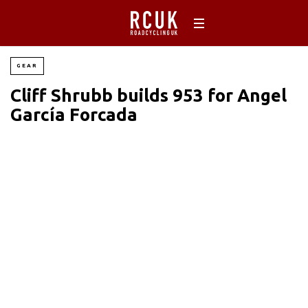
GEAR
Cliff Shrubb builds 953 for Angel
García Forcada