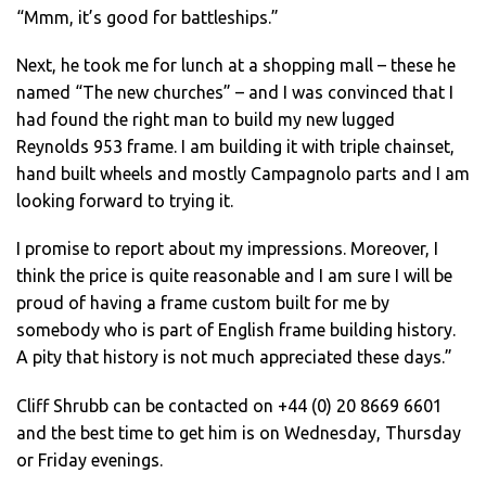
“Mmm, it’s good for battleships.”
Next, he took me for lunch at a shopping mall – these he
named “The new churches” – and I was convinced that I
had found the right man to build my new lugged
Reynolds 953 frame. I am building it with triple chainset,
hand built wheels and mostly Campagnolo parts and I am
looking forward to trying it.
I promise to report about my impressions. Moreover, I
think the price is quite reasonable and I am sure I will be
proud of having a frame custom built for me by
somebody who is part of English frame building history.
A pity that history is not much appreciated these days.”
Cliff Shrubb can be contacted on +44 (0) 20 8669 6601
and the best time to get him is on Wednesday, Thursday
or Friday evenings.