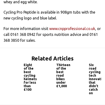
whey and egg white.
Cycling Pro Peptide is available in 908gm tubs with the
new cycling logo and blue label.
For more information visit
www.cnpprofessional.co.uk
, or
call 0161 368 0942 for sports nutrition advice and 0161
368 3850 for sales.
Related Articles
Eight
Thirteen
Six
of the
of the
road
best
best
cycling
cycling
road
tech
helmets
bikes
innovatio
for less
under
that
than
£1,000
didn’t
£100
catch
on