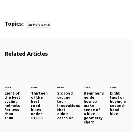
Topics:
Cnp Professional
Related Articles
GEAR
GEAR
GEAR
GEAR
GEAR
Eight of
Thirteen
Six road
Beginner’s
Eight
the best
of the
cycling
guide:
tips for
cycling
best
tech
how to
buying a
helmets
road
innovations
make
second-
for less
bikes
that
sense of
hand
than
under
didn’t
a bike
bike
£100
£1,000
catch on
geometry
chart