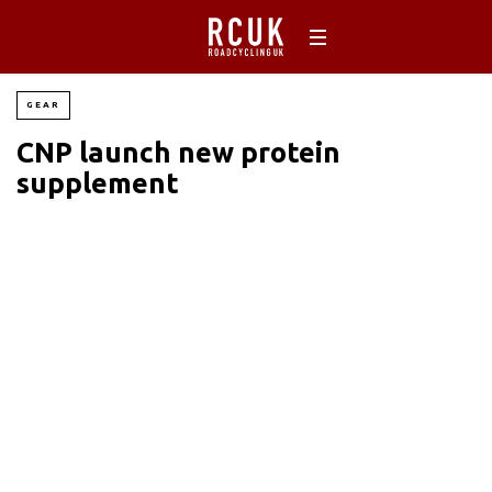
GEAR
CNP launch new protein
supplement