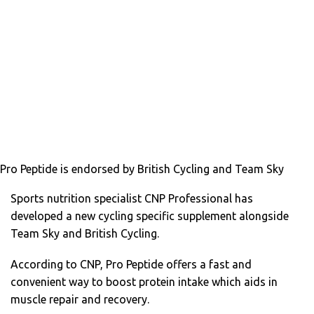
Pro Peptide is endorsed by British Cycling and Team Sky
Sports nutrition specialist CNP Professional has
developed a new cycling specific supplement alongside
Team Sky and British Cycling.
According to CNP, Pro Peptide offers a fast and
convenient way to boost protein intake which aids in
muscle repair and recovery.