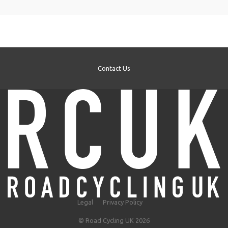
Contact Us
Legal
Privacy Policy
© Road Cycling UK 2026