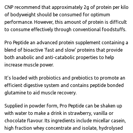
CNP recommend that approximately 2g of protein per kilo
of bodyweight should be consumed for optimum
performance. However, this amount of protein is difficult
to consume effectively through conventional foodstuffs.
Pro Peptide an advanced protein supplement containing a
blend of bioactive ‘fast and slow’ proteins that provide
both anabolic and anti-catabolic properties to help
increase muscle power.
It’s loaded with probiotics and prebiotics to promote an
efficient digestive system and contains peptide bonded
glutamine to aid muscle recovery.
Supplied in powder form, Pro Peptide can be shaken up
with water to make a drink in strawberry, vanilla or
chocolate flavour. Its ingredients include micellar casein,
high fraction whey concentrate and isolate, hydrolysed