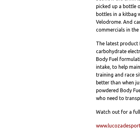
picked up a bottle o
bottles in a kitbag
Velodrome. And ca
commercials in the 
The latest product 
carbohydrate electr
Body Fuel formulat
intake, to help ma
training and race s
better than when ju
powdered Body Fuel 
who need to transp
Watch out for a full
www.lucozadespor