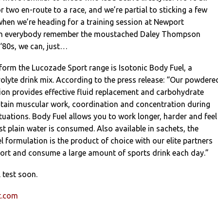
r two en-route to a race, and we’re partial to sticking a few
 when we’re heading for a training session at Newport
n everybody remember the moustached Daley Thompson
‘80s, we can, just…
form the Lucozade Sport range is Isotonic Body Fuel, a
olyte drink mix. According to the press release: “Our powdere
ion provides effective fluid replacement and carbohydrate
intain muscular work, coordination and concentration during
ituations. Body Fuel allows you to work longer, harder and feel
st plain water is consumed. Also available in sachets, the
formulation is the product of choice with our elite partners
ort and consume a large amount of sports drink each day.”
 test soon.
t.com