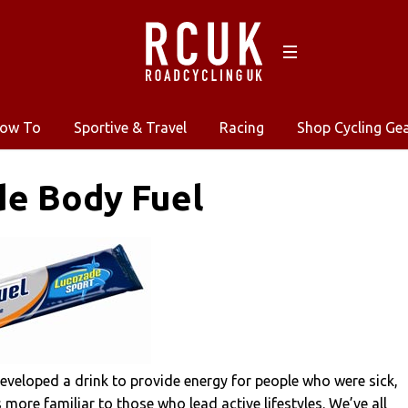
ow To
Sportive & Travel
Racing
Shop Cycling Ge
de Body Fuel
eveloped a drink to provide energy for people who were sick,
 more familiar to those who lead active lifestyles. We’ve all