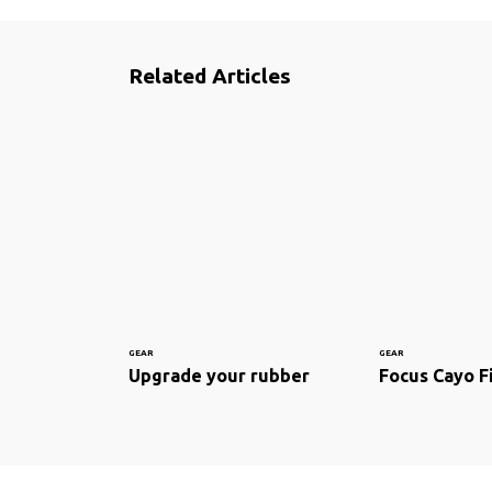
Related Articles
GEAR
GEAR
Upgrade your rubber
Focus Cayo F