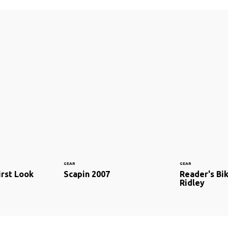
GEAR
GEAR
irst Look
Scapin 2007
Reader's Bi
Ridley