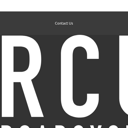
Contact Us