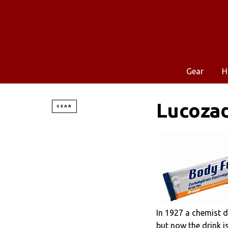
Gear
H
Lucoza
GEAR
In 1927 a chemist d
but now the drink is