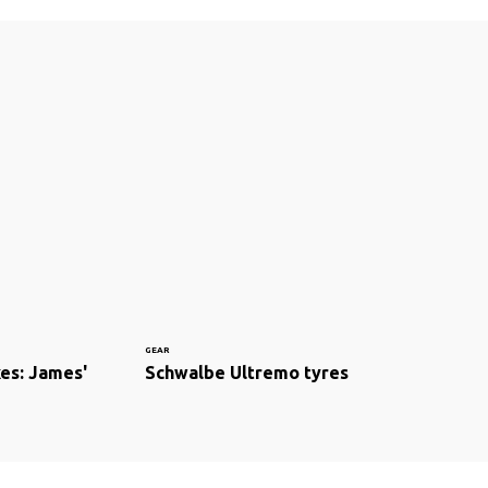
GEAR
kes: James'
Schwalbe Ultremo tyres