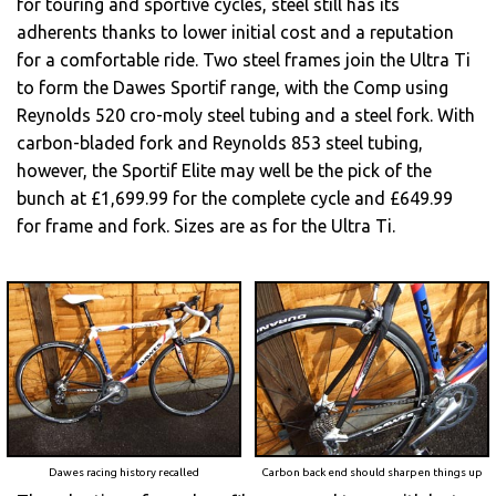
for touring and sportive cycles, steel still has its
adherents thanks to lower initial cost and a reputation
for a comfortable ride. Two steel frames join the Ultra Ti
to form the Dawes Sportif range, with the Comp using
Reynolds 520 cro-moly steel tubing and a steel fork. With
carbon-bladed fork and Reynolds 853 steel tubing,
however, the Sportif Elite may well be the pick of the
bunch at £1,699.99 for the complete cycle and £649.99
for frame and fork. Sizes are as for the Ultra Ti.
Dawes racing history recalled
Carbon back end should sharpen things up