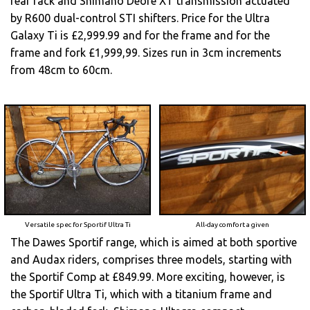
rear rack and Shimano Deore XT transmission actuated
by R600 dual-control STI shifters. Price for the Ultra
Galaxy Ti is £2,999.99 and for the frame and for the
frame and fork £1,999,99. Sizes run in 3cm increments
from 48cm to 60cm.
Versatile spec for Sportif Ultra Ti
All-day comfort a given
The Dawes Sportif range, which is aimed at both sportive
and Audax riders, comprises three models, starting with
the Sportif Comp at £849.99. More exciting, however, is
the Sportif Ultra Ti, which with a titanium frame and