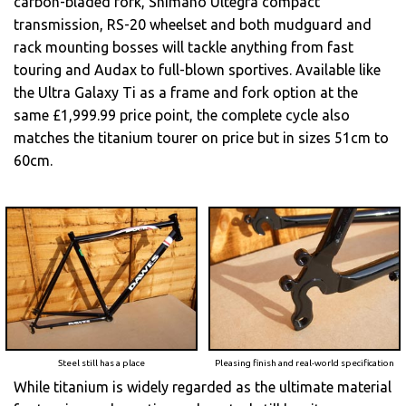
carbon-bladed fork, Shimano Ultegra compact
transmission, RS-20 wheelset and both mudguard and
rack mounting bosses will tackle anything from fast
touring and Audax to full-blown sportives. Available like
the Ultra Galaxy Ti as a frame and fork option at the
same £1,999.99 price point, the complete cycle also
matches the titanium tourer on price but in sizes 51cm to
60cm.
Steel still has a place
Pleasing finish and real-world specification
While titanium is widely regarded as the ultimate material