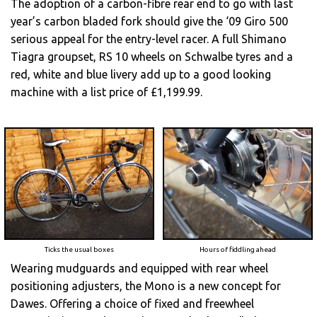
The adoption of a carbon-fibre rear end to go with last
year’s carbon bladed fork should give the ‘09 Giro 500
serious appeal for the entry-level racer. A full Shimano
Tiagra groupset, RS 10 wheels on Schwalbe tyres and a
red, white and blue livery add up to a good looking
machine with a list price of £1,199.99.
Ticks the usual boxes
Hours of fiddling ahead
Wearing mudguards and equipped with rear wheel
positioning adjusters, the Mono is a new concept for
Dawes. Offering a choice of fixed and freewheel