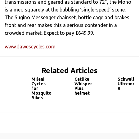
transmissions and geared as standard to 72”, the Mono
is aimed squarely at the bubbling ‘single-speed’ scene.
The Sugino Messenger chainset, bottle cage and brakes
front and rear makes this a serious contender in a
crowded market. Expect to pay £649.99.
www.dawescycles.com
Related Articles
Milani
Catlike
Schwalbe
Cycles
Whisper
Ultremo
for
Plus
R
Mosquito
helmet
Bikes