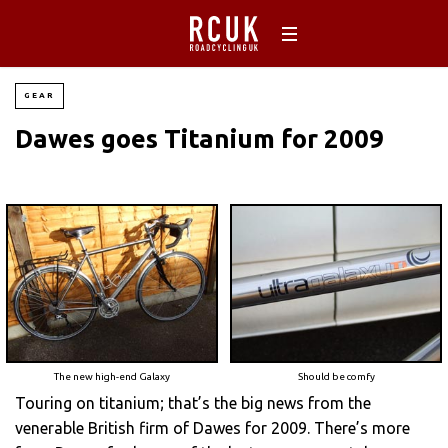
GEAR
Dawes goes Titanium for 2009
The new high-end Galaxy
Should be comfy
Touring on titanium; that’s the big news from the
venerable British firm of Dawes for 2009. There’s more