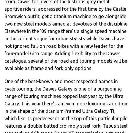
from Dawes for lovers of the lustrous grey metal:
sportive riders, addressed for the first time by the Castle
Bromwich outfit, get a titanium machine to go alongside
two new steel models aimed at devotees of the discipline.
Elsewhere in the ’09 range there’s a single speed machine
in the current vogue for urban stylists while Dawes have
not ignored full-on road bikes with a new leader for the
four-model Giro range. Adding flexibility to the Dawes
catalogue, several of the road and touring models will be
available as frame and fork only options.
One of the best-known and most respected names in
cycle touring, the Dawes Galaxy is one of a burgeoning
range of touring machines topped last year by the Ultra
Galaxy. This year there’s an even more luxurious addition
in the shape of the titanium-framed Ultra Galaxy Ti,
which like its predecessor at the top of this particular pile
features a double-butted cro-moly steel fork, Tubus steel