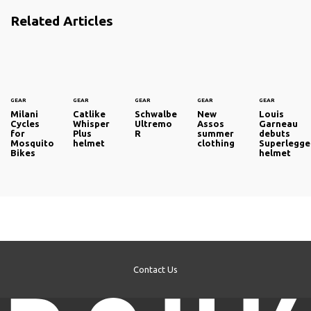
Related Articles
GEAR
GEAR
GEAR
GEAR
GEAR
Milani
Catlike
Schwalbe
New
Louis
Cycles
Whisper
Ultremo
Assos
Garneau
for
Plus
R
summer
debuts
Mosquito
helmet
clothing
Superlegge
Bikes
helmet
Contact Us