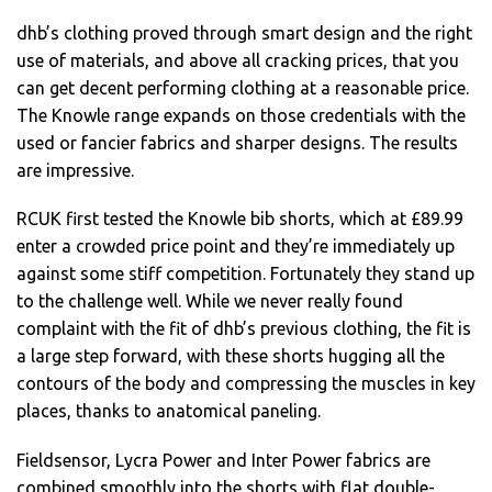
dhb’s clothing proved through smart design and the right
use of materials, and above all cracking prices, that you
can get decent performing clothing at a reasonable price.
The Knowle range expands on those credentials with the
used or fancier fabrics and sharper designs. The results
are impressive.
RCUK first tested the Knowle bib shorts, which at £89.99
enter a crowded price point and they’re immediately up
against some stiff competition. Fortunately they stand up
to the challenge well. While we never really found
complaint with the fit of dhb’s previous clothing, the fit is
a large step forward, with these shorts hugging all the
contours of the body and compressing the muscles in key
places, thanks to anatomical paneling.
Fieldsensor, Lycra Power and Inter Power fabrics are
combined smoothly into the shorts with flat double-