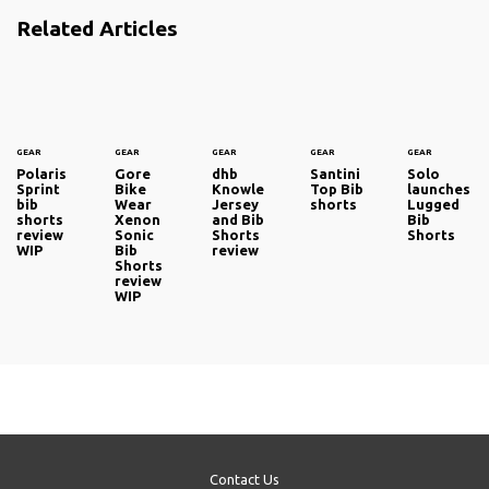
Related Articles
GEAR
GEAR
GEAR
GEAR
GEAR
Polaris
Gore
dhb
Santini
Solo
Sprint
Bike
Knowle
Top Bib
launches
bib
Wear
Jersey
shorts
Lugged
shorts
Xenon
and Bib
Bib
review
Sonic
Shorts
Shorts
WIP
Bib
review
Shorts
review
WIP
Contact Us