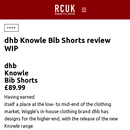
GEAR
dhb Knowle Bib Shorts review
WIP
dhb
Knowle
Bib Shorts
£89.99
Having earned
itself a place at the low- to mid-end of the clothing
market, Wiggle’s in-house clothing brand dhb has
designs for the higher-end, with the release of the new
Knowle range.