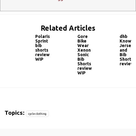
Related Articles
Polaris
Gore
dhb
Sprint
Bike
Knowle
bib
Wear
Jersey
shorts
Xenon
and
review
Sonic
Bib
WIP
Bib
Shorts
Shorts
review
review
WIP
Topics:
cycle clothing