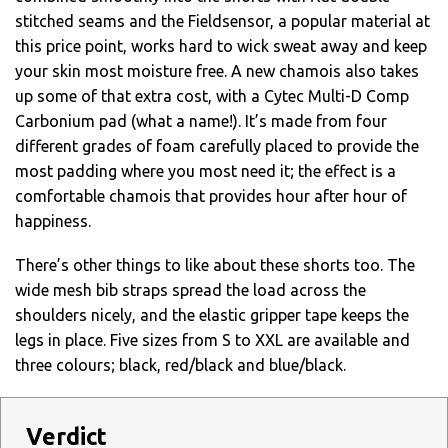
stitched seams and the Fieldsensor, a popular material at
this price point, works hard to wick sweat away and keep
your skin most moisture free. A new chamois also takes
up some of that extra cost, with a Cytec Multi-D Comp
Carbonium pad (what a name!). It’s made from four
different grades of foam carefully placed to provide the
most padding where you most need it; the effect is a
comfortable chamois that provides hour after hour of
happiness.
There’s other things to like about these shorts too. The
wide mesh bib straps spread the load across the
shoulders nicely, and the elastic gripper tape keeps the
legs in place. Five sizes from S to XXL are available and
three colours; black, red/black and blue/black.
Verdict