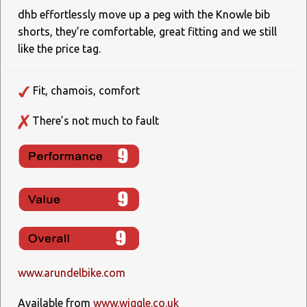
dhb effortlessly move up a peg with the Knowle bib
shorts, they’re comfortable, great fitting and we still
like the price tag.
Fit, chamois, comfort
There’s not much to fault
www.arundelbike.com
Available from
www.wiggle.co.uk