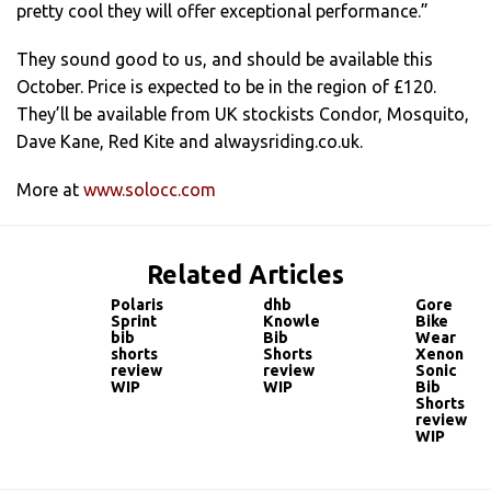
pretty cool they will offer exceptional performance.”
They sound good to us, and should be available this
October. Price is expected to be in the region of £120.
They’ll be available from UK stockists Condor, Mosquito,
Dave Kane, Red Kite and alwaysriding.co.uk.
More at
www.solocc.com
Related Articles
Polaris
dhb
Gore
Sprint
Knowle
Bike
bib
Bib
Wear
shorts
Shorts
Xenon
review
review
Sonic
WIP
WIP
Bib
Shorts
review
WIP