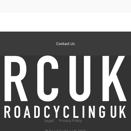
Contact Us
Legal
Privacy Policy