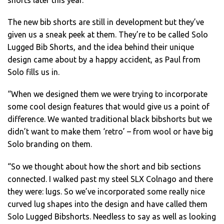
shorts later this year.
The new bib shorts are still in development but they’ve
given us a sneak peek at them. They’re to be called Solo
Lugged Bib Shorts, and the idea behind their unique
design came about by a happy accident, as Paul from
Solo fills us in.
“When we designed them we were trying to incorporate
some cool design features that would give us a point of
difference. We wanted traditional black bibshorts but we
didn’t want to make them ‘retro’ – from wool or have big
Solo branding on them.
“So we thought about how the short and bib sections
connected. I walked past my steel SLX Colnago and there
they were: lugs. So we’ve incorporated some really nice
curved lug shapes into the design and have called them
Solo Lugged Bibshorts. Needless to say as well as looking