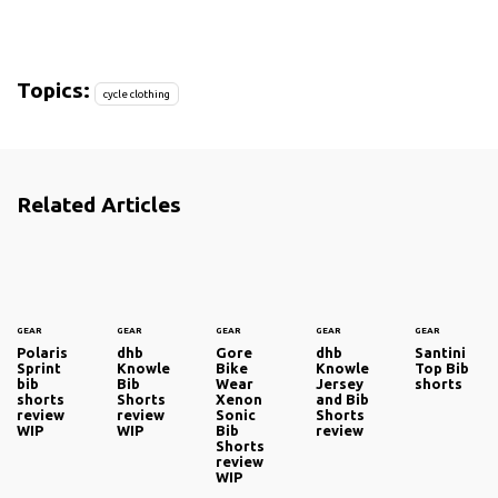
Topics:
cycle clothing
Related Articles
GEAR
GEAR
GEAR
GEAR
GEAR
Polaris
dhb
Gore
dhb
Santini
Sprint
Knowle
Bike
Knowle
Top Bib
bib
Bib
Wear
Jersey
shorts
shorts
Shorts
Xenon
and Bib
review
review
Sonic
Shorts
WIP
WIP
Bib
review
Shorts
review
WIP