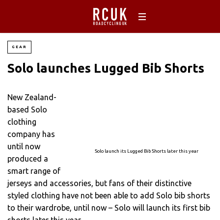
GEAR
Solo launches Lugged Bib Shorts
New Zealand-
based Solo
clothing
company has
until now
Solo launch its Lugged Bib Shorts later this year
produced a
smart range of
jerseys and accessories, but fans of their distinctive
styled clothing have not been able to add Solo bib shorts
to their wardrobe, until now – Solo will launch its first bib