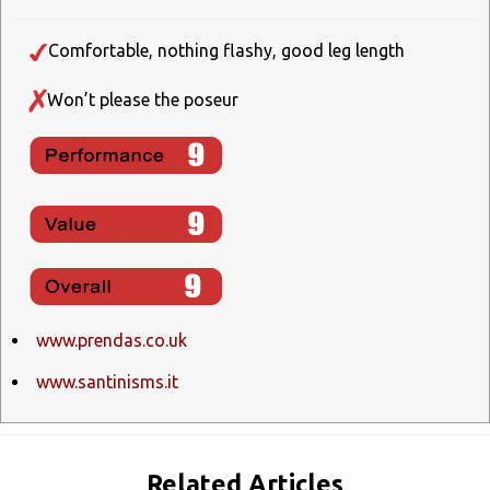
Comfortable, nothing flashy, good leg length
Won’t please the poseur
www.prendas.co.uk
www.santinisms.it
Related Articles