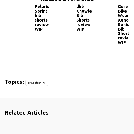
Polaris
dhb
Gore
Sprint
Knowle
Bike
bib
Bib
Wear
shorts
Shorts
Xenon
review
review
Sonic
WIP
WIP
Bib
Shorts
review
WIP
Topics:
cycle clothing
Related Articles