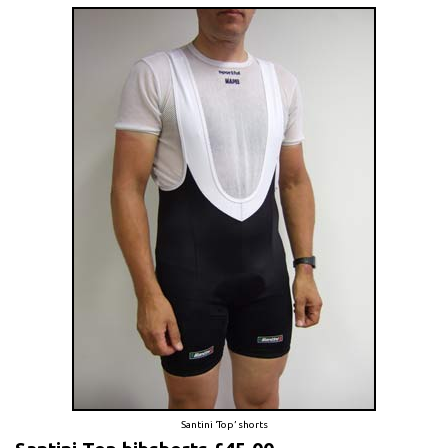
Santini ‘Top’ shorts