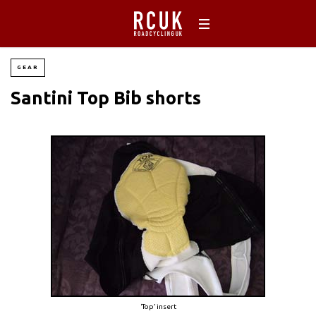
GEAR
Santini Top Bib shorts
‘Top’ insert