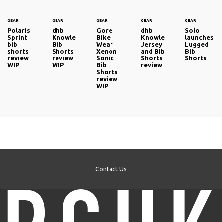
GEAR
GEAR
GEAR
GEAR
GEAR
Polaris
dhb
Gore
dhb
Solo
Sprint
Knowle
Bike
Knowle
launches
bib
Bib
Wear
Jersey
Lugged
shorts
Shorts
Xenon
and Bib
Bib
review
review
Sonic
Shorts
Shorts
WIP
WIP
Bib
review
Shorts
review
WIP
Contact Us