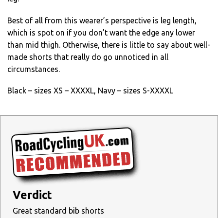
Best of all from this wearer’s perspective is leg length,
which is spot on if you don’t want the edge any lower
than mid thigh. Otherwise, there is little to say about well-
made shorts that really do go unnoticed in all
circumstances.
Black – sizes XS – XXXXL, Navy – sizes S-XXXXL
Verdict
Great standard bib shorts