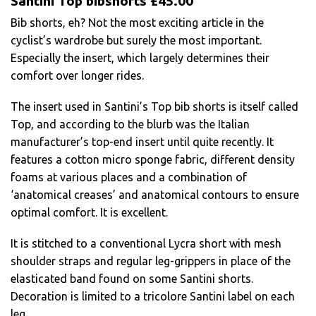
Santini Top bibshorts £45.00
Bib shorts, eh? Not the most exciting article in the
cyclist’s wardrobe but surely the most important.
Especially the insert, which largely determines their
comfort over longer rides.
The insert used in Santini’s Top bib shorts is itself called
Top, and according to the blurb was the Italian
manufacturer’s top-end insert until quite recently. It
features a cotton micro sponge fabric, different density
foams at various places and a combination of
‘anatomical creases’ and anatomical contours to ensure
optimal comfort. It is excellent.
It is stitched to a conventional Lycra short with mesh
shoulder straps and regular leg-grippers in place of the
elasticated band found on some Santini shorts.
Decoration is limited to a tricolore Santini label on each
leg.