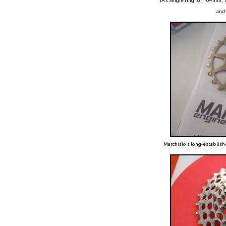
TA’s Single ring for 104m
and 
Marchisio’s long-establis