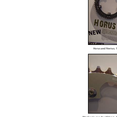
Horus and Nerius;