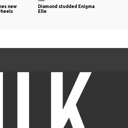
GEAR
hes new
Diamond studded Enigma
wheels
Elle