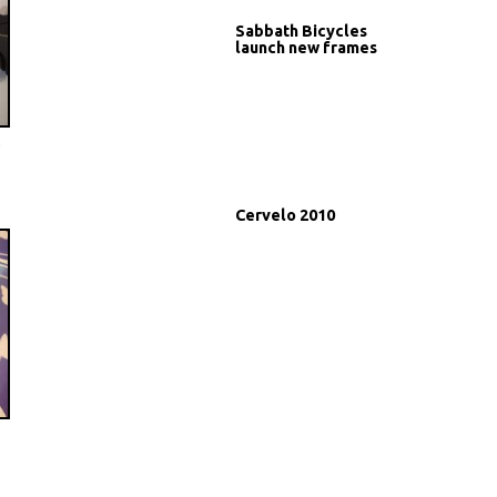
Sabbath Bicycles
launch new frames
t
Cervelo 2010