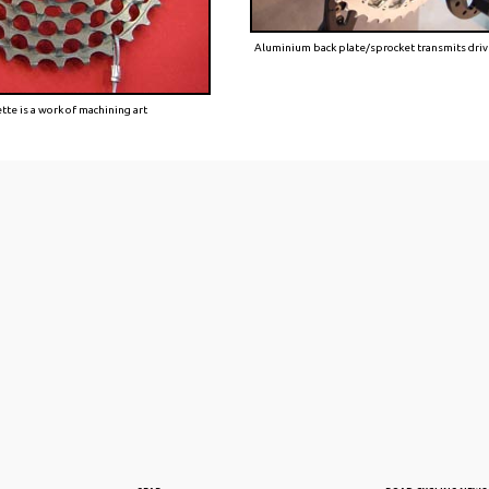
Aluminium back plate/sprocket transmits dri
te is a work of machining art