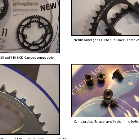
Nerius outer goes 48t to 53t; inner 34t to 42
 135 and 110 BCD Campag compatible
Campag Ultra-Torque-specific chainring bolts