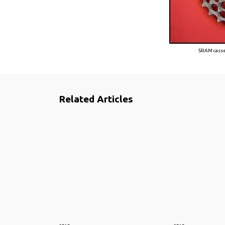
SRAM casset
Related Articles