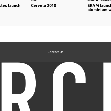
GEAR
ROAD CYCLING NEWS
cles launch
Cervelo 2010
SRAM launc
aluminium 
Contact Us