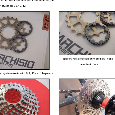
m, 110mm and 130mm BCDs; 130mm runs 40, 42
44t, others 38, 40, 42
Spacer and sprocket mount are now in one
convenient piece
hed system works with 8, 9, 10 and 11-speeds