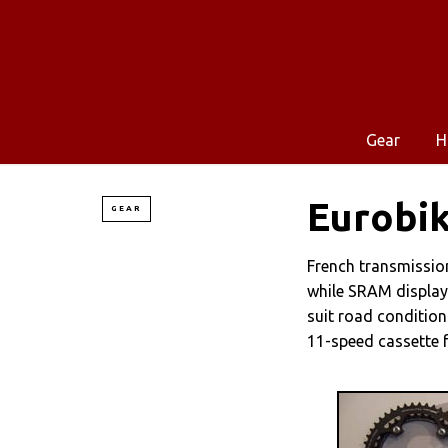
Gear
H
Eurobik
GEAR
French transmissio
while SRAM display
suit road condition
11-speed cassette 