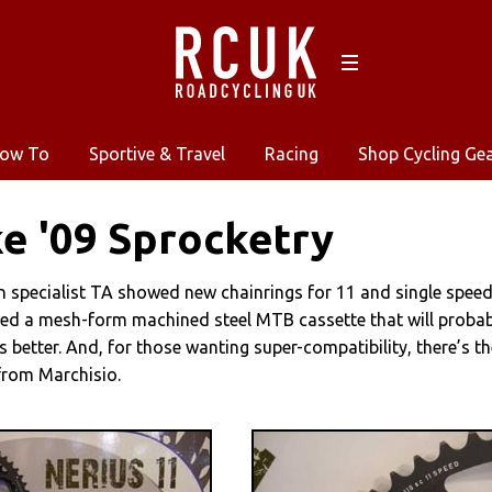
ow To
Sportive & Travel
Racing
Shop Cycling Ge
e '09 Sprocketry
n specialist TA showed new chainrings for 11 and single speed
ed a mesh-form machined steel MTB cassette that will probab
s better. And, for those wanting super-compatibility, there’s th
from Marchisio.