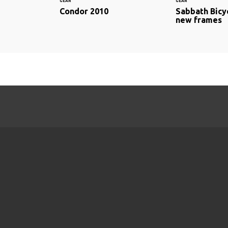
GEAR
GEAR
Condor 2010
Sabbath Bicy
new frames