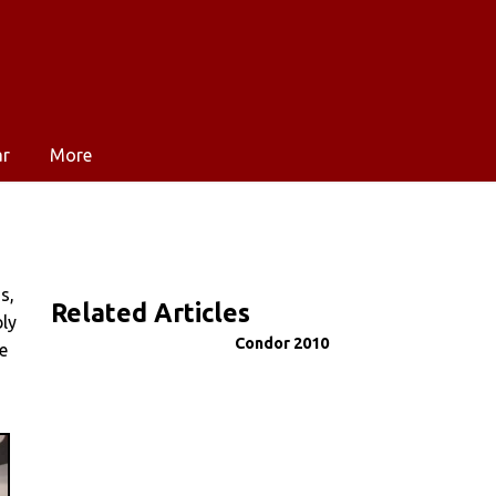
ar
More
s,
Related Articles
ly
Condor 2010
e