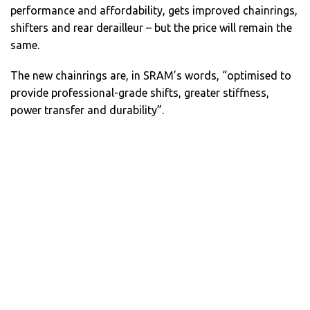
performance and affordability, gets improved chainrings,
shifters and rear derailleur – but the price will remain the
same.
The new chainrings are, in SRAM’s words, “optimised to
provide professional-grade shifts, greater stiffness,
power transfer and durability”.