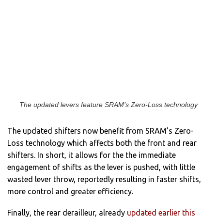
The updated levers feature SRAM’s Zero-Loss technology
The updated shifters now benefit from SRAM’s Zero-
Loss technology which affects both the front and rear
shifters. In short, it allows for the the immediate
engagement of shifts as the lever is pushed, with little
wasted lever throw, reportedly resulting in faster shifts,
more control and greater efficiency.
Finally, the rear derailleur, already
updated earlier this