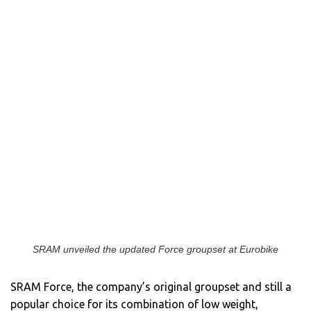
SRAM unveiled the updated Force groupset at Eurobike
SRAM Force, the company’s original groupset and still a
popular choice for its combination of low weight,