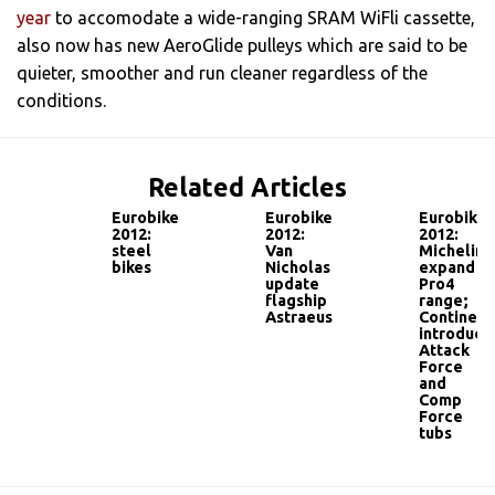
year
to accomodate a wide-ranging SRAM WiFli cassette,
also now has new AeroGlide pulleys which are said to be
quieter, smoother and run cleaner regardless of the
conditions.
Related Articles
Eurobike
Eurobike
Eurobike
2012:
2012:
2012:
steel
Van
Michelin
bikes
Nicholas
expand
update
Pro4
flagship
range;
Astraeus
Continent
introduce
Attack
Force
and
Comp
Force
tubs