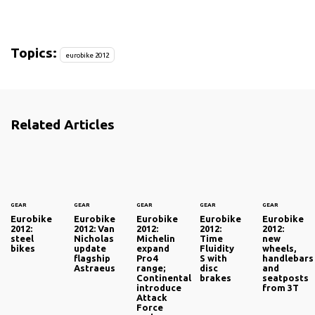
Topics:
eurobike 2012
Related Articles
GEAR
GEAR
GEAR
GEAR
GEAR
Eurobike
Eurobike
Eurobike
Eurobike
Eurobike
2012:
2012: Van
2012:
2012:
2012:
steel
Nicholas
Michelin
Time
new
bikes
update
expand
Fluidity
wheels,
flagship
Pro4
S with
handlebars
Astraeus
range;
disc
and
Continental
brakes
seatposts
introduce
from 3T
Attack
Force