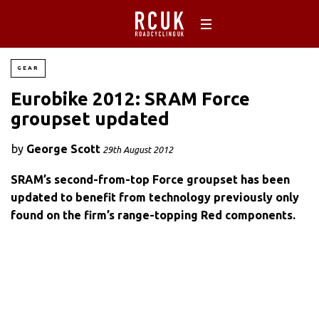
GEAR
Eurobike 2012: SRAM Force
groupset updated
by
George Scott
29th August 2012
SRAM’s second-from-top Force groupset has been
updated to benefit from technology previously only
found on the firm’s range-topping Red components.