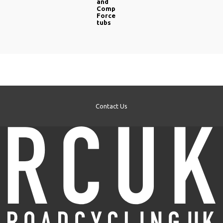
and
Comp
Force
tubs
Contact Us