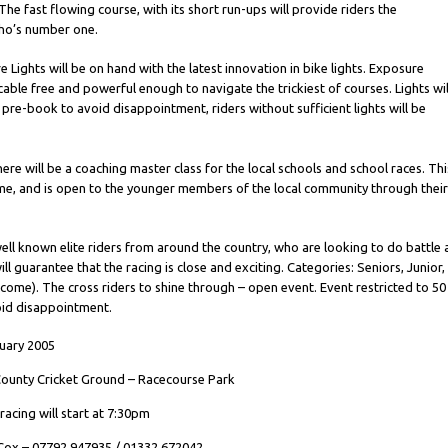
The fast flowing course, with its short run-ups will provide riders the
ho’s number one.
Lights will be on hand with the latest innovation in bike lights. Exposure
 cable free and powerful enough to navigate the trickiest of courses. Lights wil
t pre-book to avoid disappointment, riders without sufficient lights will be
ere will be a coaching master class for the local schools and school races. Thi
eme, and is open to the younger members of the local community through thei
well known elite riders from around the country, who are looking to do battle 
ll guarantee that the racing is close and exciting. Categories: Seniors, Junior,
me). The cross riders to shine through – open event. Event restricted to 50
void disappointment.
uary 2005
ounty Cricket Ground – Racecourse Park
racing will start at 7:30pm
 Cox – 07792 947935 / 01332 672042