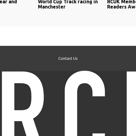
ear and
World Cup Track racing in
RCUK Membe
Manchester
Readers Awa
Contact Us