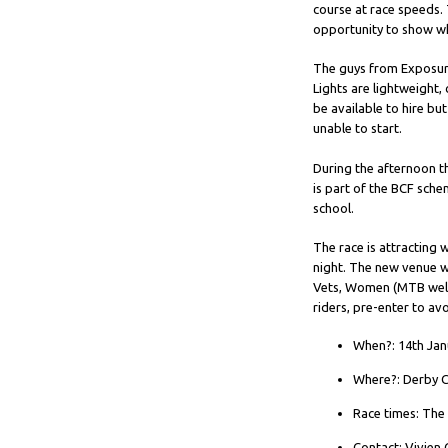
course at race speeds. 
opportunity to show w
The guys from Exposure 
Lights are lightweight,
be available to hire bu
unable to start.
During the afternoon th
is part of the BCF sch
school.
The race is attracting 
night. The new venue wi
Vets, Women (MTB welco
riders, pre-enter to a
When?: 14th Jan
Where?: Derby C
Race times: The 
Contact: Vivien