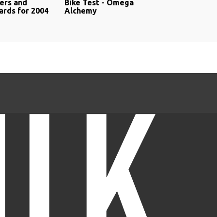
rs and
Bike Test - Omega
rds for 2004
Alchemy