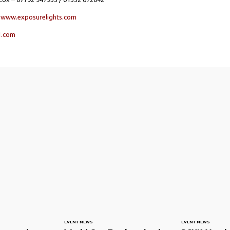
s
www.exposurelights.com
1.com
EVENT NEWS
EVENT NEWS