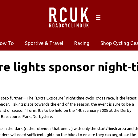
ow To
Sportive & Travel
Racing
Shop Cycling Ge
e lights sponsor night-t
step further – The “Extra Exposure” night time cyclo-cross race, is the latest
endar. Taking place towards the end of the season, the event is sure to be a
“end of season” form. It’s to be held on the 14th January 2005 at the Derby
 Racecourse Park, Derbyshire.
ce in the dark (rather obvious that one…) with only the start/finish area and t
l riders will need sufficient lights on the bikes to ensure they can negotiate the