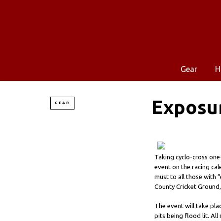
Gear
H
Exposur
GEAR
Taking cyclo-cross one-
event on the racing cal
must to all those with 
County Cricket Ground,
The event will take pla
pits being flood lit. Al