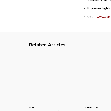
Exposure Light
USE –
www.use
Related Articles
GEAR
EVENT NEWS