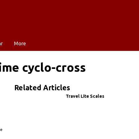
ar
More
ime cyclo-cross
Related Articles
Travel Lite Scales
he