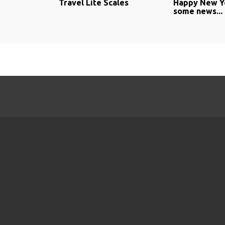
Travel Lite Scales
Happy New Y
some news...