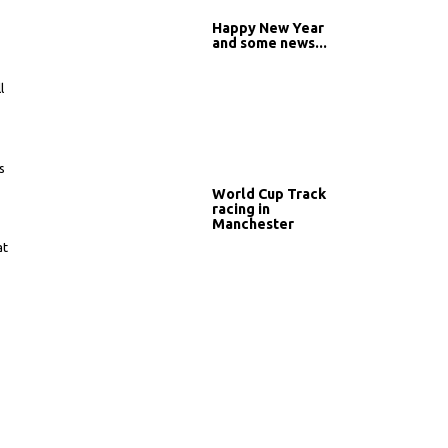
Happy New Year
and some news...
l
s
r
World Cup Track
racing in
Manchester
at