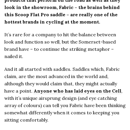
look in the showroom, Fabric – the brains behind
this Scoop Flat Pro saddle – are really one of the
hottest brands in cycling at the moment.
It’s rare for a company to hit the balance between
look and function so well, but the Somerset-based
brand have – to continue the striking metaphor –
nailed it.
And it all started with saddles. Saddles which, Fabric
claim, are the most advanced in the world and,
although they would claim that, they might actually
have a point.
Anyone who has laid eyes on the Cell
,
with it’s unique airsprung design (and eye catching
array of colours) can tell you Fabric have been thinking
somewhat differently when it comes to keeping you
sitting comfortably.