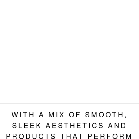
WITH A MIX OF SMOOTH,
SLEEK AESTHETICS AND
PRODUCTS THAT PERFORM