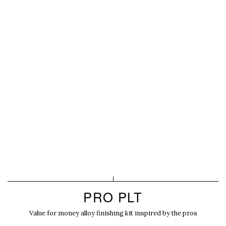
PRO PLT
Value for money alloy finishing kit inspired by the pros