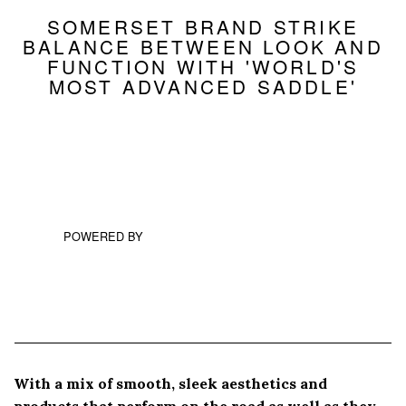
SOMERSET BRAND STRIKE
BALANCE BETWEEN LOOK AND
FUNCTION WITH 'WORLD'S
MOST ADVANCED SADDLE'
POWERED BY
With a mix of smooth, sleek aesthetics and
products that perform on the road as well as they