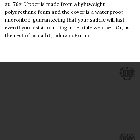
at 176g. Upper is made from a lightweight
polyurethane foam and the cover is a waterproof
microfibre, guaranteeing that your saddle will last
even if you insist on riding in terrible weather. Or, as
the rest of us call it, riding in Britain.