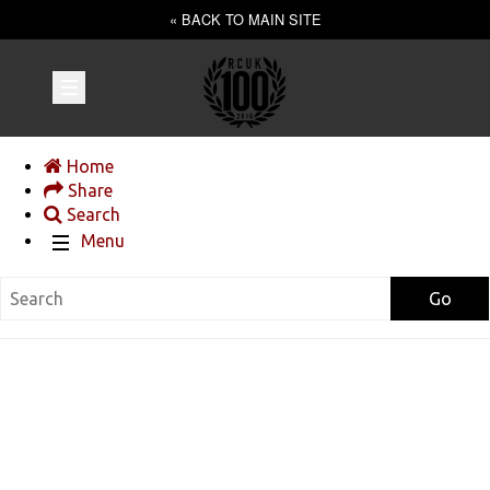
« BACK TO MAIN SITE
Home
Share
Search
Menu
Go