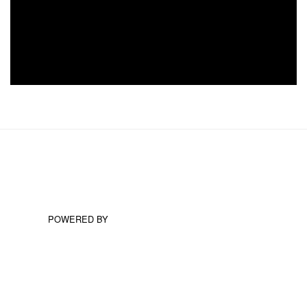
POWERED BY