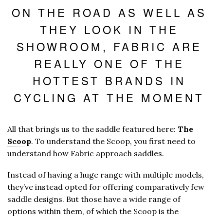
ON THE ROAD AS WELL AS
THEY LOOK IN THE
SHOWROOM, FABRIC ARE
REALLY ONE OF THE
HOTTEST BRANDS IN
CYCLING AT THE MOMENT
All that brings us to the saddle featured here:
The
Scoop
. To understand the Scoop, you first need to
understand how Fabric approach saddles.
Instead of having a huge range with multiple models,
they’ve instead opted for offering comparatively few
saddle designs. But those have a wide range of
options within them, of which the Scoop is the