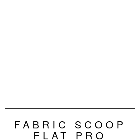
FABRIC SCOOP
FLAT PRO