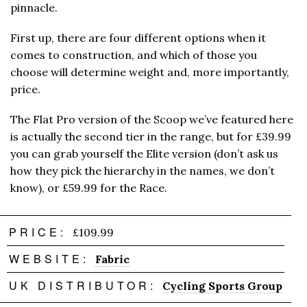
pinnacle.
First up, there are four different options when it
comes to construction, and which of those you
choose will determine weight and, more importantly,
price.
The Flat Pro version of the Scoop we’ve featured here
is actually the second tier in the range, but for £39.99
you can grab yourself the Elite version (don’t ask us
how they pick the hierarchy in the names, we don’t
know), or £59.99 for the Race.
PRICE:
£109.99
WEBSITE:
Fabric
UK DISTRIBUTOR:
Cycling Sports Group