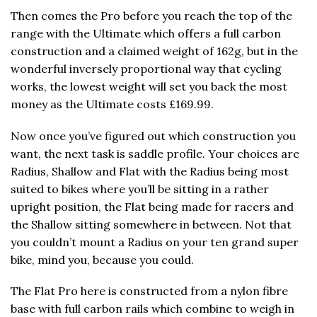
Then comes the Pro before you reach the top of the
range with the Ultimate which offers a full carbon
construction and a claimed weight of 162g, but in the
wonderful inversely proportional way that cycling
works, the lowest weight will set you back the most
money as the Ultimate costs £169.99.
Now once you’ve figured out which construction you
want, the next task is saddle profile. Your choices are
Radius, Shallow and Flat with the Radius being most
suited to bikes where you’ll be sitting in a rather
upright position, the Flat being made for racers and
the Shallow sitting somewhere in between. Not that
you couldn’t mount a Radius on your ten grand super
bike, mind you, because you could.
The Flat Pro here is constructed from a nylon fibre
base with full carbon rails which combine to weigh in