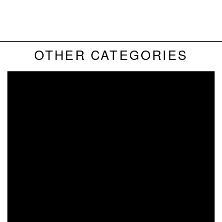
RCUK 100 -
BIKES