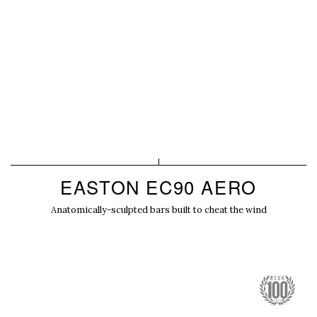
EASTON EC90 AERO
Anatomically-sculpted bars built to cheat the wind