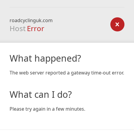
roadcyclinguk.com
Host
Error
What happened?
The web server reported a gateway time-out error.
What can I do?
Please try again in a few minutes.