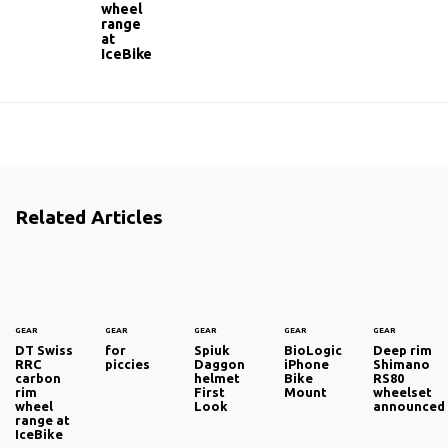
wheel
range
at
IceBike
Related Articles
GEAR
GEAR
GEAR
GEAR
GEAR
DT Swiss
for
Spiuk
BioLogic
Deep rim
RRC
piccies
Daggon
iPhone
Shimano
carbon
helmet
Bike
RS80
rim
First
Mount
wheelset
wheel
Look
announced
range at
IceBike