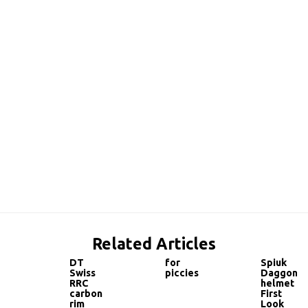
Related Articles
DT
for
Spiuk
Swiss
piccies
Daggon
RRC
helmet
carbon
First
rim
Look