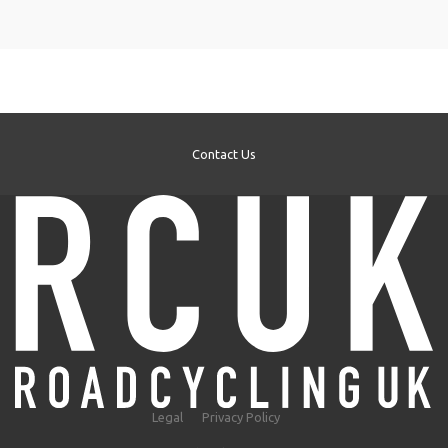
Contact Us
Legal
Privacy Policy