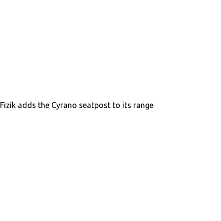
Fizik adds the Cyrano seatpost to its range