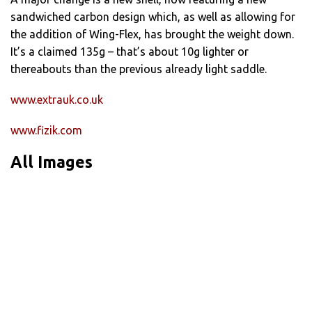
sandwiched carbon design which, as well as allowing for
the addition of Wing-Flex, has brought the weight down.
It’s a claimed 135g – that’s about 10g lighter or
thereabouts than the previous already light saddle.
www.extrauk.co.uk
www.fizik.com
All Images