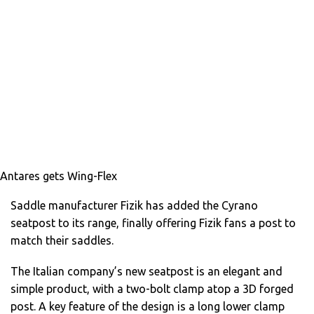
Antares gets Wing-Flex
Saddle manufacturer Fizik has added the Cyrano
seatpost to its range, finally offering Fizik fans a post to
match their saddles.
The Italian company’s new seatpost is an elegant and
simple product, with a two-bolt clamp atop a 3D forged
post. A key feature of the design is a long lower clamp