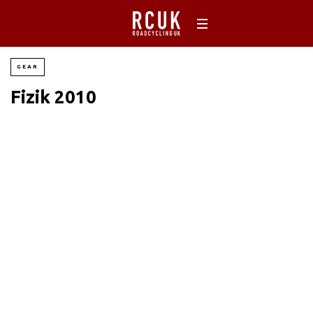
GEAR
Fizik 2010