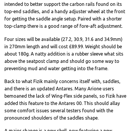
intended to better support the carbon rails found on its
top-end saddles, and a handy adjuster wheel at the front
for getting the saddle angle setup. Paired with a shorter
top-clamp there is a good range of fore-aft adjustment.
Four sizes will be available (27.2, 30.9, 31.6 and 34.9mm)
in 270mm length and will cost £89.99. Weight should be
about 180g. A natty addition is a rubber sleeve what sits
above the seatpost clamp and should go some way to
preventing mud and water getting into the frame.
Back to what Fizik mainly concerns itself with, saddles,
and there is an updated Antares. Many Arione users
bemoaned the lack of Wing-Flex side panels, so Fizik have
added this feature to the Antares 00. This should allay
some comfort issues several testers found with the
pronounced shoulders of the saddles shape.
A major change is a new shell, now featuring a new