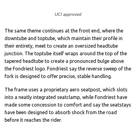
UCI approved
The same theme continues at the front end, where the
downtube and toptube, which maintain their profile in
their entirety, meet to create an oversized headtube
junction. The toptube itself wraps around the top of the
tapered headtube to create a pronounced bulge above
the Fondriest logo. Fondriest say the reverse sweep of the
fork is designed to offer precise, stable handling.
The frame uses a proprietary aero seatpost, which slots
into a neatly integrated seatclamp, while Fondriest have
made some concession to comfort and say the seatstays
have been designed to absorb shock from the road
before it reaches the rider.