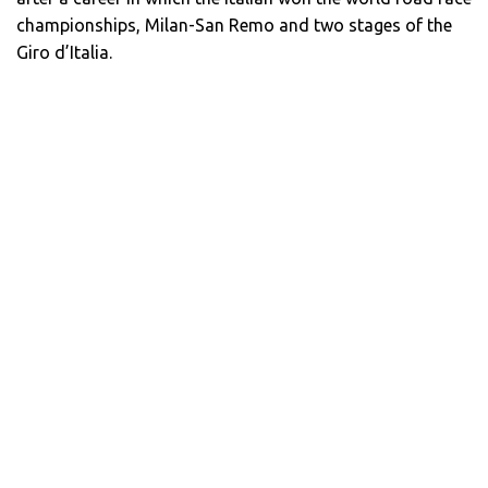
championships, Milan-San Remo and two stages of the
Giro d’Italia.