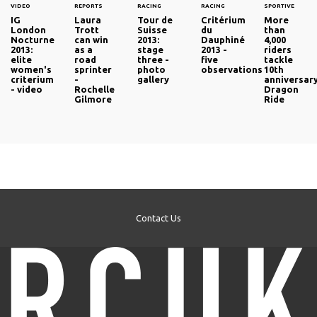
VIDEO
REPORTS
RACING
RACING
SPORTIVE
IG
Laura
Tour de
Critérium
More
London
Trott
Suisse
du
than
Nocturne
can win
2013:
Dauphiné
4,000
2013:
as a
stage
2013 -
riders
elite
road
three -
five
tackle
women's
sprinter
photo
observations
10th
criterium
-
gallery
anniversar
- video
Rochelle
Dragon
Gilmore
Ride
Contact Us