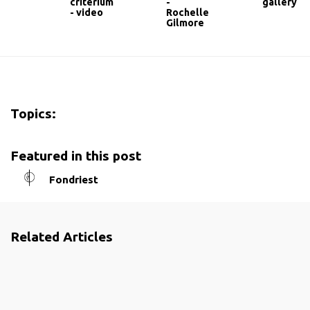
criterium
-
gallery
- video
Rochelle
Gilmore
Topics:
Featured in this post
Fondriest
Related Articles