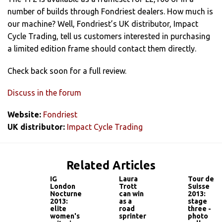
number of builds through Fondriest dealers. How much is
our machine? Well, Fondriest’s UK distributor, Impact
Cycle Trading, tell us customers interested in purchasing
a limited edition frame should contact them directly.
Check back soon for a full review.
Discuss in the forum
Website:
Fondriest
UK distributor:
Impact Cycle Trading
Related Articles
IG
Laura
Tour de
London
Trott
Suisse
Nocturne
can win
2013:
2013:
as a
stage
elite
road
three -
women's
sprinter
photo