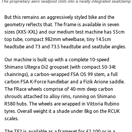
The proprietary aero seatpost clots into a neatly integrated seatclamp
But this remains an aggressively styled bike and the
geometry reflects that. The frame is available in seven
sizes (XXS-XXL) and our medium test machine has 55cm
top tube, compact 982mm wheelbase, tiny 14.5cm
headtube and 73 and 73.5 headtube and seattube angles.
Our machine is built up with a complete 10-speed
Shimano Ultegra Di2 groupset (with compact 50-34t
chainrings), a carbon-wrapped FSA OS 99 stem, a full
carbon FSA K-Force handlebar and a Fizik Arione saddle.
The FRace wheels comprise of 40-mm deep carbon
shrouds attached to alloy rims, running on Shimano
R580 hubs. The wheels are wrapped in Vittoria Rubino
tyres. Overall weight it a shade under 8kg on the RCUK
scales.
The TF2 is available as a frameset for £2,100 or in a