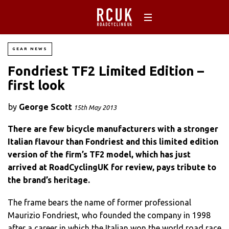
GEAR NEWS
Fondriest TF2 Limited Edition –
first look
by
George Scott
15th May 2013
There are few bicycle manufacturers with a stronger
Italian flavour than Fondriest and this limited edition
version of the firm’s TF2 model, which has just
arrived at RoadCyclingUK for review, pays tribute to
the brand’s heritage.
The frame bears the name of former professional
Maurizio Fondriest, who founded the company in 1998
after a career in which the Italian won the world road race