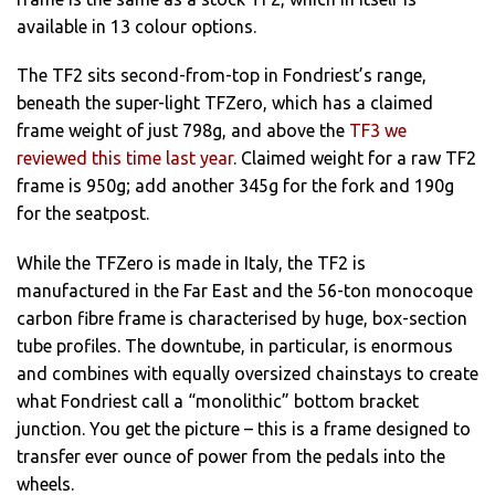
available in 13 colour options.
The TF2 sits second-from-top in Fondriest’s range,
beneath the super-light TFZero, which has a claimed
frame weight of just 798g, and above the
TF3 we
reviewed this time last year
. Claimed weight for a raw TF2
frame is 950g; add another 345g for the fork and 190g
for the seatpost.
While the TFZero is made in Italy, the TF2 is
manufactured in the Far East and the 56-ton monocoque
carbon fibre frame is characterised by huge, box-section
tube profiles. The downtube, in particular, is enormous
and combines with equally oversized chainstays to create
what Fondriest call a “monolithic” bottom bracket
junction. You get the picture – this is a frame designed to
transfer ever ounce of power from the pedals into the
wheels.