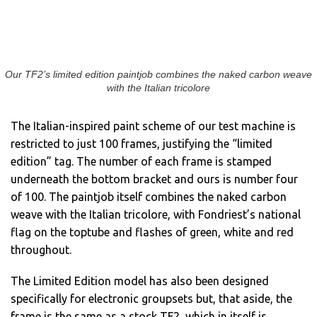
Our TF2’s limited edition paintjob combines the naked carbon weave
with the Italian tricolore
The Italian-inspired paint scheme of our test machine is
restricted to just 100 frames, justifying the “limited
edition” tag. The number of each frame is stamped
underneath the bottom bracket and ours is number four
of 100. The paintjob itself combines the naked carbon
weave with the Italian tricolore, with Fondriest’s national
flag on the toptube and flashes of green, white and red
throughout.
The Limited Edition model has also been designed
specifically for electronic groupsets but, that aside, the
frame is the same as a stock TF2, which in itself is