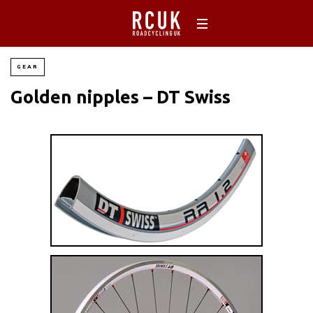
GEAR
Golden nipples – DT Swiss