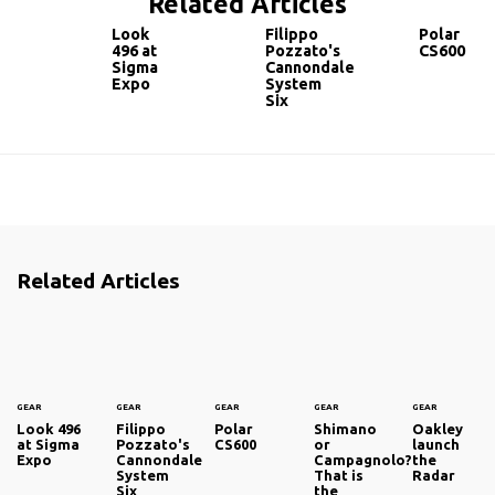
Related Articles
Look
Filippo
Polar
496 at
Pozzato's
CS600
Sigma
Cannondale
Expo
System
Six
Related Articles
GEAR
GEAR
GEAR
GEAR
GEAR
Look 496
Filippo
Polar
Shimano
Oakley
at Sigma
Pozzato's
CS600
or
launch
Expo
Cannondale
Campagnolo?
the
System
That is
Radar
Six
the