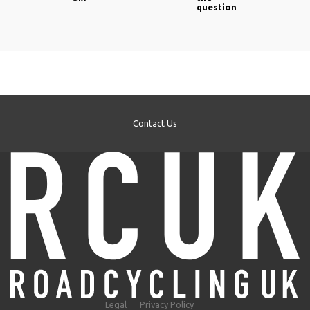
question
Contact Us
Legal
Privacy Policy