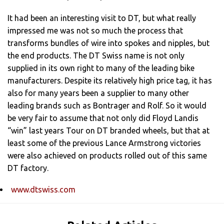
It had been an interesting visit to DT, but what really
impressed me was not so much the process that
transforms bundles of wire into spokes and nipples, but
the end products. The DT Swiss name is not only
supplied in its own right to many of the leading bike
manufacturers. Despite its relatively high price tag, it has
also for many years been a supplier to many other
leading brands such as Bontrager and Rolf. So it would
be very fair to assume that not only did Floyd Landis
“win” last years Tour on DT branded wheels, but that at
least some of the previous Lance Armstrong victories
were also achieved on products rolled out of this same
DT factory.
www.dtswiss.com