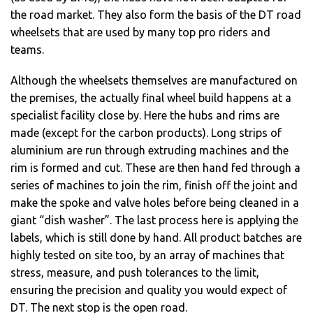
the road market. They also form the basis of the DT road
wheelsets that are used by many top pro riders and
teams.
Although the wheelsets themselves are manufactured on
the premises, the actually final wheel build happens at a
specialist facility close by. Here the hubs and rims are
made (except for the carbon products). Long strips of
aluminium are run through extruding machines and the
rim is formed and cut. These are then hand fed through a
series of machines to join the rim, finish off the joint and
make the spoke and valve holes before being cleaned in a
giant “dish washer”. The last process here is applying the
labels, which is still done by hand. All product batches are
highly tested on site too, by an array of machines that
stress, measure, and push tolerances to the limit,
ensuring the precision and quality you would expect of
DT. The next stop is the open road.