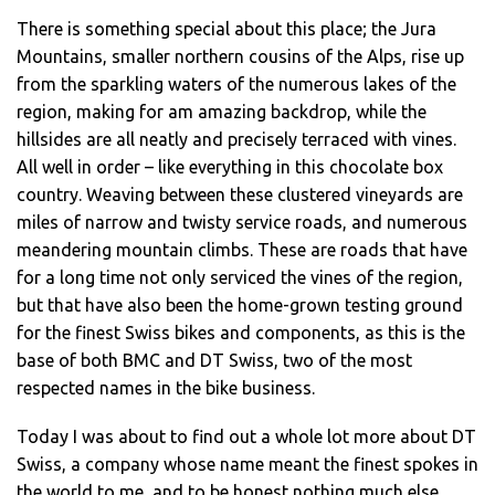
There is something special about this place; the Jura
Mountains, smaller northern cousins of the Alps, rise up
from the sparkling waters of the numerous lakes of the
region, making for am amazing backdrop, while the
hillsides are all neatly and precisely terraced with vines.
All well in order – like everything in this chocolate box
country. Weaving between these clustered vineyards are
miles of narrow and twisty service roads, and numerous
meandering mountain climbs. These are roads that have
for a long time not only serviced the vines of the region,
but that have also been the home-grown testing ground
for the finest Swiss bikes and components, as this is the
base of both BMC and DT Swiss, two of the most
respected names in the bike business.
Today I was about to find out a whole lot more about DT
Swiss, a company whose name meant the finest spokes in
the world to me, and to be honest nothing much else.