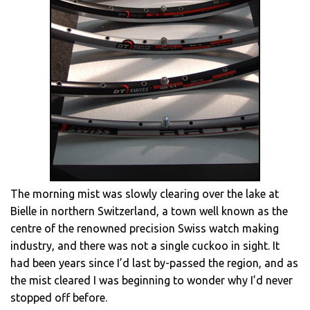
The morning mist was slowly clearing over the lake at
Bielle in northern Switzerland, a town well known as the
centre of the renowned precision Swiss watch making
industry, and there was not a single cuckoo in sight. It
had been years since I’d last by-passed the region, and as
the mist cleared I was beginning to wonder why I’d never
stopped off before.