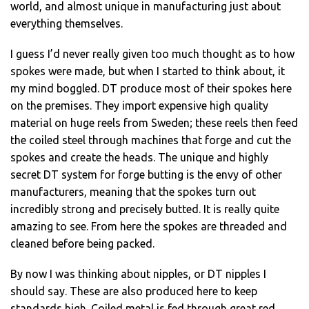
world, and almost unique in manufacturing just about
everything themselves.
I guess I’d never really given too much thought as to how
spokes were made, but when I started to think about, it
my mind boggled. DT produce most of their spokes here
on the premises. They import expensive high quality
material on huge reels from Sweden; these reels then feed
the coiled steel through machines that forge and cut the
spokes and create the heads. The unique and highly
secret DT system for forge butting is the envy of other
manufacturers, meaning that the spokes turn out
incredibly strong and precisely butted. It is really quite
amazing to see. From here the spokes are threaded and
cleaned before being packed.
By now I was thinking about nipples, or DT nipples I
should say. These are also produced here to keep
standards high. Coiled metal is fed through great red