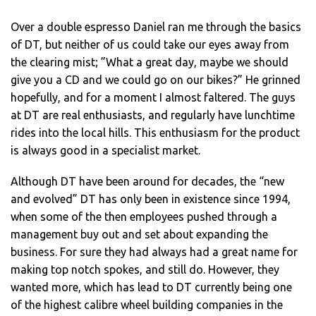
Over a double espresso Daniel ran me through the basics
of DT, but neither of us could take our eyes away from
the clearing mist; ”What a great day, maybe we should
give you a CD and we could go on our bikes?” He grinned
hopefully, and for a moment I almost faltered. The guys
at DT are real enthusiasts, and regularly have lunchtime
rides into the local hills. This enthusiasm for the product
is always good in a specialist market.
Although DT have been around for decades, the “new
and evolved” DT has only been in existence since 1994,
when some of the then employees pushed through a
management buy out and set about expanding the
business. For sure they had always had a great name for
making top notch spokes, and still do. However, they
wanted more, which has lead to DT currently being one
of the highest calibre wheel building companies in the