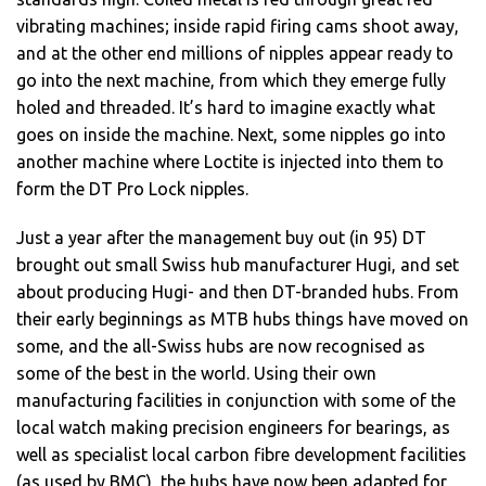
vibrating machines; inside rapid firing cams shoot away,
and at the other end millions of nipples appear ready to
go into the next machine, from which they emerge fully
holed and threaded. It’s hard to imagine exactly what
goes on inside the machine. Next, some nipples go into
another machine where Loctite is injected into them to
form the DT Pro Lock nipples.
Just a year after the management buy out (in 95) DT
brought out small Swiss hub manufacturer Hugi, and set
about producing Hugi- and then DT-branded hubs. From
their early beginnings as MTB hubs things have moved on
some, and the all-Swiss hubs are now recognised as
some of the best in the world. Using their own
manufacturing facilities in conjunction with some of the
local watch making precision engineers for bearings, as
well as specialist local carbon fibre development facilities
(as used by BMC), the hubs have now been adapted for