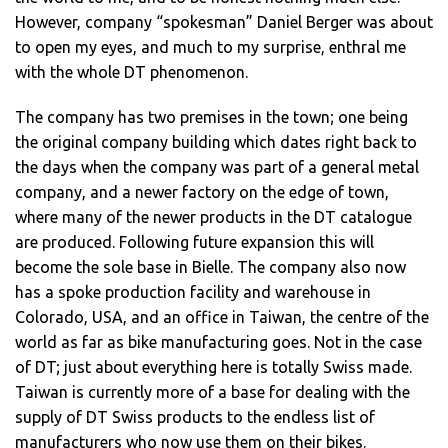
However, company “spokesman” Daniel Berger was about
to open my eyes, and much to my surprise, enthral me
with the whole DT phenomenon.
The company has two premises in the town; one being
the original company building which dates right back to
the days when the company was part of a general metal
company, and a newer factory on the edge of town,
where many of the newer products in the DT catalogue
are produced. Following future expansion this will
become the sole base in Bielle. The company also now
has a spoke production facility and warehouse in
Colorado, USA, and an office in Taiwan, the centre of the
world as far as bike manufacturing goes. Not in the case
of DT; just about everything here is totally Swiss made.
Taiwan is currently more of a base for dealing with the
supply of DT Swiss products to the endless list of
manufacturers who now use them on their bikes.