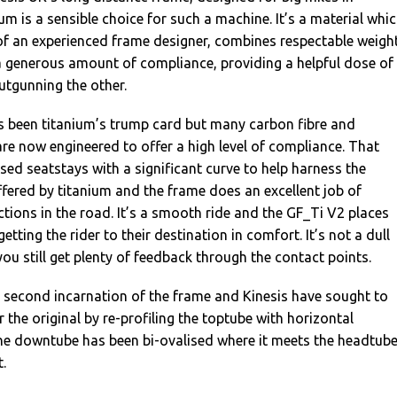
um is a sensible choice for such a machine. It’s a material whic
of an experienced frame designer, combines respectable weigh
a generous amount of compliance, providing a helpful dose of
utgunning the other.
 been titanium’s trump card but many carbon fibre and
e now engineered to offer a high level of compliance. That
used seatstays with a significant curve to help harness the
fered by titanium and the frame does an excellent job of
tions in the road. It’s a smooth ride and the GF_Ti V2 places
tting the rider to their destination in comfort. It’s not a dull
you still get plenty of feedback through the contact points.
e second incarnation of the frame and Kinesis have sought to
 the original by re-profiling the toptube with horizontal
the downtube has been bi-ovalised where it meets the headtub
.