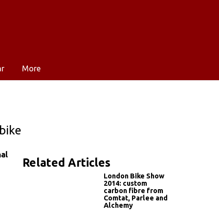
ar
More
bike
nal
Related Articles
London Bike Show
2014: custom
carbon fibre from
Comtat, Parlee and
Alchemy