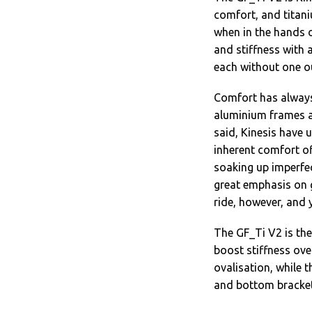
comfort, and titani
when in the hands 
and stiffness with 
each without one o
Comfort has always
aluminium frames ar
said, Kinesis have 
inherent comfort of
soaking up imperfec
great emphasis on ge
ride, however, and 
The GF_Ti V2 is th
boost stiffness over
ovalisation, while 
and bottom bracket