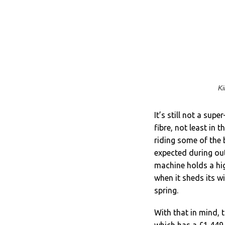
Ki
It’s still not a sup
fibre, not least in 
riding some of the b
expected during out
machine holds a high
when it sheds its w
spring.
With that in mind, t