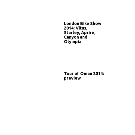
London Bike Show
2014: Vitus,
Starley, Aprire,
Canyon and
Olympia
Tour of Oman 2014:
preview