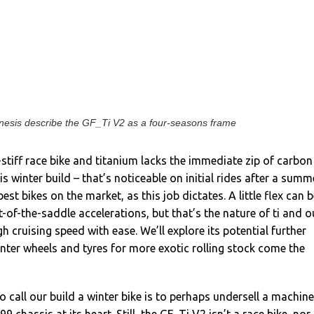
nesis describe the GF_Ti V2 as a four-seasons frame
er-stiff race bike and titanium lacks the immediate zip of carbon
this winter build – that’s noticeable on initial rides after a summ
est bikes on the market, as this job dictates. A little flex can 
-of-the-saddle accelerations, but that’s the nature of ti and o
 cruising speed with ease. We’ll explore its potential further
inter wheels and tyres for more exotic rolling stock come the
o call our build a winter bike is to perhaps undersell a machine