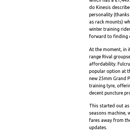
which has a £1,449.9
do Kinesis describe
personality (thanks
as rack mounts) wh
winter training ride
forward to finding 
At the moment, in i
range Rival groupse
affordability. Fulc
popular option at t
new 25mm Grand Pri
training tyre, offer
decent puncture pro
This started out as 
seasons machine, we
fares away from the
updates.