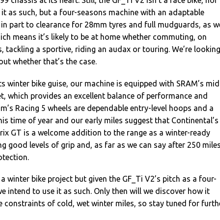
9 chassis at its heart. Still, the GF_Ti V2 isn’t a race bike, nor
 it as such, but a four-seasons machine with an adaptable
 in part to clearance for 28mm tyres and full mudguards, as we
ich means it’s likely to be at home whether commuting, on
s, tackling a sportive, riding an audax or touring. We’re lookin
out whether that’s the case.
ts winter bike guise, our machine is equipped with SRAM’s mid
t, which provides an excellent balance of performance and
rum’s Racing 5 wheels are dependable entry-level hoops and a
his time of year and our early miles suggest that Continental’s
x GT is a welcome addition to the range as a winter-ready
ing good levels of grip and, as far as we can say after 250 miles
tection.
a winter bike project but given the GF_Ti V2’s pitch as a four-
 intend to use it as such. Only then will we discover how it
 constraints of cold, wet winter miles, so stay tuned for furth