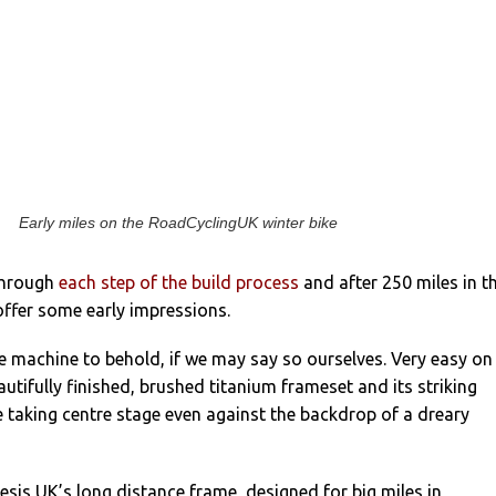
Early miles on the RoadCyclingUK winter bike
through
each step of the build process
and after 250 miles in t
 offer some early impressions.
 fine machine to behold, if we may say so ourselves. Very easy on
autifully finished, brushed titanium frameset and its striking
 taking centre stage even against the backdrop of a dreary
esis UK’s long distance frame, designed for big miles in