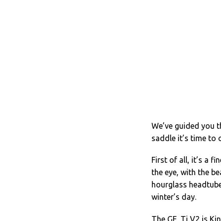
We’ve guided you 
saddle it’s time to
First of all, it’s a
the eye, with the be
hourglass headtube
winter’s day.
The GF_Ti V2 is Kin