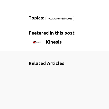
Topics:
RCUK winter bike 2013
Featured in this post
Kinesis
Related Articles