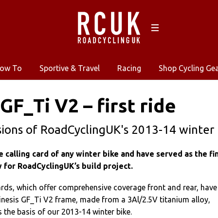
ow To
Sportive & Travel
Racing
Shop Cycling Ge
GF_Ti V2 – first ride
sions of RoadCyclingUK's 2013-14 winter 
calling card of any winter bike and have served as the fi
w for RoadCyclingUK’s build project.
ds, which offer comprehensive coverage front and rear, have
Kinesis GF_Ti V2 frame, made from a 3Al/2.5V titanium alloy,
 the basis of our 2013-14 winter bike.