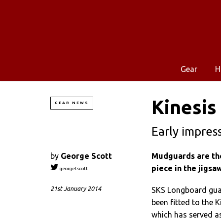
Gear
H
Kinesis 
GEAR NEWS
Early impres
by
George Scott
Mudguards are the 
piece in the jigsa
georgetscott
21st January 2014
SKS Longboard guar
been fitted to the 
which has served as