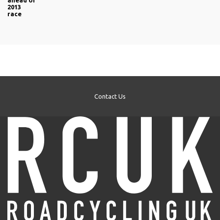
ahead of
2013
race
Contact Us