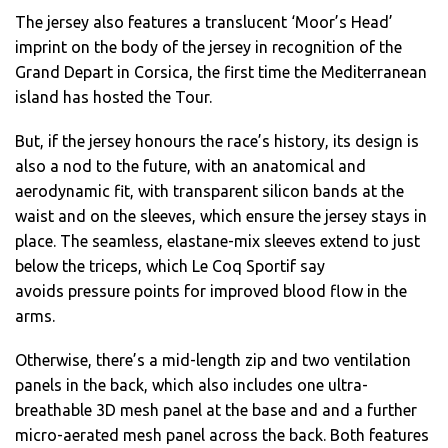
The jersey also features a translucent ‘Moor’s Head’
imprint on the body of the jersey in recognition of the
Grand Depart in Corsica, the first time the Mediterranean
island has hosted the Tour.
But, if the jersey honours the race’s history, its design is
also a nod to the future, with an anatomical and
aerodynamic fit, with transparent silicon bands at the
waist and on the sleeves, which ensure the jersey stays in
place. The seamless, elastane-mix sleeves extend to just
below the triceps, which Le Coq Sportif say
avoids pressure points for improved blood flow in the
arms.
Otherwise, there’s a mid-length zip and two ventilation
panels in the back, which also includes one ultra-
breathable 3D mesh panel at the base and and a further
micro-aerated mesh panel across the back. Both features