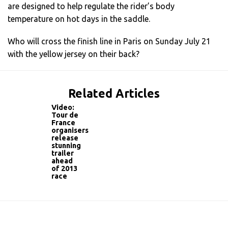
are designed to help regulate the rider’s body
temperature on hot days in the saddle.
Who will cross the finish line in Paris on Sunday July 21
with the yellow jersey on their back?
Related Articles
Video:
Tour de
France
organisers
release
stunning
trailer
ahead
of 2013
race