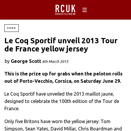
GEAR
Le Coq Sportif unveil 2013 Tour
de France yellow jersey
by
George Scott
6th March 2013
This is the prize up for grabs when the peloton rolls
out of Porto-Vecchio, Corsica, on Saturday June 29.
Le Coq Sportif have unveiled the 2013 maillot jaune,
designed to celebrate the 100th edition of the Tour de
France.
Only five Britons have worn the yellow jersey: Tom
Simpson, Sean Yates, David Millar, Chris Boardman and