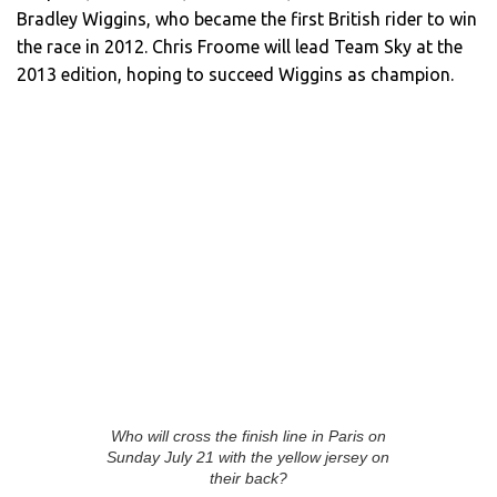
Bradley Wiggins, who became the first British rider to win
the race in 2012. Chris Froome will lead Team Sky at the
2013 edition, hoping to succeed Wiggins as champion.
Who will cross the finish line in Paris on
Sunday July 21 with the yellow jersey on
their back?