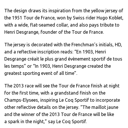
The design draws its inspiration from the yellow jersey of
the 1951 Tour de France, won by Swiss rider Hugo Koblet,
with a wide, flat-seamed collar, and also pays tribute to
Henri Desgrange, founder of the Tour de France.
The jersey is decorated with the Frenchman’s initials, HD,
and a reflective inscription reads: “En 1903, Henri
Desgrange créait le plus grand évènement sportif de tous
les temps” or “In 1903, Henri Desgrange created the
greatest sporting event of all time”.
The 2013 race will see the Tour de France finish at night
for the first time, with a grandstand finish on the
Champs-Elysees, inspiring Le Coq Sportif to incorporate
other reflective details on the jersey. “The maillot jaune
and the winner of the 2013 Tour de France will be like
a spark in the night,” say Le Coq Sportif.