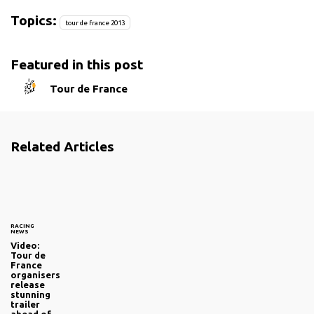
Topics:
tour de france 2013
Featured in this post
Tour de France
Related Articles
RACING
NEWS
Video:
Tour de
France
organisers
release
stunning
trailer