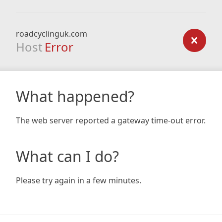
roadcyclinguk.com
Host
Error
What happened?
The web server reported a gateway time-out error.
What can I do?
Please try again in a few minutes.