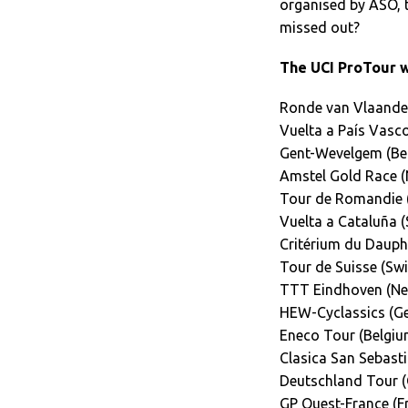
organised by ASO, t
missed out?
The UCI ProTour wi
Ronde van Vlaander
Vuelta a País Vasco
Gent-Wevelgem (Be
Amstel Gold Race (
Tour de Romandie (
Vuelta a Cataluña (
Critérium du Dauphi
Tour de Suisse (Swi
TTT Eindhoven (Ne
HEW-Cyclassics (G
Eneco Tour (Belgiu
Clasica San Sebasti
Deutschland Tour 
GP Ouest-France (F