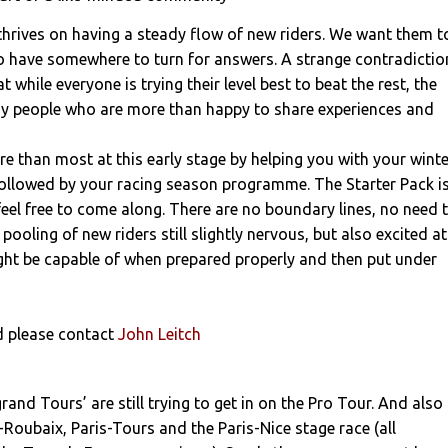
thrives on having a steady flow of new riders. We want them t
o have somewhere to turn for answers. A strange contradictio
at while everyone is trying their level best to beat the rest, the
y people who are more than happy to share experiences and
 than most at this early stage by helping you with your winte
followed by your racing season programme. The Starter Pack i
eel free to come along. There are no boundary lines, no need 
 pooling of new riders still slightly nervous, but also excited at
ght be capable of when prepared properly and then put under
ed please contact
John Leitch
rand Tours’ are still trying to get in on the Pro Tour. And also
s-Roubaix, Paris-Tours and the Paris-Nice stage race (all