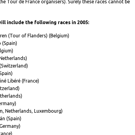
he Tour de France organisers). Surely these races cannot be
ll include the following races in 2005:
en (Tour of Flanders) (Belgium)
 (Spain)
lgium)
Netherlands)
Switzerland)
Spain)
né Libéré (France)
tzerland)
therlands)
ermany)
m, Netherlands, Luxembourg)
án (Spain)
(Germany)
rance)