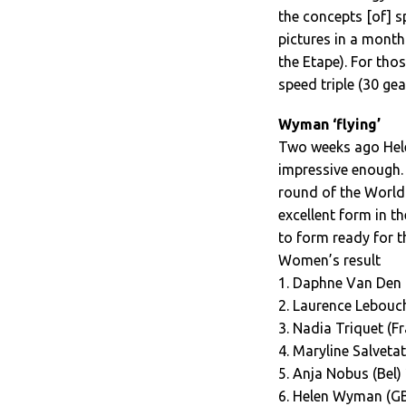
the concepts [of] 
pictures in a month 
the Etape). For thos
speed triple (30 gea
Wyman ‘flying’
Two weeks ago Hel
impressive enough. 
round of the World
excellent form in 
to form ready for 
Women’s result
1. Daphne Van Den 
2. Laurence Lebouch
3. Nadia Triquet (Fr
4. Maryline Salvetat
5. Anja Nobus (Bel)
6. Helen Wyman (GB