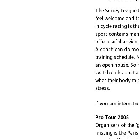
The Surrey League 
feel welcome and t
in cycle racing is th
sport contains man
offer useful advice.
A coach can do more
training schedule, 
an open house. So f
switch clubs. Just a
what their body mi
stress.
If you are interest
Pro Tour 2005
Organisers of the ‘g
missing is the Pari