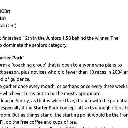
(GBr)
Br)
son (GBr)
finiashed 12th in the Juniors 1.58 behind the winner. The
o dominate the seniors category.
arter Pack’
form a ‘coaching group’ that is open to anyone who plans to
xt season, plus novices who did fewer than 10 races in 2004 a
eed of guidance.
o gather once every month, or perhaps once every three weeks
 – whichever turns out to be the most appropriate.
ng in Surrey, as that is where I live, though with the potentia
especially if the Starter Pack concept attracts enough riders t
oom. But as things stand, the starting point would be the fro
 I’ll do the free coffee and cups of tea.