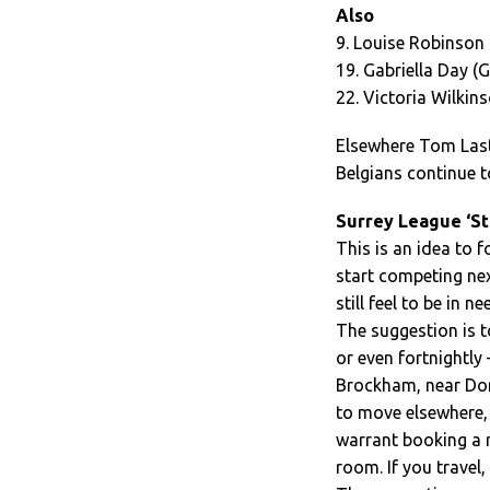
Also
9. Louise Robinson 
19. Gabriella Day (G
22. Victoria Wilkin
Elsewhere Tom Last 
Belgians continue t
Surrey League ‘St
This is an idea to 
start competing ne
still feel to be in n
The suggestion is t
or even fortnightly
Brockham, near Dorki
to move elsewhere, 
warrant booking a r
room. If you travel,