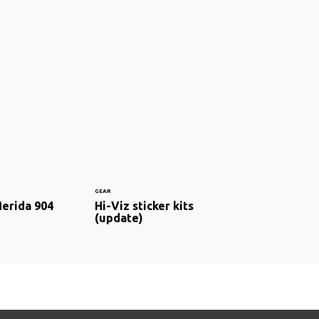
GEAR
Merida 904
Hi-Viz sticker kits
(update)