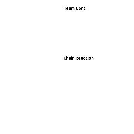
Team Conti
Chain Reaction
g