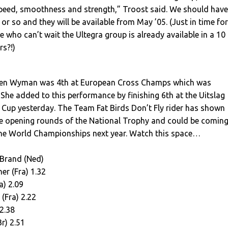
speed, smoothness and strength,” Troost said. We should have
or so and they will be available from May ’05. (Just in time for
e who can’t wait the Ultegra group is already available in a 10
rs?!)
en Wyman was 4th at European Cross Champs which was
She added to this performance by finishing 6th at the Uitslag
 Cup yesterday. The Team Fat Birds Don’t Fly rider has shown
the opening rounds of the National Trophy and could be comin
the World Championships next year. Watch this space…
Brand (Ned)
er (Fra) 1.32
a) 2.09
 (Fra) 2.22
 2.38
r) 2.51