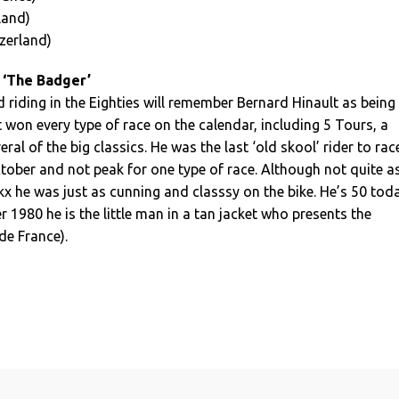
land)
zerland)
 ‘The Badger’
riding in the Eighties will remember Bernard Hinault as being
t won every type of race on the calendar, including 5 Tours, a
ral of the big classics. He was the last ‘old skool’ rider to rac
ober and not peak for one type of race. Although not quite a
ckx he was just as cunning and classsy on the bike. He’s 50 tod
r 1980 he is the little man in a tan jacket who presents the
de France).