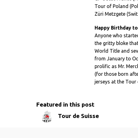
Tour of Poland (Po
Züri Metzgete (Swit
Happy Birthday to
Anyone who started 
the gritty bloke tha
World Title and seve
from January to Oct
prolific as Mr. Mer
(for those born afte
jerseys at the Tour 
Featured in this post
Tour de Suisse