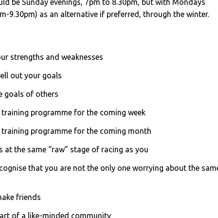
ld be Sunday evenings, 7pm to 8.30pm, but with Mondays
9.30pm) as an alternative if preferred, through the winter.
our strengths and weaknesses
ell out your goals
he goals of others
 training programme for the coming week
a training programme for the coming month
s at the same “raw” stage of racing as you
ecognise that you are not the only one worrying about the sam
make friends
 part of a like-minded community