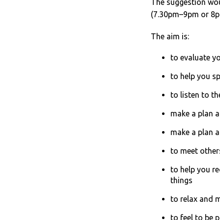
The suggestion wou
(7.30pm–9pm or 8pm-
The aim is:
to evaluate y
to help you sp
to listen to t
make a plan a
make a plan 
to meet other
to help you r
things
to relax and 
to feel to be