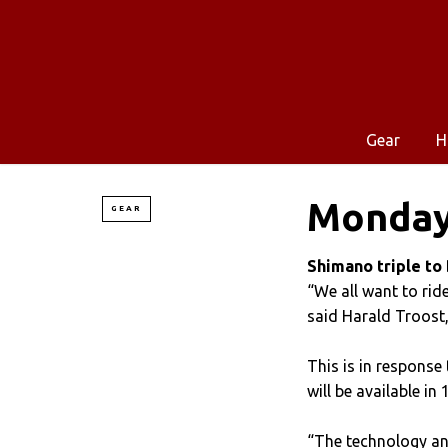
Gear
H
Monday
GEAR
Shimano triple to
“We all want to ride 
said Harald Troost
This is in response
will be available i
“The technology an