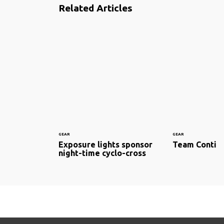
Related Articles
GEAR
GEAR
Exposure lights sponsor
Team Conti
night-time cyclo-cross