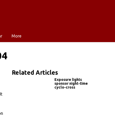
ar
More
04
Related Articles
Exposure lights
sponsor night-time
cyclo-cross
It
on