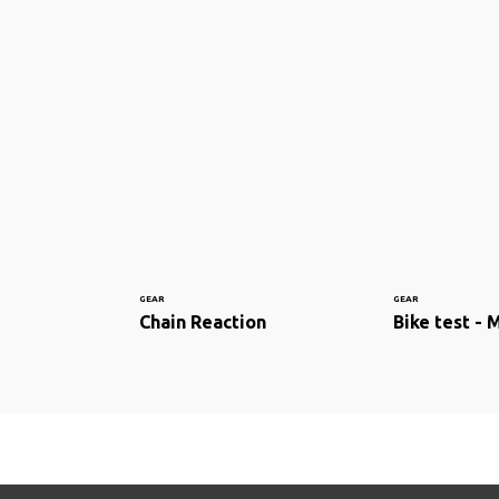
GEAR
GEAR
Chain Reaction
Bike test - 