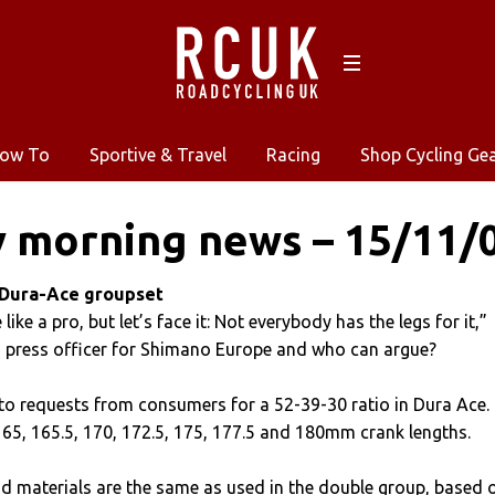
ow To
Sportive & Travel
Racing
Shop Cycling Ge
 morning news – 15/11/
 Dura-Ace groupset
like a pro, but let’s face it: Not everybody has the legs for it,”
, press officer for Shimano Europe and who can argue?
 to requests from consumers for a 52-39-30 ratio in Dura Ace. 
n 165, 165.5, 170, 172.5, 175, 177.5 and 180mm crank lengths.
d materials are the same as used in the double group, based 