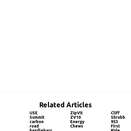
Related Articles
USE
ZipVit
Cliff
Summit
ZV10
Shrubb
carbon
Energy
953
road
Chews
First
handlebars
Ride