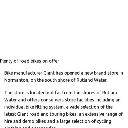
Plenty of road bikes on offer
Bike manufacturer Giant has opened a new brand store in
Normanton, on the south shore of Rutland Water.
The store is located not far from the shores of Rutland
Water and offers consumers store facilities including an
individual bike fitting system, a wide selection of the
latest Giant road and touring bikes, an extensive range of
hire and demo bikes and a large selection of cycling