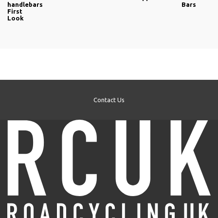
handlebars
Bars
First
Look
Contact Us