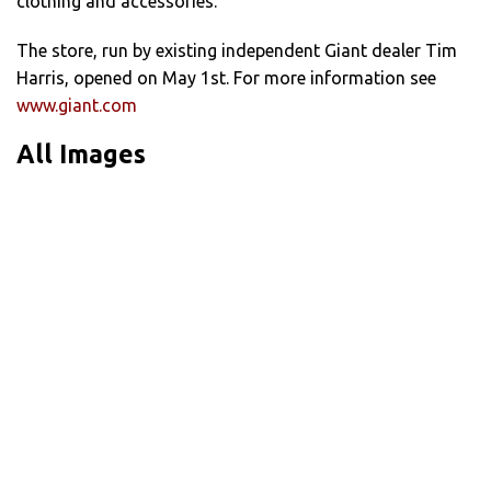
clothing and accessories.
The store, run by existing independent Giant dealer Tim
Harris, opened on May 1st. For more information see
www.giant.com
All Images