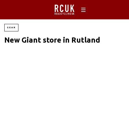
GEAR
New Giant store in Rutland