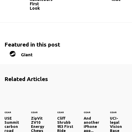
First
Look
Featured in this post
Giant
Related Articles
GEAR
GEAR
GEAR
GEAR
GEAR
USE
ZipVit
Cliff
And
UCI-
Summit
ZV10
Shrubb
another
legal
carbon
Energy
953 First
iPhone
Vision
road
Chews
Ride
app...
Base