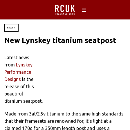
GEAR
New Lynskey titanium seatpost
Latest news
from
Lynskey
Performance
Designs
is the
release of this
beautiful
titanium seatpost.
Made from 3al/2.5v titanium to the same high standards
that their framesets are renowned for, it’s light at a
claimed 170g for a 350mm length post and uses a