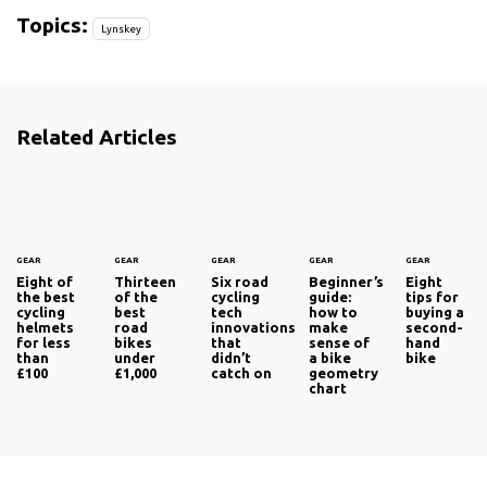
Topics:
Lynskey
Related Articles
GEAR
GEAR
GEAR
GEAR
GEAR
Eight of
Thirteen
Six road
Beginner’s
Eight
the best
of the
cycling
guide:
tips for
cycling
best
tech
how to
buying a
helmets
road
innovations
make
second-
for less
bikes
that
sense of
hand
than
under
didn’t
a bike
bike
£100
£1,000
catch on
geometry
chart