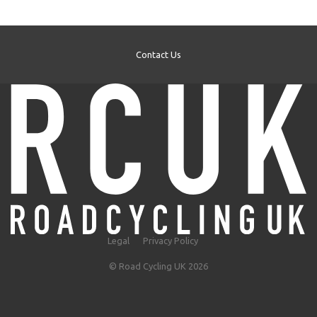
Contact Us
Legal
Privacy Policy
© Road Cycling UK 2026