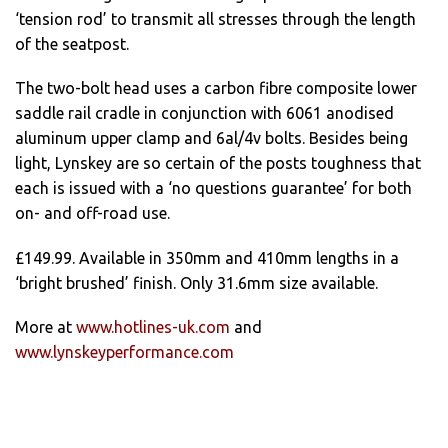
‘tension rod’ to transmit all stresses through the length
of the seatpost.
The two-bolt head uses a carbon fibre composite lower
saddle rail cradle in conjunction with 6061 anodised
aluminum upper clamp and 6al/4v bolts. Besides being
light, Lynskey are so certain of the posts toughness that
each is issued with a ‘no questions guarantee’ for both
on- and off-road use.
£149.99. Available in 350mm and 410mm lengths in a
‘bright brushed’ finish. Only 31.6mm size available.
More at
www.hotlines-uk.com
and
www.lynskeyperformance.com