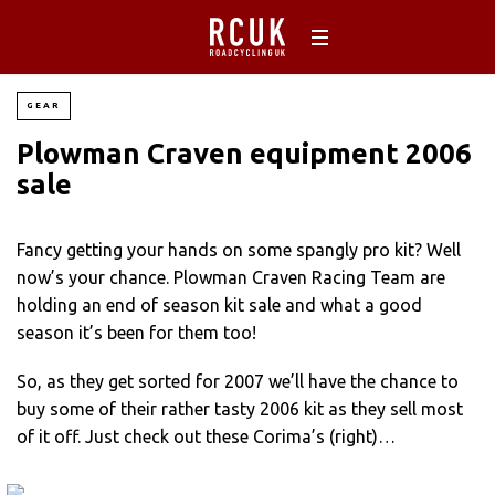
GEAR
Plowman Craven equipment 2006
sale
Fancy getting your hands on some spangly pro kit? Well
now’s your chance. Plowman Craven Racing Team are
holding an end of season kit sale and what a good
season it’s been for them too!
So, as they get sorted for 2007 we’ll have the chance to
buy some of their rather tasty 2006 kit as they sell most
of it off. Just check out these Corima’s (right)…