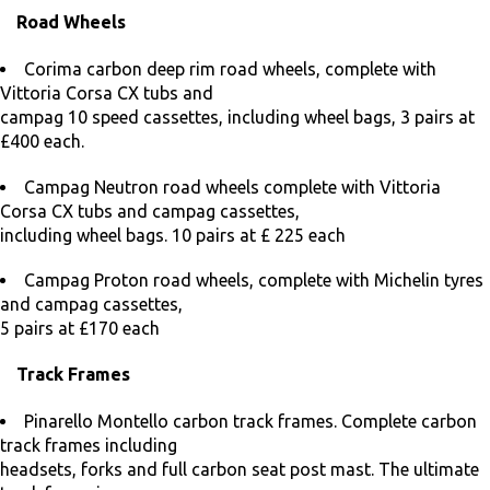
Road Wheels
Corima carbon deep rim road wheels, complete with
Vittoria Corsa CX tubs and
campag 10 speed cassettes, including wheel bags, 3 pairs at
£400 each.
Campag Neutron road wheels complete with Vittoria
Corsa CX tubs and campag cassettes,
including wheel bags. 10 pairs at £ 225 each
Campag Proton road wheels, complete with Michelin tyres
and campag cassettes,
5 pairs at £170 each
Track Frames
Pinarello Montello carbon track frames. Complete carbon
track frames including
headsets, forks and full carbon seat post mast. The ultimate