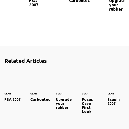
FSA
Carbontec
Upgrade
2007
your
rubber
Related Articles
GEAR
GEAR
GEAR
GEAR
GEAR
FSA 2007
Carbontec
Upgrade
Focus
Scapin
your
Cayo
2007
rubber
First
Look