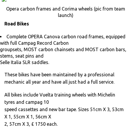
Opera carbon frames and Corima wheels (pic from team
launch)
Road Bikes
Complete OPERA Canova carbon road frames, equipped
with full Campag Record Carbon
groupsets, MOST carbon chainsets and MOST carbon bars,
stems, seat pins and
Selle Italia SLR saddles.
These bikes have been maintained by a professional
mechanic all year and have all just had a full service.
All bikes include Vuelta training wheels with Michelin
tyres and campag 10
speed cassettes and new bar tape. Sizes 51cm X 3, 53cm
X 1, 55cm X 1, 56cm X
2, 57cm X 3, £ 1750 each.