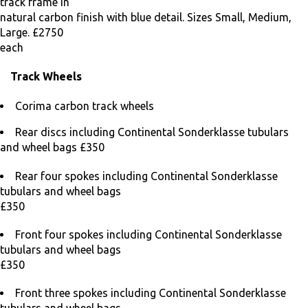
track frame in
natural carbon finish with blue detail. Sizes Small, Medium,
Large. £2750
each
Track Wheels
Corima carbon track wheels
Rear discs including Continental Sonderklasse tubulars
and wheel bags £350
Rear four spokes including Continental Sonderklasse
tubulars and wheel bags
£350
Front four spokes including Continental Sonderklasse
tubulars and wheel bags
£350
Front three spokes including Continental Sonderklasse