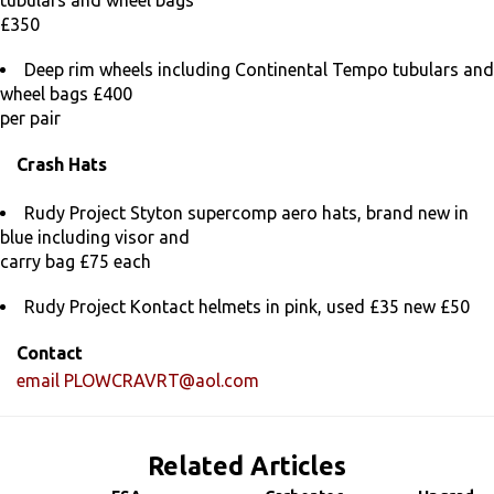
tubulars and wheel bags
£350
Deep rim wheels including Continental Tempo tubulars and
wheel bags £400
per pair
Crash Hats
Rudy Project Styton supercomp aero hats, brand new in
blue including visor and
carry bag £75 each
Rudy Project Kontact helmets in pink, used £35 new £50
Contact
email
PLOWCRAVRT@aol.com
Related Articles