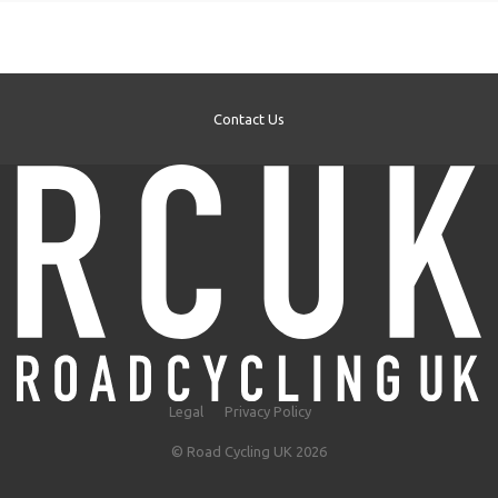
Contact Us
Legal
Privacy Policy
© Road Cycling UK 2026