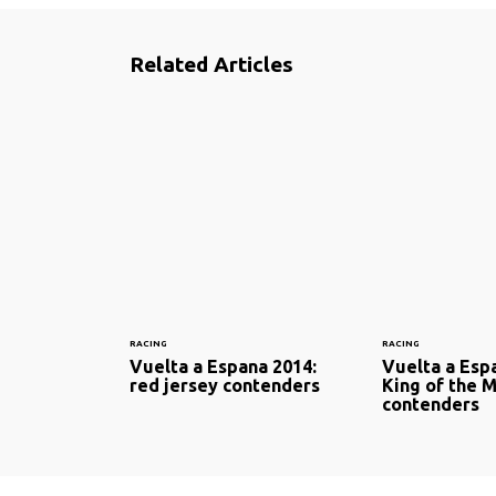
Related Articles
RACING
RACING
Vuelta a Espana 2014:
Vuelta a Esp
red jersey contenders
King of the 
contenders