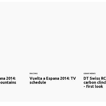
RACING
GEAR NEWS
ana 2014:
Vuelta a Espana 2014: TV
DT Swiss RC
Mountains
schedule
carbon clin
- first look