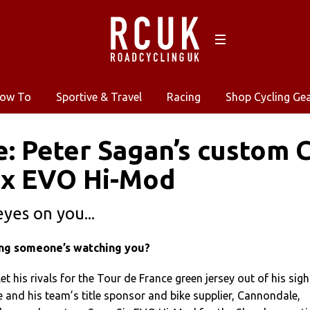
ow To
Sportive & Travel
Racing
Shop Cycling Ge
e: Peter Sagan’s custom
ix EVO Hi-Mod
eyes on you...
ing someone’s watching you?
et his rivals for the Tour de France green jersey out of his sigh
 and his team’s title sponsor and bike supplier, Cannondale,