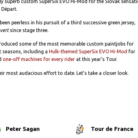
ly superb custom SuperSix EVO Hi-Mod for the Slovak sensat
 Départ.
been peerless in his pursuit of a third successive green jersey,
 vert
since stage three.
roduced some of the most memorable custom paintjobs for
nt seasons, including a
Hulk-themed SuperSix EVO Hi-Mod
for
nd
one-off machines for every rider
at this year’s Tour.
eir most audacious effort to date. Let’s take a closer look.
Peter Sagan
Tour de France