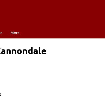
ar
More
 Cannondale
t