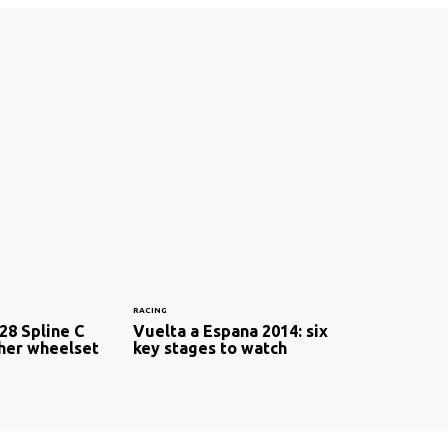
RACING
28 Spline C
Vuelta a Espana 2014: six
cher wheelset
key stages to watch