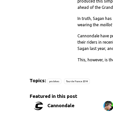
produced this simp
ahead of the Grand
In truth, Sagan has 
wearing the
maillot
Cannondale have p
their riders in rece
Sagan last year, a
This, however, is th
Topics:
pro bikes
Tour de France 2014
Featured in this post
Cannondale