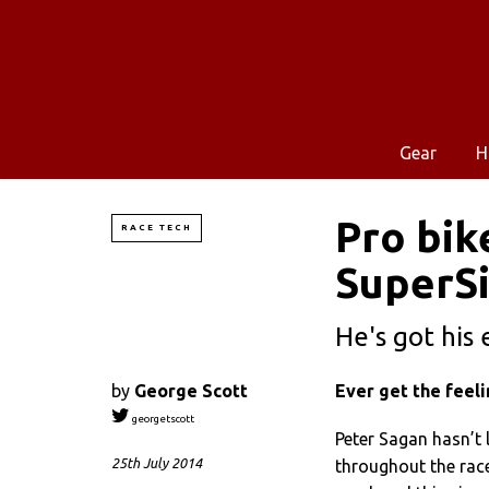
Gear
H
Pro bik
RACE TECH
SuperS
He's got his 
by
George Scott
Ever get the feel
georgetscott
Peter Sagan hasn’t l
25th July 2014
throughout the race