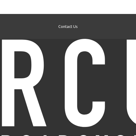
Contact Us