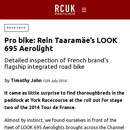
RACE TECH
Pro bike: Rein Taaramäe’s LOOK
695 Aerolight
Detailed inspection of French brand's
flagship integrated road bike
by
Timothy John
12th July 2014
It came as little surprise to find thoroughbreds in the
paddock at York Racecourse at the roll out for stage
two of the 2014 Tour de France.
Almost by instinct, we found ourselves in front of the
fleet of LOOK 695 Aerolights brought across the Channel