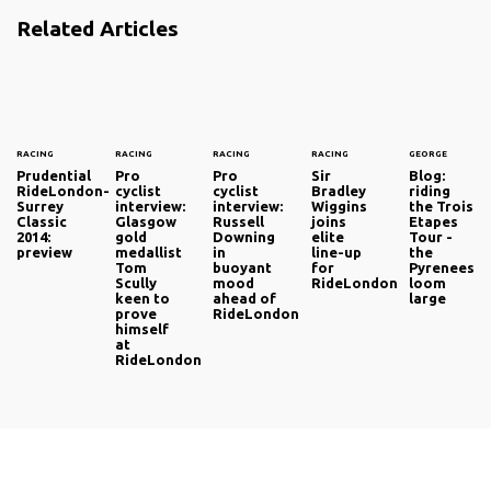
Related Articles
RACING
RACING
RACING
RACING
GEORGE
Prudential
Pro
Pro
Sir
Blog:
RideLondon-
cyclist
cyclist
Bradley
riding
Surrey
interview:
interview:
Wiggins
the Trois
Classic
Glasgow
Russell
joins
Etapes
2014:
gold
Downing
elite
Tour -
preview
medallist
in
line-up
the
Tom
buoyant
for
Pyrenees
Scully
mood
RideLondon
loom
keen to
ahead of
large
prove
RideLondon
himself
at
RideLondon