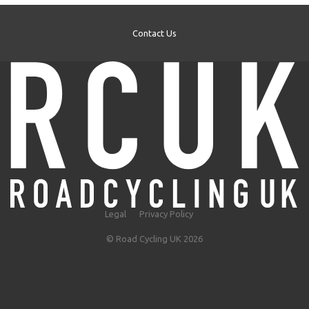
Contact Us
Legal
Privacy Policy
© Road Cycling UK 2026