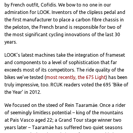
by French outfit, Cofidis. We bow to no one in our
admiration for LOOK. Inventors of the clipless pedal and
the first manufacturer to place a carbon fibre chassis in
the peloton, the French brand is responsible for two of
the most significant cycling innovations of the last 30
years.
LOOK’s latest machines take the integration of frameset
and components to a level of sophistication that far
exceeds most of its competitors. The ride quality of the
bikes we’ve tested (
most recently, the 675 Light
) has been
truly impressive, too. RCUK readers voted the 695 ‘Bike of
the Year’ in 2012.
We focused on the steed of Rein Taaramäe. Once a rider
of seemingly limitless potential – king of the mountains
at Pais Vasco aged 22; a Grand Tour stage winner two
years later – Taaramäe has suffered two quiet seasons