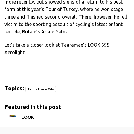
more recently, but showed signs of a return to his best
form at this year’s Tour of Turkey, where he won stage
three and finished second overall. There, however, he fell
victim to the sporting assault of cycling’s latest enfant
terrible, Britain’s Adam Yates.
Let’s take a closer look at Taaramäe’s LOOK 695
Aerolight.
Topics:
Tour de France 2014
Featured in this post
LOOK