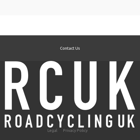
Contact Us
Legal
Privacy Policy