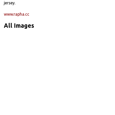
jersey.
www.rapha.cc
All Images