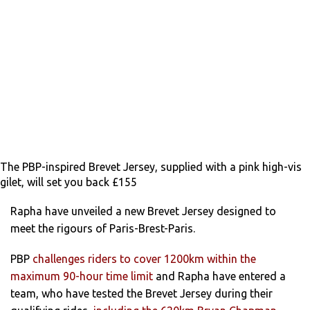
The PBP-inspired Brevet Jersey, supplied with a pink high-vis
gilet, will set you back £155
Rapha have unveiled a new Brevet Jersey designed to
meet the rigours of Paris-Brest-Paris.
PBP
challenges riders to cover 1200km within the
maximum 90-hour time limit
and Rapha have entered a
team, who have tested the Brevet Jersey during their