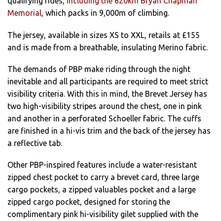
qualifying rides,
including the 620km Bryan Chapman
Memorial
, which packs in 9,000m of climbing.
The jersey, available in sizes XS to XXL, retails at £155
and is made from a breathable, insulating Merino fabric.
The demands of PBP make riding through the night
inevitable and all participants are required to meet strict
visibility criteria. With this in mind, the Brevet Jersey has
two high-visibility stripes around the chest, one in pink
and another in a perforated Schoeller fabric. The cuffs
are finished in a hi-vis trim and the back of the jersey has
a reflective tab.
Other PBP-inspired features include a water-resistant
zipped chest pocket to carry a brevet card, three large
cargo pockets, a zipped valuables pocket and a large
zipped cargo pocket, designed for storing the
complimentary pink hi-visibility gilet supplied with the