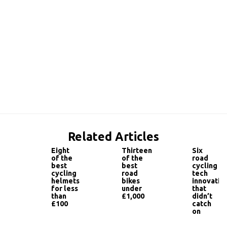
Related Articles
Eight
Thirteen
Six
of the
of the
road
best
best
cycling
cycling
road
tech
helmets
bikes
innovatio
for less
under
that
than
£1,000
didn’t
£100
catch
on