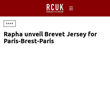
GEAR
Rapha unveil Brevet Jersey for
Paris-Brest-Paris