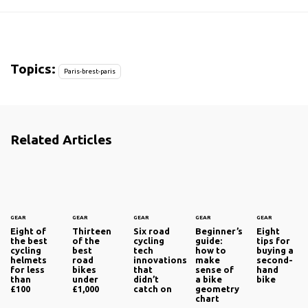
Topics:
Paris-brest-paris
Related Articles
GEAR
GEAR
GEAR
GEAR
GEAR
Eight of
Thirteen
Six road
Beginner’s
Eight
the best
of the
cycling
guide:
tips for
cycling
best
tech
how to
buying a
helmets
road
innovations
make
second-
for less
bikes
that
sense of
hand
than
under
didn’t
a bike
bike
£100
£1,000
catch on
geometry
chart