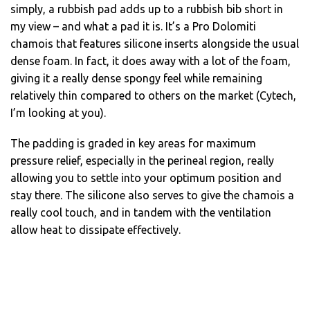
simply, a rubbish pad adds up to a rubbish bib short in
my view – and what a pad it is. It’s a Pro Dolomiti
chamois that features silicone inserts alongside the usual
dense foam. In fact, it does away with a lot of the foam,
giving it a really dense spongy feel while remaining
relatively thin compared to others on the market (Cytech,
I’m looking at you).
The padding is graded in key areas for maximum
pressure relief, especially in the perineal region, really
allowing you to settle into your optimum position and
stay there. The silicone also serves to give the chamois a
really cool touch, and in tandem with the ventilation
allow heat to dissipate effectively.