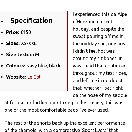
I experienced this on Alpe
Specification
d’Huez on a recent
holiday, and despite the
Price:
£150
sweat pouring off me in
Sizes:
XS-XXL
the midday sun, one area
I didn’t feel hot was
Size tested:
M
around my sit bones. It
Colours:
Navy blue; black
was trend that continued
throughout my test rides,
Website:
Le Col
and left me in no doubt
that, whether I sat right
on the nose of my saddle
at full gas or further back taking in the scenery, this was
one of the most comfortable pads I’ve ever used.
The rest of the shorts back up the excellent performance
of the chamois, with a compressive ‘Sport Lycra’ that