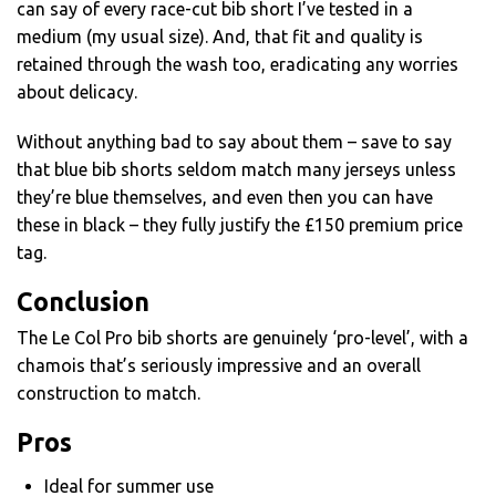
can say of every race-cut bib short I’ve tested in a
medium (my usual size). And, that fit and quality is
retained through the wash too, eradicating any worries
about delicacy.
Without anything bad to say about them – save to say
that blue bib shorts seldom match many jerseys unless
they’re blue themselves, and even then you can have
these in black – they fully justify the £150 premium price
tag.
Conclusion
The Le Col Pro bib shorts are genuinely ‘pro-level’, with a
chamois that’s seriously impressive and an overall
construction to match.
Pros
Ideal for summer use