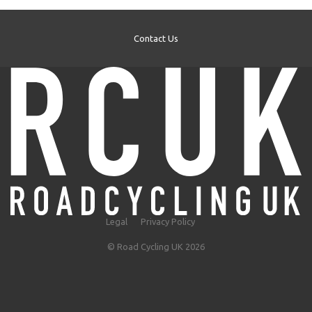
Contact Us
Legal
Privacy Policy
© Road Cycling UK 2026