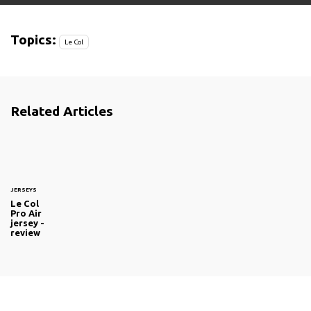
Topics:
Le Col
Related Articles
JERSEYS
Le Col
Pro Air
jersey -
review