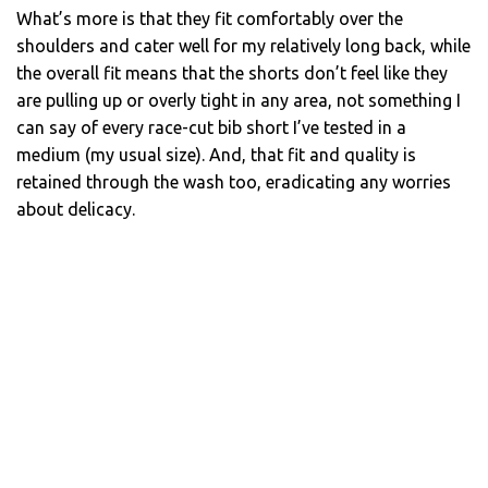
What’s more is that they fit comfortably over the
shoulders and cater well for my relatively long back, while
the overall fit means that the shorts don’t feel like they
are pulling up or overly tight in any area, not something I
can say of every race-cut bib short I’ve tested in a
medium (my usual size). And, that fit and quality is
retained through the wash too, eradicating any worries
about delicacy.