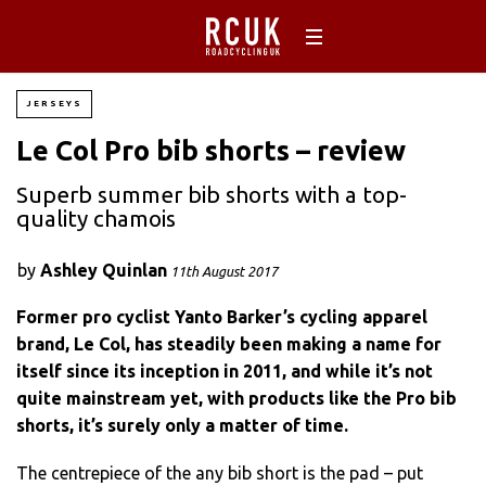
JERSEYS
Le Col Pro bib shorts – review
Superb summer bib shorts with a top-
quality chamois
by
Ashley Quinlan
11th August 2017
Former pro cyclist Yanto Barker’s cycling apparel
brand, Le Col, has steadily been making a name for
itself since its inception in 2011, and while it’s not
quite mainstream yet, with products like the Pro bib
shorts, it’s surely only a matter of time.
The centrepiece of the any bib short is the pad – put