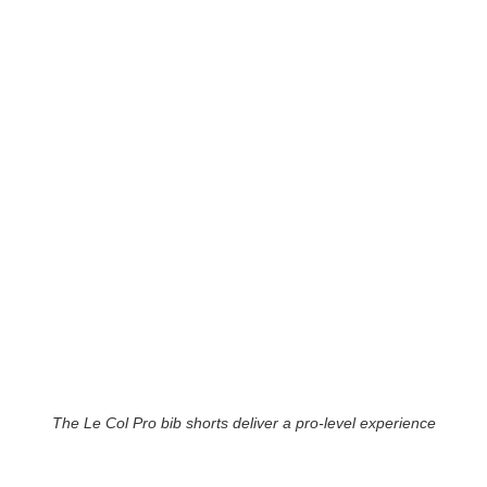
The Le Col Pro bib shorts deliver a pro-level experience