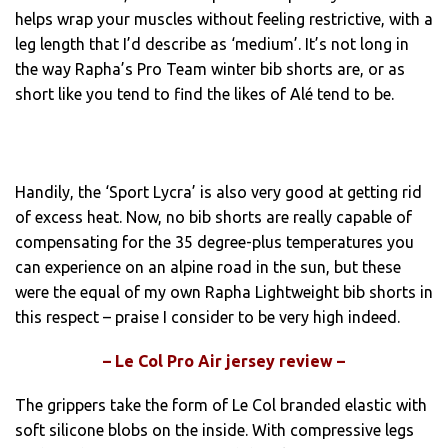
helps wrap your muscles without feeling restrictive, with a
leg length that I’d describe as ‘medium’. It’s not long in
the way Rapha’s Pro Team winter bib shorts are, or as
short like you tend to find the likes of Alé tend to be.
Handily, the ‘Sport Lycra’ is also very good at getting rid
of excess heat. Now, no bib shorts are really capable of
compensating for the 35 degree-plus temperatures you
can experience on an alpine road in the sun, but these
were the equal of my own Rapha Lightweight bib shorts in
this respect – praise I consider to be very high indeed.
– Le Col Pro Air jersey review –
The grippers take the form of Le Col branded elastic with
soft silicone blobs on the inside. With compressive legs