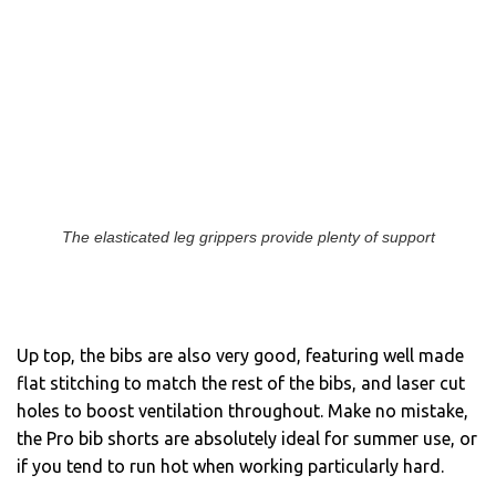
The elasticated leg grippers provide plenty of support
Up top, the bibs are also very good, featuring well made
flat stitching to match the rest of the bibs, and laser cut
holes to boost ventilation throughout. Make no mistake,
the Pro bib shorts are absolutely ideal for summer use, or
if you tend to run hot when working particularly hard.