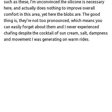
such as these, I’m unconvinced the silicone is necessary
here, and actually does nothing to improve overall
comfort in this area, yet here the blobs are. The good
thing is, they’re not too pronounced, which means you
can easily forget about them and I never experienced
chafing despite the cocktail of sun cream, salt, dampness
and movement I was generating on warm rides.