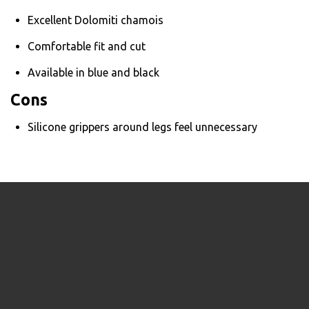
Excellent Dolomiti chamois
Comfortable fit and cut
Available in blue and black
Cons
Silicone grippers around legs feel unnecessary