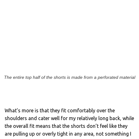
The entire top half of the shorts is made from a perforated material
What’s more is that they fit comfortably over the
shoulders and cater well for my relatively long back, while
the overall fit means that the shorts don’t feel like they
are pulling up or overly tight in any area, not something I