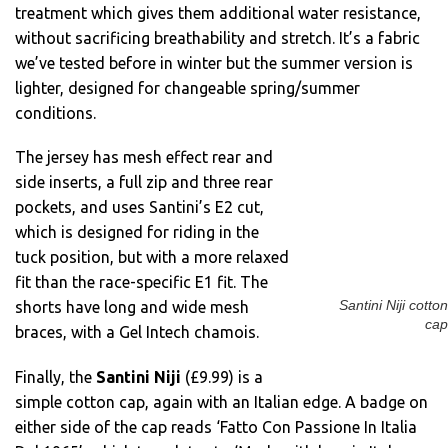
treatment which gives them additional water resistance,
without sacrificing breathability and stretch. It’s a fabric
we’ve tested before in winter but the summer version is
lighter, designed for changeable spring/summer
conditions.
The jersey has mesh effect rear and
side inserts, a full zip and three rear
pockets, and uses Santini’s E2 cut,
which is designed for riding in the
tuck position, but with a more relaxed
fit than the race-specific E1 fit. The
Santini Niji cotton
shorts have long and wide mesh
cap
braces, with a Gel Intech chamois.
Finally, the
Santini Niji
(£9.99) is a
simple cotton cap, again with an Italian edge. A badge on
either side of the cap reads ‘Fatto Con Passione In Italia