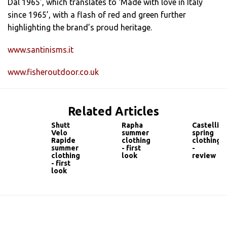
Dal 1965’, which translates to ‘Made with love in Italy
since 1965’, with a flash of red and green further
highlighting the brand’s proud heritage.
www.santinisms.it
www.fisheroutdoor.co.uk
Related Articles
Shutt
Rapha
Castelli
Velo
summer
spring
Rapide
clothing
clothing
summer
- first
-
clothing
look
review
- first
look