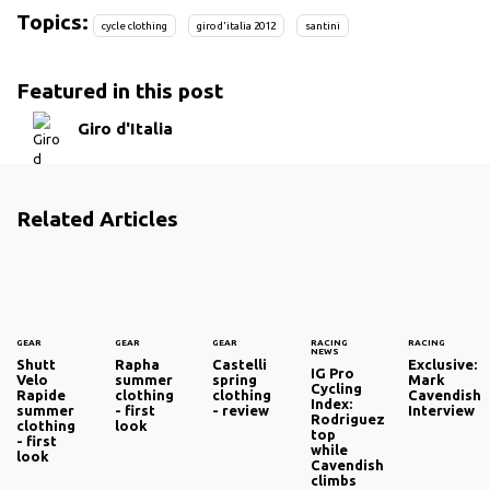
Topics:
cycle clothing
giro d'italia 2012
santini
Featured in this post
Giro d'Italia
Related Articles
GEAR
GEAR
GEAR
RACING
RACING
NEWS
Shutt
Rapha
Castelli
Exclusive:
IG Pro
Velo
summer
spring
Mark
Cycling
Rapide
clothing
clothing
Cavendish
Index:
summer
- first
- review
Interview
Rodriguez
clothing
look
top
- first
while
look
Cavendish
climbs