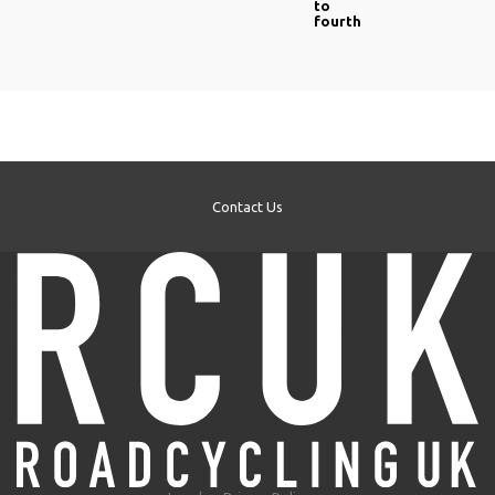
to
fourth
Contact Us