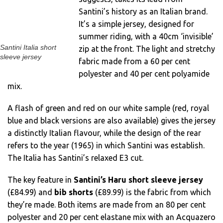
Santini’s history as an Italian brand.
It’s a simple jersey, designed for
summer riding, with a 40cm ‘invisible’
Santini Italia short
zip at the front. The light and stretchy
sleeve jersey
fabric made from a 60 per cent
polyester and 40 per cent polyamide
mix.
A flash of green and red on our white sample (red, royal
blue and black versions are also available) gives the jersey
a distinctly Italian flavour, while the design of the rear
refers to the year (1965) in which Santini was establish.
The Italia has Santini’s relaxed E3 cut.
The key feature in
Santini’s Haru short sleeve jersey
(£84.99) and
bib shorts
(£89.99) is the fabric from which
they’re made. Both items are made from an 80 per cent
polyester and 20 per cent elastane mix with an Acquazero