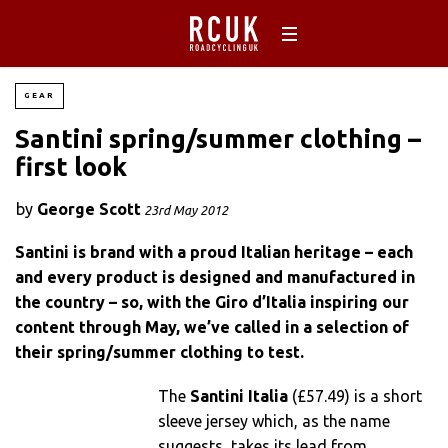
GEAR
Santini spring/summer clothing –
first look
by
George Scott
23rd May 2012
Santini is brand with a proud Italian heritage – each
and every product is designed and manufactured in
the country – so, with the Giro d’Italia inspiring our
content through May, we’ve called in a selection of
their spring/summer clothing to test.
The
Santini Italia
(£57.49) is a short
sleeve jersey which, as the name
suggests, takes its lead from