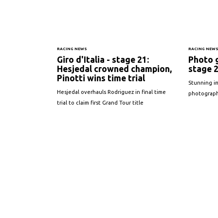
RACING NEWS
RACING NEW
Giro d'Italia - stage 21:
Photo g
Hesjedal crowned champion,
stage 
Pinotti wins time trial
Stunning im
Hesjedal overhauls Rodriguez in final time
photographe
trial to claim first Grand Tour title