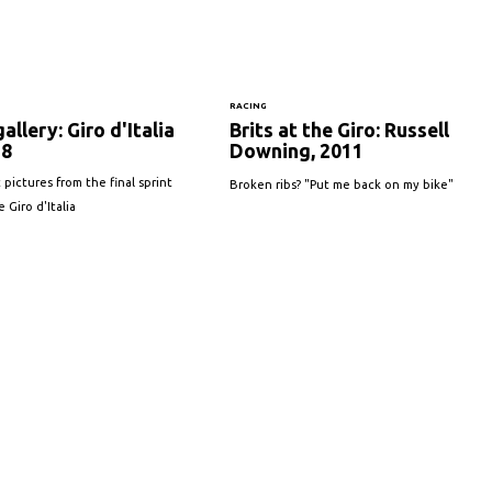
S
RACING
allery: Giro d'Italia
Brits at the Giro: Russell
18
Downing, 2011
 pictures from the final sprint
Broken ribs? "Put me back on my bike"
 Giro d'Italia