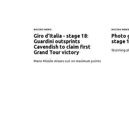
RACING NEWS
RACING NEW
Giro d'Italia - stage 18:
Photo g
Guardini outsprints
stage 
Cavendish to claim first
Stunning p
Grand Tour victory
Manx Missile misses out on maximum points