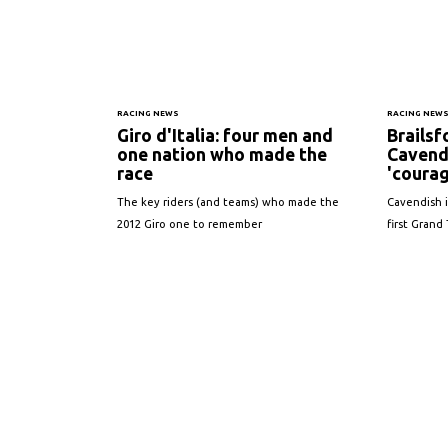
RACING NEWS
RACING NEW
Giro d'Italia: four men and
Brailsf
one nation who made the
Cavend
race
'courag
The key riders (and teams) who made the
Cavendish i
2012 Giro one to remember
first Grand