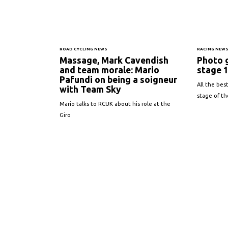
ROAD CYCLING NEWS
RACING NEW
Massage, Mark Cavendish
Photo g
and team morale: Mario
stage 
Pafundi on being a soigneur
All the best
with Team Sky
stage of the
Mario talks to RCUK about his role at the
Giro