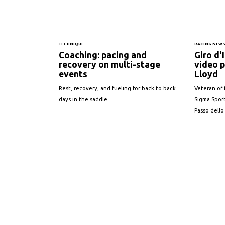
TECHNIQUE
RACING NEW
Coaching: pacing and
Giro d'
recovery on multi-stage
video p
events
Lloyd
Rest, recovery, and fueling for back to back
Veteran of 
days in the saddle
Sigma Sport
Passo dello