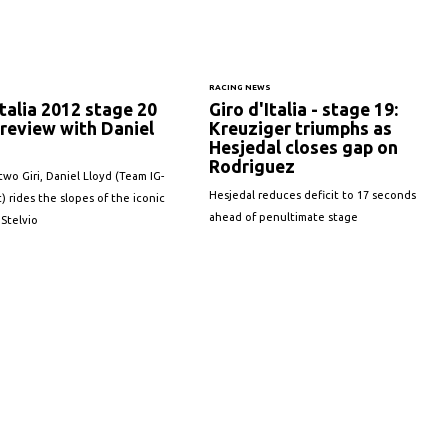
S
RACING NEWS
Italia 2012 stage 20
Giro d'Italia - stage 19:
review with Daniel
Kreuziger triumphs as
Hesjedal closes gap on
Rodriguez
two Giri, Daniel Lloyd (Team IG-
Hesjedal reduces deficit to 17 seconds
) rides the slopes of the iconic
ahead of penultimate stage
 Stelvio