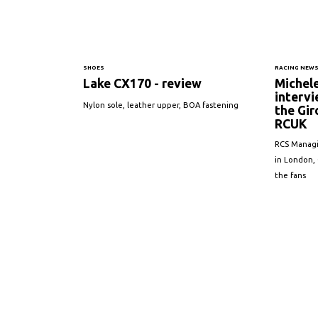
SHOES
RACING NEW
Lake CX170 - review
Michel
intervi
Nylon sole, leather upper, BOA fastening
the Gir
RCUK
RCS Managi
in London, 
the fans