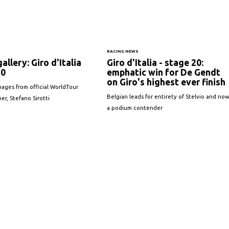
S
RACING NEWS
allery: Giro d'Italia
Giro d'Italia - stage 20:
20
emphatic win for De Gendt
on Giro's highest ever finish
ages from official WorldTour
Belgian leads for entirety of Stelvio and no
r, Stefano Sirotti
a podium contender