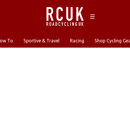
ow To
Sportive & Travel
Racing
Shop Cycling Ge