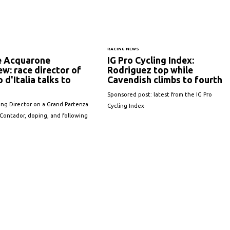
S
RACING NEWS
e Acquarone
IG Pro Cycling Index:
ew: race director of
Rodriguez top while
o d'Italia talks to
Cavendish climbs to fourth
Sponsored post: latest from the IG Pro
ng Director on a Grand Partenza
Cycling Index
Contador, doping, and following