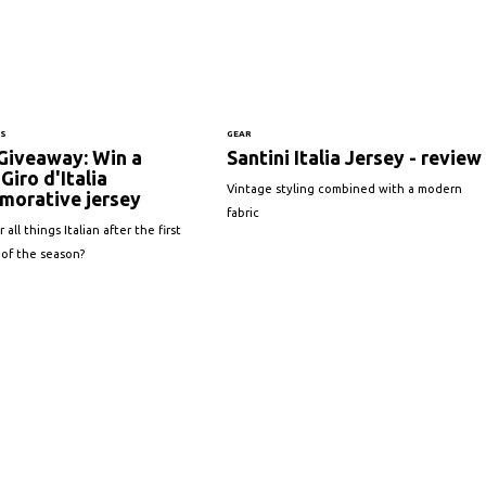
NS
GEAR
Giveaway: Win a
Santini Italia Jersey - review
Giro d'Italia
Vintage styling combined with a modern
orative jersey
fabric
 all things Italian after the first
 of the season?