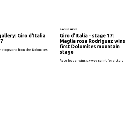
S
RACING NEWS
allery: Giro d'Italia
Giro d'Italia - stage 17:
17
Maglia rosa Rodriguez wins
first Dolomites mountain
hotographs from the Dolomites
stage
Race leader wins six-way sprint for victory