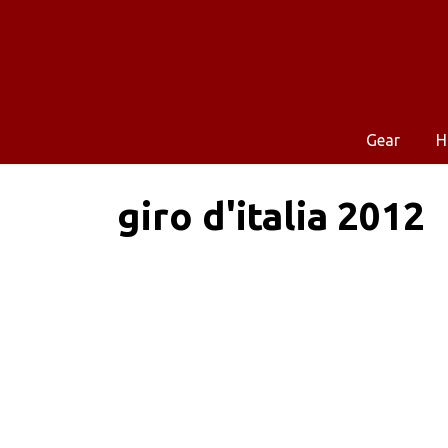
Gear
H
giro d'italia 2012