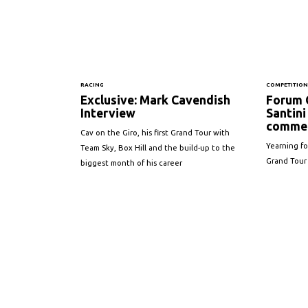
RACING
COMPETITIO
Exclusive: Mark Cavendish
Forum 
Interview
Santini 
commem
Cav on the Giro, his first Grand Tour with
Yearning for
Team Sky, Box Hill and the build-up to the
Grand Tour
biggest month of his career