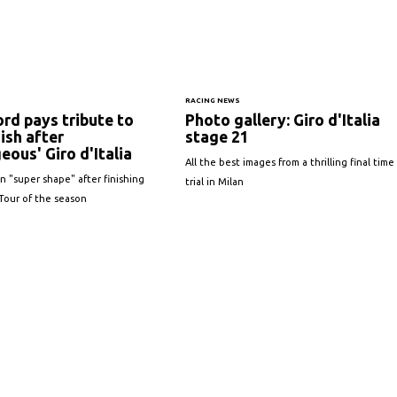
S
RACING NEWS
ord pays tribute to
Photo gallery: Giro d'Italia
ish after
stage 21
eous' Giro d'Italia
All the best images from a thrilling final time
n "super shape" after finishing
trial in Milan
 Tour of the season