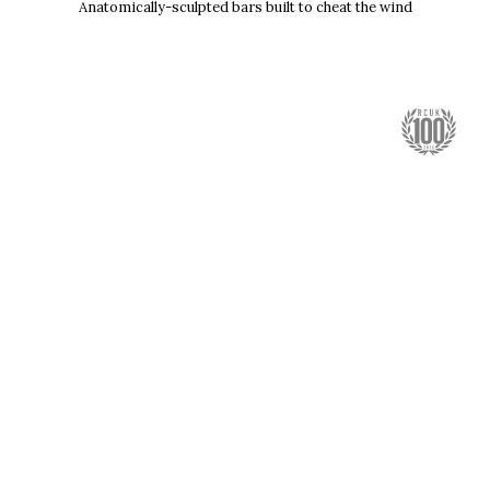
Anatomically-sculpted bars built to cheat the wind