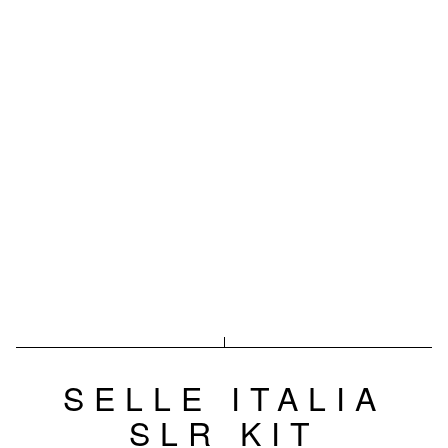
SELLE ITALIA
SLR KIT