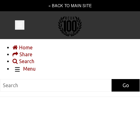
« BACK TO MAIN SITE
Home
Share
Search
Menu
Go