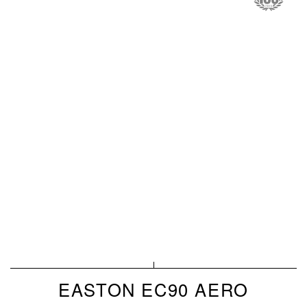
EASTON EC90 AERO