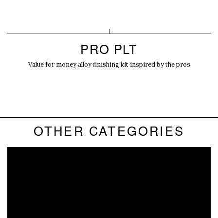
PRO PLT
Value for money alloy finishing kit inspired by the pros