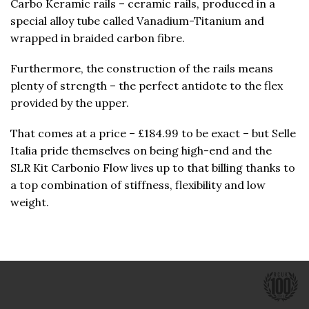
Carbo Keramic rails – ceramic rails, produced in a
special alloy tube called Vanadium-Titanium and
wrapped in braided carbon fibre.
Furthermore, the construction of the rails means
plenty of strength – the perfect antidote to the flex
provided by the upper.
That comes at a price – £184.99 to be exact – but Selle
Italia pride themselves on being high-end and the
SLR Kit Carbonio Flow lives up to that billing thanks to
a top combination of stiffness, flexibility and low
weight.