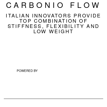
CARBONIO FLOW
ITALIAN INNOVATORS PROVIDE
TOP COMBINATION OF
STIFFNESS, FLEXIBILITY AND
LOW WEIGHT
POWERED BY