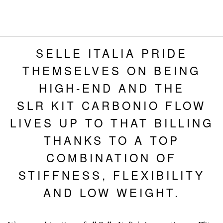
SELLE ITALIA PRIDE
THEMSELVES ON BEING
HIGH-END AND THE
SLR KIT CARBONIO FLOW
LIVES UP TO THAT BILLING
THANKS TO A TOP
COMBINATION OF
STIFFNESS, FLEXIBILITY
AND LOW WEIGHT.