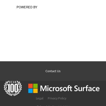
POWERED BY
Contact Us
Legal
Privacy Policy