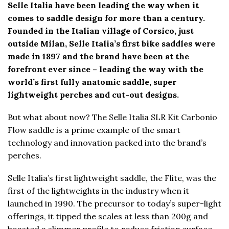
Selle Italia have been leading the way when it
comes to saddle design for more than a century.
Founded in the Italian village of Corsico, just
outside Milan, Selle Italia’s first bike saddles were
made in 1897 and the brand have been at the
forefront ever since – leading the way with the
world’s first fully anatomic saddle, super
lightweight perches and cut-out designs.
But what about now? The Selle Italia SLR Kit Carbonio
Flow saddle is a prime example of the smart
technology and innovation packed into the brand’s
perches.
Selle Italia’s first lightweight saddle, the Flite, was the
first of the lightweights in the industry when it
launched in 1990. The precursor to today’s super-light
offerings, it tipped the scales at less than 200g and