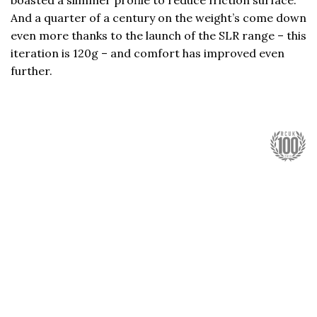
boasted a slimmer profile to reduce friction surface.
And a quarter of a century on the weight’s come down
even more thanks to the launch of the SLR range – this
iteration is 120g – and comfort has improved even
further.