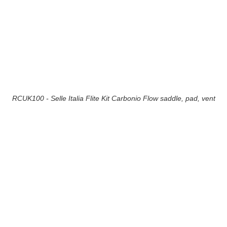
RCUK100 - Selle Italia Flite Kit Carbonio Flow saddle, pad, vent