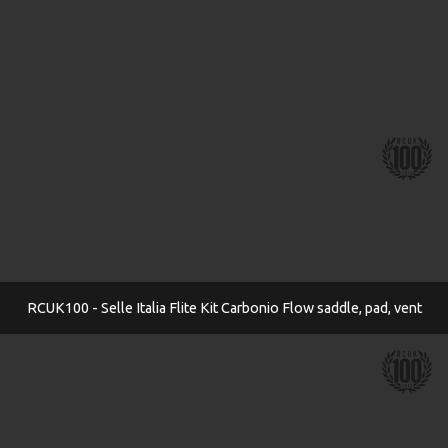
RCUK100 - Selle Italia Flite Kit Carbonio Flow saddle, pad, vent