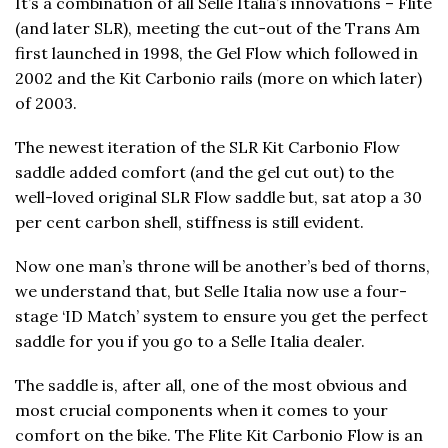
It’s a combination of all Selle Italia’s innovations – Flite
(and later SLR), meeting the cut-out of the Trans Am
first launched in 1998, the Gel Flow which followed in
2002 and the Kit Carbonio rails (more on which later)
of 2003.
The newest iteration of the SLR Kit Carbonio Flow
saddle added comfort (and the gel cut out) to the
well-loved original SLR Flow saddle but, sat atop a 30
per cent carbon shell, stiffness is still evident.
Now one man’s throne will be another’s bed of thorns,
we understand that, but Selle Italia now use a four-
stage ‘ID Match’ system to ensure you get the perfect
saddle for you if you go to a Selle Italia dealer.
The saddle is, after all, one of the most obvious and
most crucial components when it comes to your
comfort on the bike. The Flite Kit Carbonio Flow is an