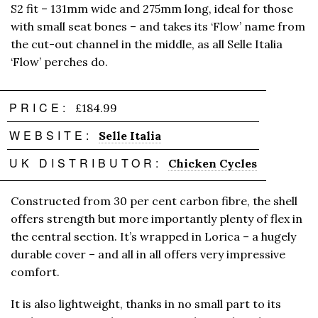
S2 fit – 131mm wide and 275mm long, ideal for those
with small seat bones – and takes its ‘Flow’ name from
the cut-out channel in the middle, as all Selle Italia
‘Flow’ perches do.
PRICE:
£184.99
WEBSITE:
Selle Italia
UK DISTRIBUTOR:
Chicken Cycles
Constructed from 30 per cent carbon fibre, the shell
offers strength but more importantly plenty of flex in
the central section. It’s wrapped in Lorica – a hugely
durable cover – and all in all offers very impressive
comfort.
It is also lightweight, thanks in no small part to its