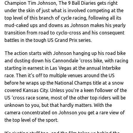
Champion Tim Johnson, The 9 Ball Diaries gets right
under the skin of just what is involved competing at the
top level of this branch of cycle racing, following all its
mud-caked ups and downs as Johnson makes his yearly
transition from road to cyclo-cross and his consequent
battles in the tough US Grand Prix series.
The action starts with Johnson hanging up his road bike
and dusting down his Cannondale ‘cross bike, with racing
starting in earnest in Las Vegas at the annual Interbike
race. Then it’s off to multiple venues around the US
before he wraps up the National Champs title at a snow
covered Kansas City. Unless you’re a keen follower of the
US ‘cross race scene, most of the other top riders will be
unknown to you, but that hardly matters. With the
camera concentrated on Johnson you get a rare view of
the top level of the sport.