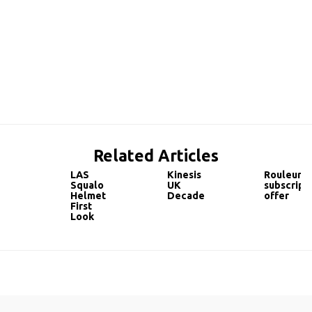
Related Articles
LAS
Kinesis
Rouleur
Squalo
UK
subscript
Helmet
Decade
offer
First
Look