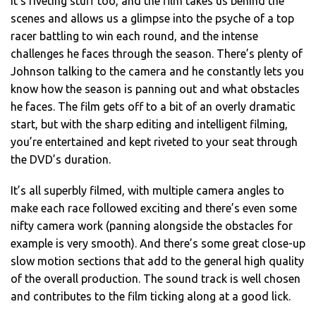
It’s riveting stuff too, and the film takes us behind the
scenes and allows us a glimpse into the psyche of a top
racer battling to win each round, and the intense
challenges he faces through the season. There’s plenty of
Johnson talking to the camera and he constantly lets you
know how the season is panning out and what obstacles
he faces. The film gets off to a bit of an overly dramatic
start, but with the sharp editing and intelligent filming,
you’re entertained and kept riveted to your seat through
the DVD’s duration.
It’s all superbly filmed, with multiple camera angles to
make each race followed exciting and there’s even some
nifty camera work (panning alongside the obstacles for
example is very smooth). And there’s some great close-up
slow motion sections that add to the general high quality
of the overall production. The sound track is well chosen
and contributes to the film ticking along at a good lick.