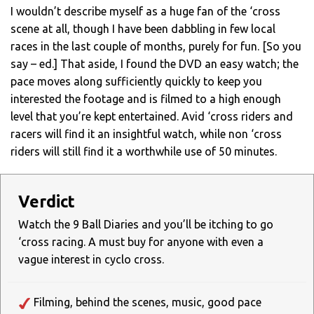
I wouldn’t describe myself as a huge fan of the ‘cross
scene at all, though I have been dabbling in few local
races in the last couple of months, purely for fun. [So you
say – ed.] That aside, I found the DVD an easy watch; the
pace moves along sufficiently quickly to keep you
interested the footage and is filmed to a high enough
level that you’re kept entertained. Avid ‘cross riders and
racers will find it an insightful watch, while non ‘cross
riders will still find it a worthwhile use of 50 minutes.
Verdict
Watch the 9 Ball Diaries and you’ll be itching to go
‘cross racing. A must buy for anyone with even a
vague interest in cyclo cross.
Filming, behind the scenes, music, good pace