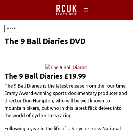
GEAR
The 9 Ball Diaries DVD
The 9 Ball Diaries £19.99
The 9 Ball Diaries is the latest release from the four-time
Emmy Award-winning sports documentary producer and
director Don Hampton, who will be well known to
mountain bikers, but who in this latest flick delves into
the world of cyclo-cross racing.
Following a year in the life of U.S. cyclo-cross National