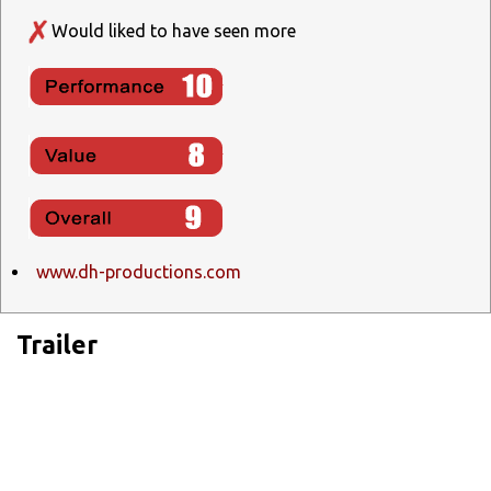
Would liked to have seen more
www.dh-productions.com
Trailer