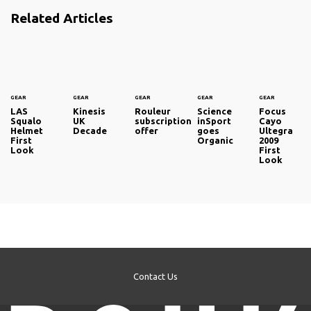
Related Articles
GEAR
GEAR
GEAR
GEAR
GEAR
LAS
Kinesis
Rouleur
Science
Focus
Squalo
UK
subscription
inSport
Cayo
Helmet
Decade
offer
goes
Ultegra
First
Organic
2009
Look
First
Look
Contact Us