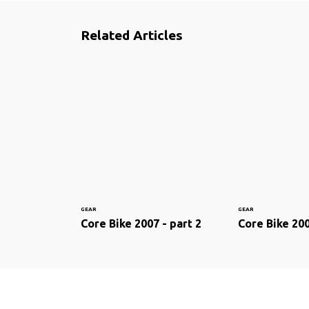
Related Articles
GEAR
GEAR
Core Bike 2007 - part 2
Core Bike 200