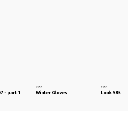
GEAR
GEAR
7 - part 1
Winter Gloves
Look 585