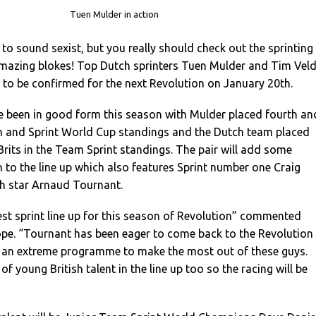
Tuen Mulder in action
o sound sexist, but you really should check out the sprinting
mazing blokes! Top Dutch sprinters Tuen Mulder and Tim Veld
rs to be confirmed for the next Revolution on January 20th.
 been in good form this season with Mulder placed fourth an
rin and Sprint World Cup standings and the Dutch team placed
rits in the Team Sprint standings. The pair will add some
 to the line up which also features Sprint number one Craig
h star Arnaud Tournant.
est sprint line up for this season of Revolution” commented
pe. “Tournant has been eager to come back to the Revolution
 an extreme programme to make the most out of these guys.
 of young British talent in the line up too so the racing will be