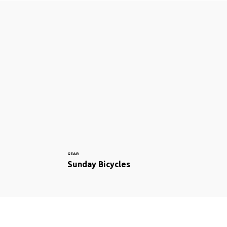
GEAR
Sunday Bicycles