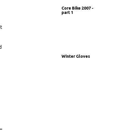
Core Bike 2007 -
part 1
t
d
Winter Gloves