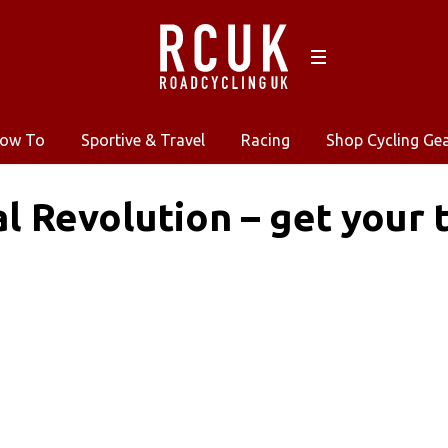
ow To
Sportive & Travel
Racing
Shop Cycling Ge
al Revolution – get your 