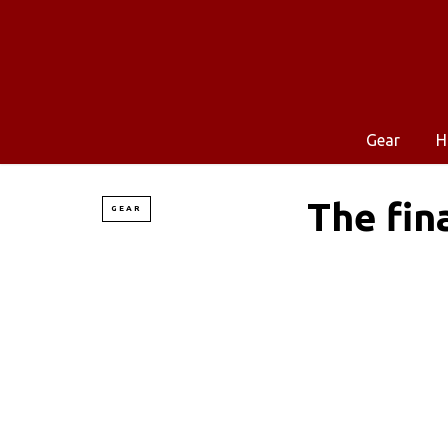
Gear
H
The fin
GEAR