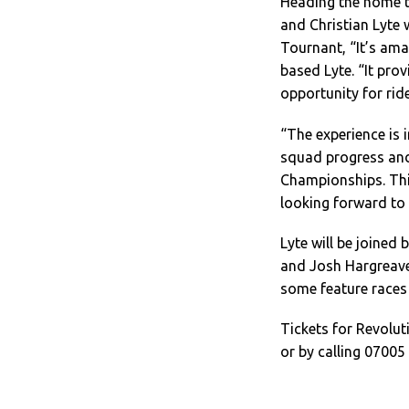
Heading the home t
and Christian Lyte 
Tournant, “It’s am
based Lyte. “It prov
opportunity for rid
“The experience is 
squad progress and 
Championships. This
looking forward to 
Lyte will be joined
and Josh Hargreaves
some feature races
Tickets for Revolu
or by calling 07005