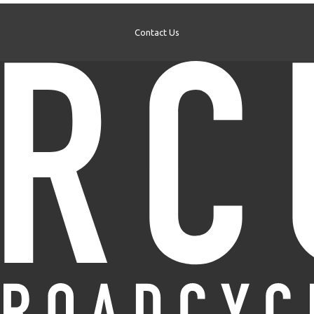
Contact Us