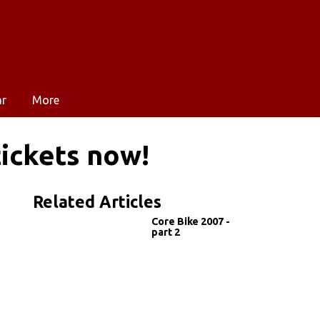
ar
More
tickets now!
Related Articles
Core Bike 2007 -
part 2