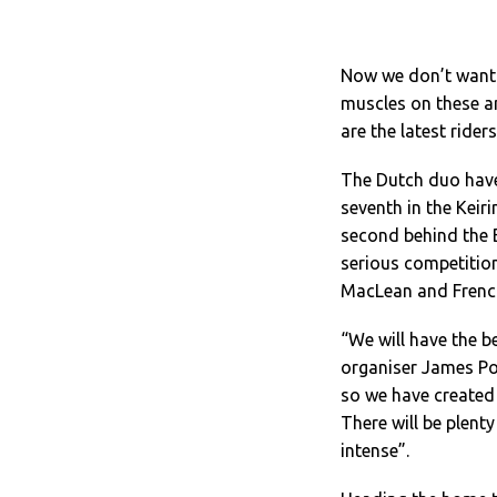
Now we don’t want t
muscles on these a
are the latest ride
The Dutch duo have
seventh in the Kei
second behind the B
serious competition
MacLean and Frenc
“We will have the b
organiser James Po
so we have created
There will be plenty
intense”.