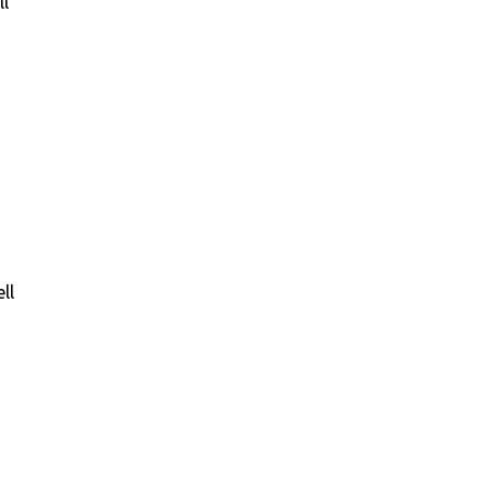
ll
ll