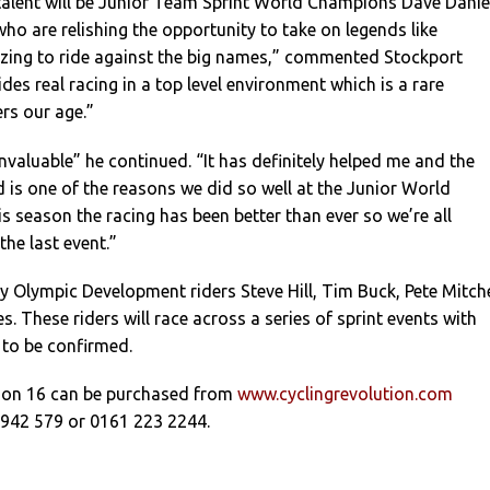
alent will be Junior Team Sprint World Champions Dave Danie
who are relishing the opportunity to take on legends like
azing to ride against the big names,” commented Stockport
ides real racing in a top level environment which is a rare
ers our age.”
invaluable” he continued. “It has definitely helped me and the
is one of the reasons we did so well at the Junior World
 season the racing has been better than ever so we’re all
the last event.”
 by Olympic Development riders Steve Hill, Tim Buck, Pete Mitche
. These riders will race across a series of sprint events with
 to be confirmed.
tion 16 can be purchased from
www.cyclingrevolution.com
 942 579 or 0161 223 2244.